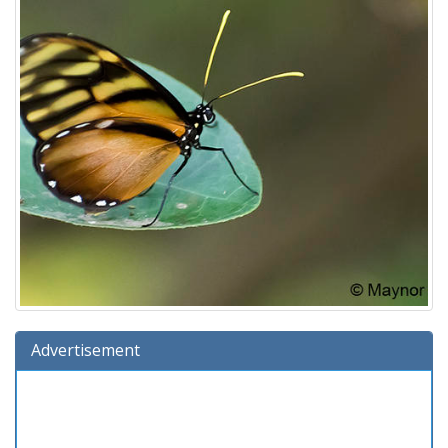
Advertisement