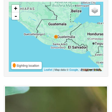
+
-
Sighting location
Leaflet
| Map data ©
Google
,