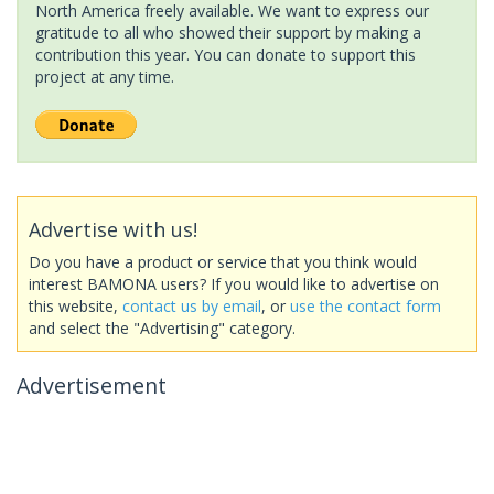
North America freely available. We want to express our
gratitude to all who showed their support by making a
contribution this year. You can donate to support this
project at any time.
Advertise with us!
Do you have a product or service that you think would
interest BAMONA users? If you would like to advertise on
this website,
contact us by email
, or
use the contact form
and select the "Advertising" category.
Advertisement