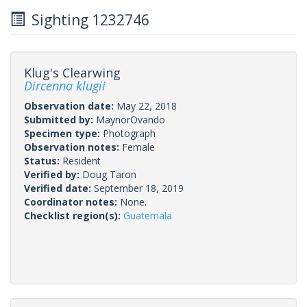
Sighting 1232746
Klug's Clearwing
Dircenna klugii
Observation date:
May 22, 2018
Submitted by:
MaynorOvando
Specimen type:
Photograph
Observation notes:
Female
Status:
Resident
Verified by:
Doug Taron
Verified date:
September 18, 2019
Coordinator notes:
None.
Checklist region(s):
Guatemala