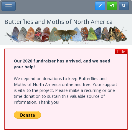
Skip
Register
Toggl
Toggle Main Menu
to
main
content
Butterflies and Moths of North America
hide
Our 2026 fundraiser has arrived, and we need
your help!
We depend on donations to keep Butterflies and
Moths of North America online and free. Your support
is vital to the project. Please make a recurring or one-
time donation to sustain this valuable source of
information. Thank you!