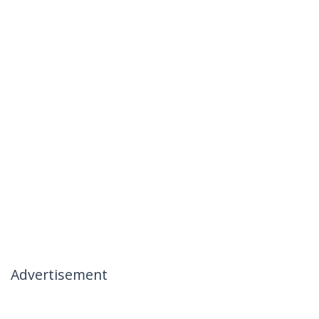
Advertisement