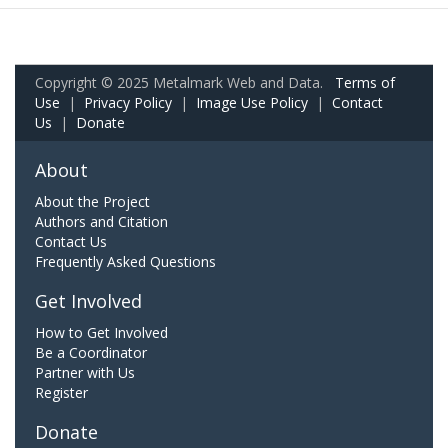
Copyright © 2025 Metalmark Web and Data.
Terms of
Use
|
Privacy Policy
|
Image Use Policy
|
Contact
Us
|
Donate
About
About the Project
Authors and Citation
Contact Us
Frequently Asked Questions
Get Involved
How to Get Involved
Be a Coordinator
Partner with Us
Register
Donate