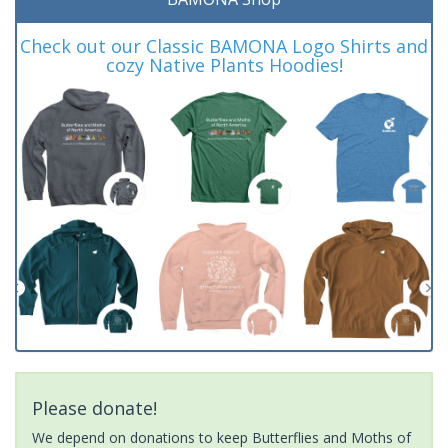
Check out our Classic BAMONA Logo Shirts and
cozy Native Plants Hoodies!
Please donate!
We depend on donations to keep Butterflies and Moths of