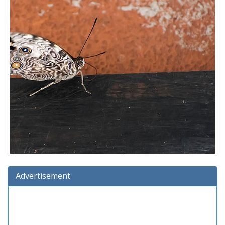
Advertisement