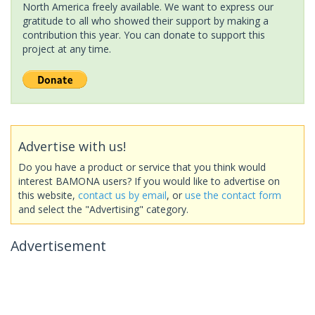
North America freely available. We want to express our
gratitude to all who showed their support by making a
contribution this year. You can donate to support this
project at any time.
Advertise with us!
Do you have a product or service that you think would
interest BAMONA users? If you would like to advertise on
this website,
contact us by email
, or
use the contact form
and select the "Advertising" category.
Advertisement