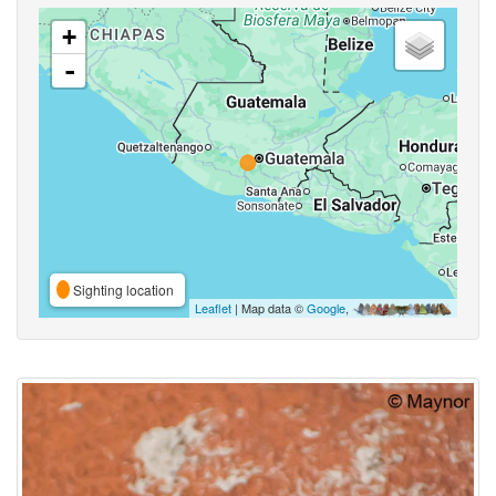
+
-
Sighting location
Leaflet
| Map data ©
Google
,