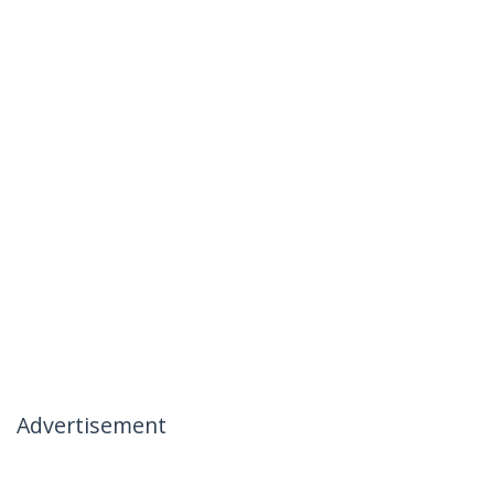
Advertisement