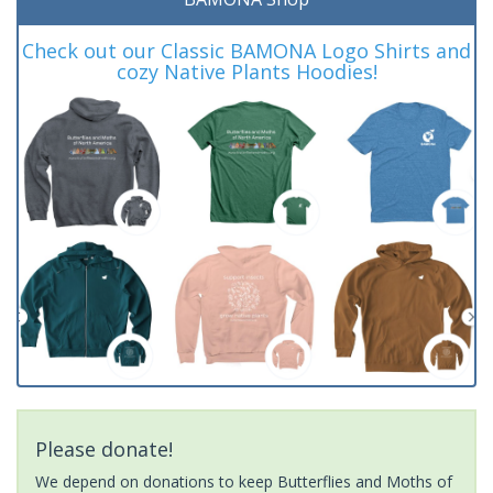
Check out our Classic BAMONA Logo Shirts and
cozy Native Plants Hoodies!
Please donate!
We depend on donations to keep Butterflies and Moths of