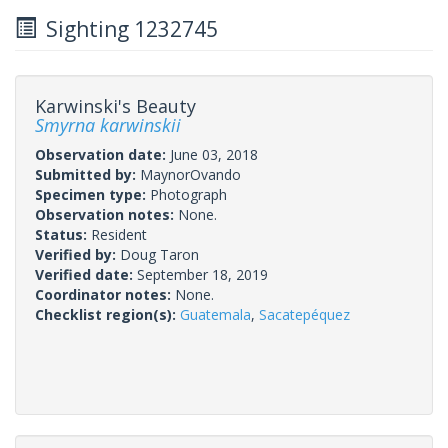
Sighting 1232745
Karwinski's Beauty
Smyrna karwinskii
Observation date:
June 03, 2018
Submitted by:
MaynorOvando
Specimen type:
Photograph
Observation notes:
None.
Status:
Resident
Verified by:
Doug Taron
Verified date:
September 18, 2019
Coordinator notes:
None.
Checklist region(s):
Guatemala
,
Sacatepéquez