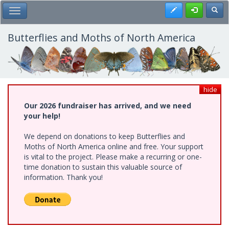
Skip
Register
Toggl
Toggle Main Menu
to
main
content
Butterflies and Moths of North America
hide
Our 2026 fundraiser has arrived, and we need
your help!
We depend on donations to keep Butterflies and
Moths of North America online and free. Your support
is vital to the project. Please make a recurring or one-
time donation to sustain this valuable source of
information. Thank you!