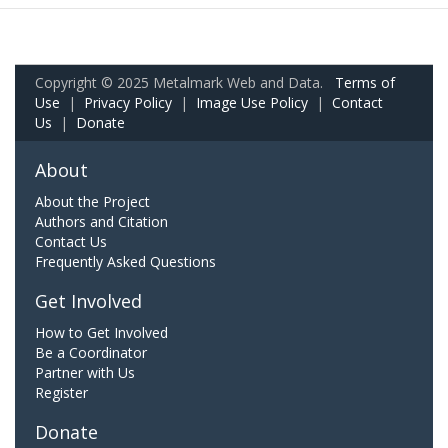
Copyright © 2025 Metalmark Web and Data.
Terms of
Use
|
Privacy Policy
|
Image Use Policy
|
Contact
Us
|
Donate
About
About the Project
Authors and Citation
Contact Us
Frequently Asked Questions
Get Involved
How to Get Involved
Be a Coordinator
Partner with Us
Register
Donate