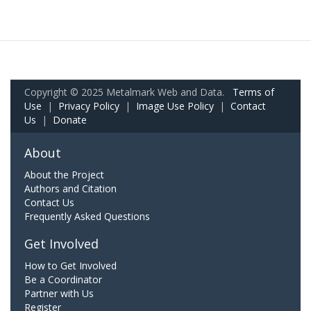
Copyright © 2025 Metalmark Web and Data.
Terms of
Use
|
Privacy Policy
|
Image Use Policy
|
Contact
Us
|
Donate
About
About the Project
Authors and Citation
Contact Us
Frequently Asked Questions
Get Involved
How to Get Involved
Be a Coordinator
Partner with Us
Register