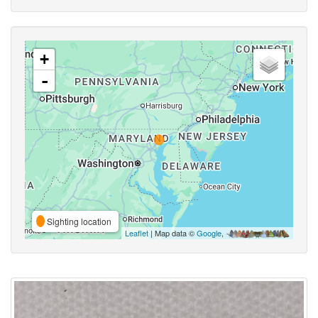
+
-
Sighting location
Leaflet
| Map data ©
Google
,