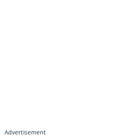
Advertisement