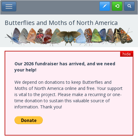
Skip
Register
Toggl
Toggle Main Menu
to
main
content
Butterflies and Moths of North America
hide
Our 2026 fundraiser has arrived, and we need
your help!
We depend on donations to keep Butterflies and
Moths of North America online and free. Your support
is vital to the project. Please make a recurring or one-
time donation to sustain this valuable source of
information. Thank you!