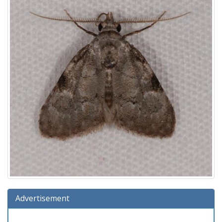
Advertisement