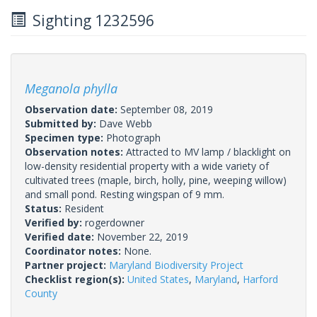
Sighting 1232596
Meganola phylla
Observation date:
September 08, 2019
Submitted by:
Dave Webb
Specimen type:
Photograph
Observation notes:
Attracted to MV lamp / blacklight on
low-density residential property with a wide variety of
cultivated trees (maple, birch, holly, pine, weeping willow)
and small pond. Resting wingspan of 9 mm.
Status:
Resident
Verified by:
rogerdowner
Verified date:
November 22, 2019
Coordinator notes:
None.
Partner project:
Maryland Biodiversity Project
Checklist region(s):
United States
,
Maryland
,
Harford
County