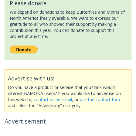
Please donate!
We depend on donations to keep Butterflies and Moths of
North America freely available. We want to express our
gratitude to all who showed their support by making a
contribution this year. You can donate to support this
project at any time.
Advertise with us!
Do you have a product or service that you think would
interest BAMONA users? If you would like to advertise on
this website,
contact us by email
, or
use the contact form
and select the "Advertising" category.
Advertisement