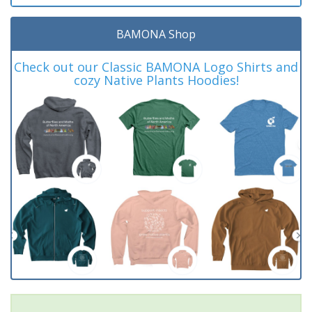
BAMONA Shop
Check out our Classic BAMONA Logo Shirts and
cozy Native Plants Hoodies!