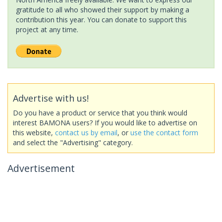
gratitude to all who showed their support by making a
contribution this year. You can donate to support this
project at any time.
Advertise with us!
Do you have a product or service that you think would
interest BAMONA users? If you would like to advertise on
this website,
contact us by email
, or
use the contact form
and select the "Advertising" category.
Advertisement