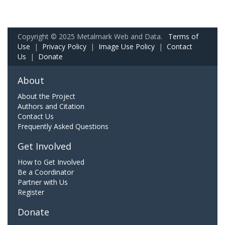
Copyright © 2025 Metalmark Web and Data.
Terms of
Use
|
Privacy Policy
|
Image Use Policy
|
Contact
Us
|
Donate
About
About the Project
Authors and Citation
Contact Us
Frequently Asked Questions
Get Involved
How to Get Involved
Be a Coordinator
Partner with Us
Register
Donate