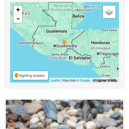
+
-
Sighting location
Leaflet
| Map data ©
Google
,