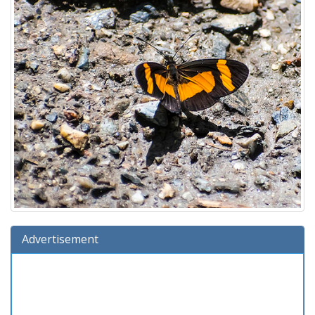
Advertisement