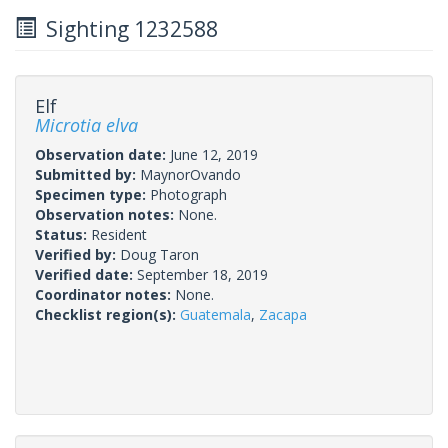
Sighting 1232588
Elf
Microtia elva
Observation date:
June 12, 2019
Submitted by:
MaynorOvando
Specimen type:
Photograph
Observation notes:
None.
Status:
Resident
Verified by:
Doug Taron
Verified date:
September 18, 2019
Coordinator notes:
None.
Checklist region(s):
Guatemala
,
Zacapa