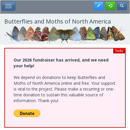
Skip
Register
Toggl
Toggle Main Menu
to
main
content
Butterflies and Moths of North America
hide
Our 2026 fundraiser has arrived, and we need
your help!
We depend on donations to keep Butterflies and
Moths of North America online and free. Your support
is vital to the project. Please make a recurring or one-
time donation to sustain this valuable source of
information. Thank you!