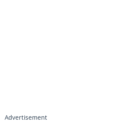
Advertisement