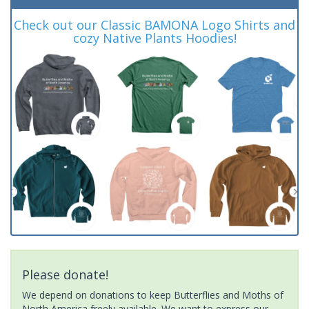
Check out our Classic BAMONA Logo Shirts and
cozy Native Plants Hoodies!
Please donate!
We depend on donations to keep Butterflies and Moths of
North America freely available. We want to express our