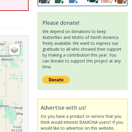
Please donate!
We depend on donations to keep
Butterflies and Moths of North America
freely available. We want to express our
gratitude to all who showed their support
by making a contribution this year. You
can donate to support this project at any
time.
Advertise with us!
Do you have a product or service that you
think would interest BAMONA users? If you
would like to advertise on this website,