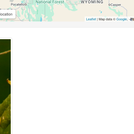
location
Leaflet
| Map data ©
Google
,