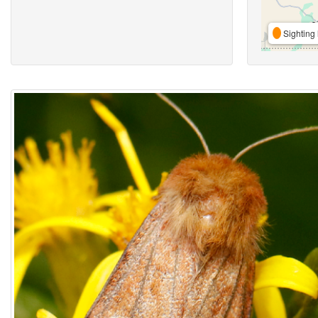
Sighting 