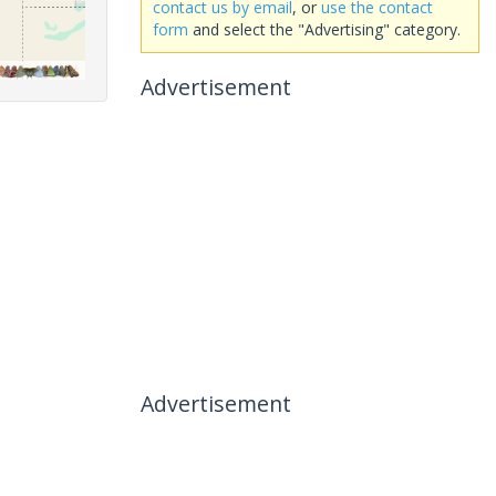
contact us by email
, or
use the contact
form
and select the "Advertising" category.
Advertisement
Advertisement