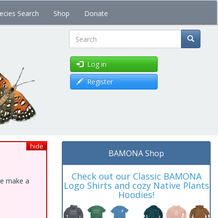
ecies Search
Shop
Donate
Search
Log in
Register
hide
BAMONA Shop
Check out our Classic BAMONA
ase make a
Logo Shirts and cozy Native Plants
Hoodies!