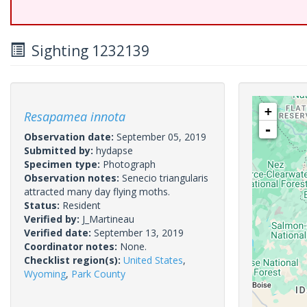
Sighting 1232139
+
Resapamea innota
-
Observation date:
September 05, 2019
Submitted by:
hydapse
Specimen type:
Photograph
Observation notes:
Senecio triangularis
attracted many day flying moths.
Status:
Resident
Verified by:
J_Martineau
Verified date:
September 13, 2019
Coordinator notes:
None.
Checklist region(s):
United States
,
Wyoming
,
Park County