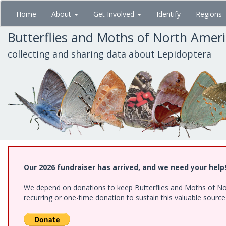
Skip
Home
About
Get Involved
Identify
Regions
to
main
Butterflies and Moths of North Amer
content
collecting and sharing data about Lepidoptera
Our 2026 fundraiser has arrived, and we need your help
We depend on donations to keep Butterflies and Moths of Nort
recurring or one-time donation to sustain this valuable sourc