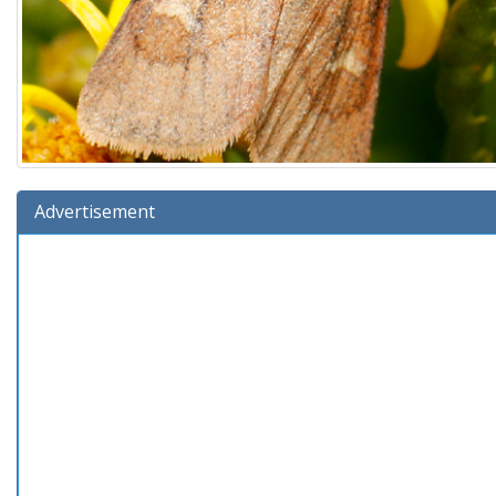
Advertisement