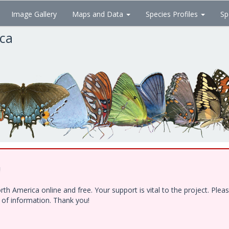
Image Gallery
Maps and Data
Species Profiles
Sp
ica
!
h America online and free. Your support is vital to the project. Ple
e of information. Thank you!