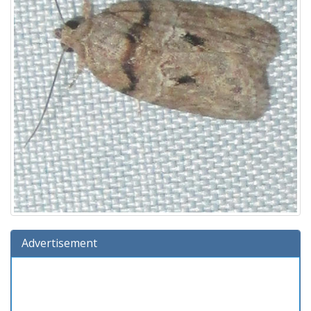
Advertisement