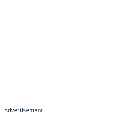
Advertisement