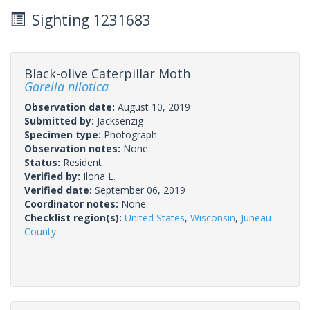
Sighting 1231683
Black-olive Caterpillar Moth
Garella nilotica
Observation date:
August 10, 2019
Submitted by:
Jacksenzig
Specimen type:
Photograph
Observation notes:
None.
Status:
Resident
Verified by:
Ilona L.
Verified date:
September 06, 2019
Coordinator notes:
None.
Checklist region(s):
United States
,
Wisconsin
,
Juneau
County