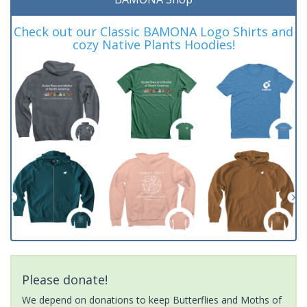
Check out our Classic BAMONA Logo Shirts and
cozy Native Plants Hoodies!
Please donate!
We depend on donations to keep Butterflies and Moths of