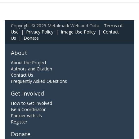
Copyright © 2025 Metalmark Web and Data.
Terms of
Use
|
Privacy Policy
|
Image Use Policy
|
Contact
Us
|
Donate
About
About the Project
Authors and Citation
Contact Us
Frequently Asked Questions
Get Involved
How to Get Involved
Be a Coordinator
Partner with Us
Register
Donate