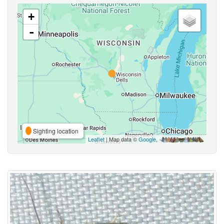
+
-
Sighting location
Leaflet
| Map data ©
Google
,