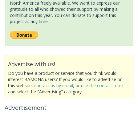
North America freely available. We want to express our
gratitude to all who showed their support by making a
contribution this year. You can donate to support this
project at any time.
Advertise with us!
Do you have a product or service that you think would
interest BAMONA users? If you would like to advertise on
this website,
contact us by email
, or
use the contact form
and select the "Advertising" category.
Advertisement