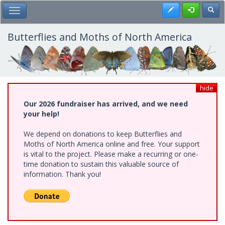
Skip
Register
Toggl
Toggle Main Menu
to
main
content
Butterflies and Moths of North America
hide
Our 2026 fundraiser has arrived, and we need
your help!
We depend on donations to keep Butterflies and
Moths of North America online and free. Your support
is vital to the project. Please make a recurring or one-
time donation to sustain this valuable source of
information. Thank you!