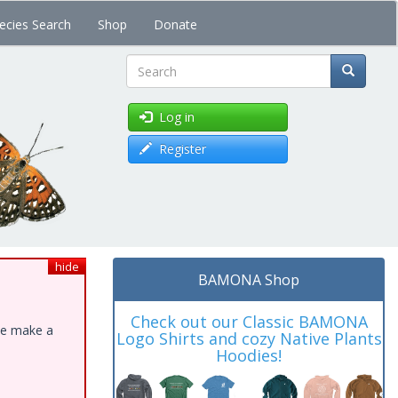
ecies Search
Shop
Donate
Search
Log in
Register
hide
BAMONA Shop
Check out our Classic BAMONA
ase make a
Logo Shirts and cozy Native Plants
Hoodies!