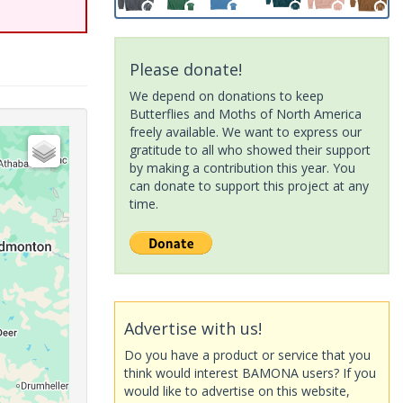
Please donate!
We depend on donations to keep
Butterflies and Moths of North America
freely available. We want to express our
gratitude to all who showed their support
by making a contribution this year. You
can donate to support this project at any
time.
Advertise with us!
Do you have a product or service that you
think would interest BAMONA users? If you
would like to advertise on this website,