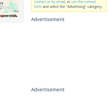
contact us by email
, or
use the contact
form
and select the "Advertising" category.
Advertisement
Advertisement