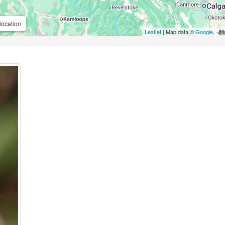
location
Leaflet
| Map data ©
Google
,