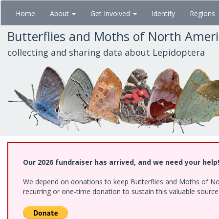
Skip
Home
About
Get Involved
Identify
Regions
to
main
Butterflies and Moths of North Amer
content
collecting and sharing data about Lepidoptera
Our 2026 fundraiser has arrived, and we need your help
We depend on donations to keep Butterflies and Moths of Nort
recurring or one-time donation to sustain this valuable sourc