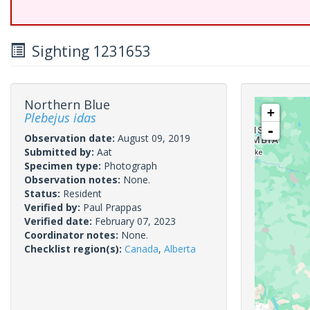
Sighting 1231653
Northern Blue
+
Plebejus idas
-
Observation date:
August 09, 2019
Submitted by:
Aat
Specimen type:
Photograph
Observation notes:
None.
Status:
Resident
Verified by:
Paul Prappas
Verified date:
February 07, 2023
Coordinator notes:
None.
Checklist region(s):
Canada
,
Alberta