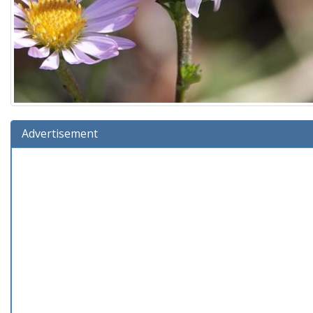
Advertisement