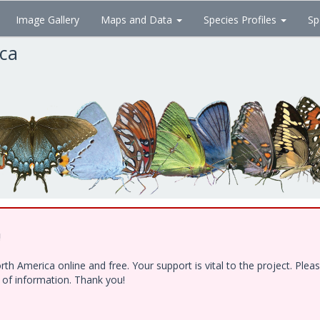
Image Gallery
Maps and Data
Species Profiles
Sp
ica
!
h America online and free. Your support is vital to the project. Ple
e of information. Thank you!