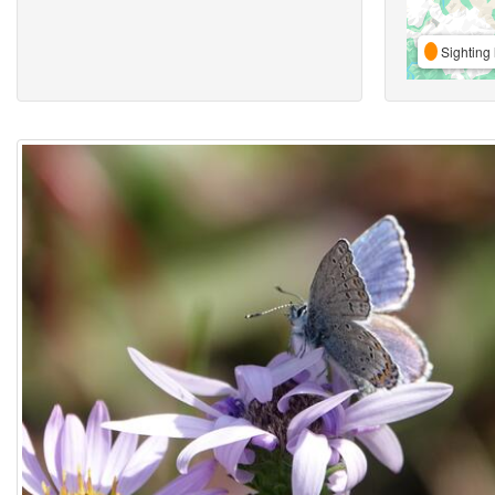
Sighting 