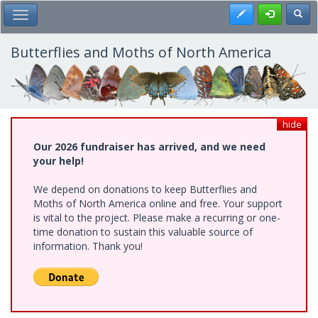
Skip
Register
Toggl
Toggle Main Menu
to
main
content
Butterflies and Moths of North America
hide
Our 2026 fundraiser has arrived, and we need
your help!
We depend on donations to keep Butterflies and
Moths of North America online and free. Your support
is vital to the project. Please make a recurring or one-
time donation to sustain this valuable source of
information. Thank you!