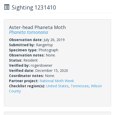
Sighting 1231410
Aster-head Phaneta Moth
Phaneta tomonana
Observation date:
July 26, 2019
Submitted by:
Rangertsp
Specimen type:
Photograph
Observation notes:
None.
Status:
Resident
Verified by:
rogerdowner
Verified date:
December 15, 2020
Coordinator notes:
None.
Partner project:
National Moth Week
Checklist region(s):
United States
,
Tennessee
,
Wilson
County