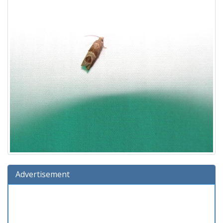
Advertisement