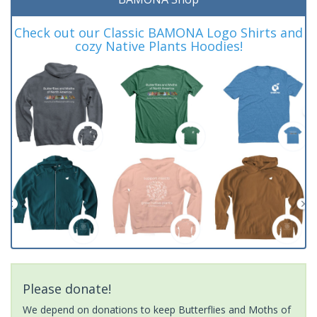
Check out our Classic BAMONA Logo Shirts and
cozy Native Plants Hoodies!
Please donate!
We depend on donations to keep Butterflies and Moths of