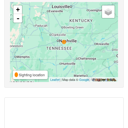
+
-
Sighting location
Leaflet
| Map data ©
Google
,