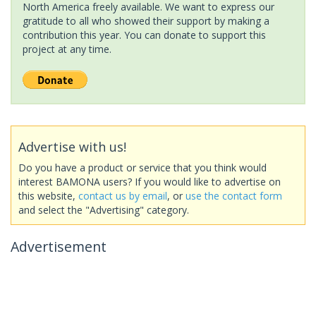
North America freely available. We want to express our
gratitude to all who showed their support by making a
contribution this year. You can donate to support this
project at any time.
Advertise with us!
Do you have a product or service that you think would
interest BAMONA users? If you would like to advertise on
this website,
contact us by email
, or
use the contact form
and select the "Advertising" category.
Advertisement