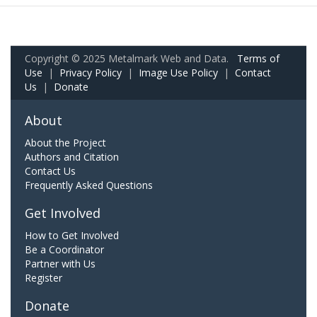
Copyright © 2025 Metalmark Web and Data.
Terms of
Use
|
Privacy Policy
|
Image Use Policy
|
Contact
Us
|
Donate
About
About the Project
Authors and Citation
Contact Us
Frequently Asked Questions
Get Involved
How to Get Involved
Be a Coordinator
Partner with Us
Register
Donate