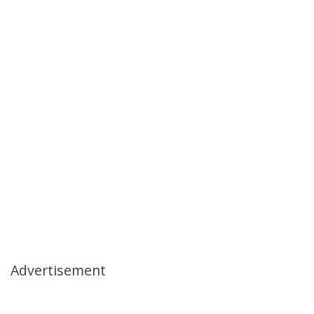
Advertisement