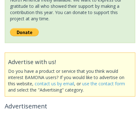
gratitude to all who showed their support by making a
contribution this year. You can donate to support this
project at any time.
Advertise with us!
Do you have a product or service that you think would
interest BAMONA users? If you would like to advertise on
this website,
contact us by email
, or
use the contact form
and select the "Advertising" category.
Advertisement