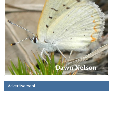
Advertisement