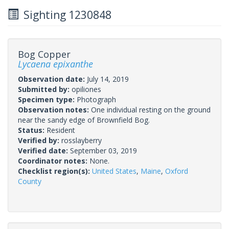
Sighting 1230848
Bog Copper
Lycaena epixanthe
Observation date:
July 14, 2019
Submitted by:
opiliones
Specimen type:
Photograph
Observation notes:
One individual resting on the ground
near the sandy edge of Brownfield Bog.
Status:
Resident
Verified by:
rosslayberry
Verified date:
September 03, 2019
Coordinator notes:
None.
Checklist region(s):
United States
,
Maine
,
Oxford
County