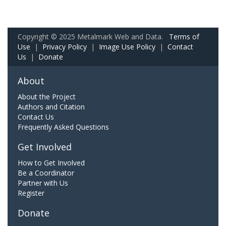
Copyright © 2025 Metalmark Web and Data.
Terms of
Use
|
Privacy Policy
|
Image Use Policy
|
Contact
Us
|
Donate
About
About the Project
Authors and Citation
Contact Us
Frequently Asked Questions
Get Involved
How to Get Involved
Be a Coordinator
Partner with Us
Register
Donate