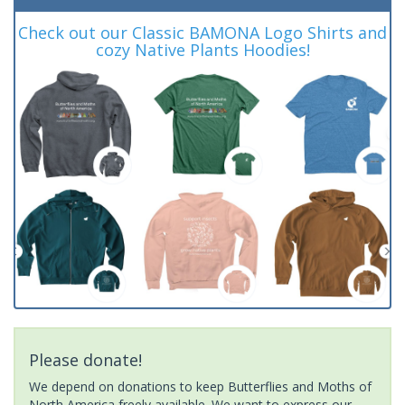
Check out our Classic BAMONA Logo Shirts and
cozy Native Plants Hoodies!
Please donate!
We depend on donations to keep Butterflies and Moths of
North America freely available. We want to express our