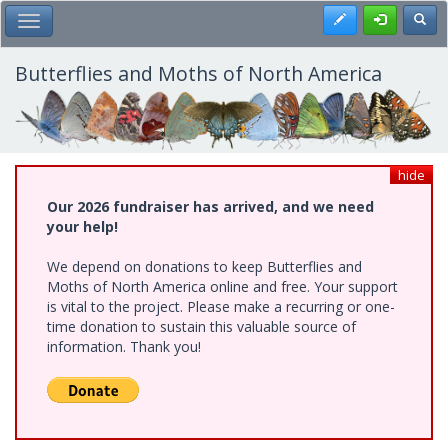
Skip
Register
Toggl
Toggle Main Menu
to
main
content
Butterflies and Moths of North America
hide
Our 2026 fundraiser has arrived, and we need
your help!
We depend on donations to keep Butterflies and
Moths of North America online and free. Your support
is vital to the project. Please make a recurring or one-
time donation to sustain this valuable source of
information. Thank you!