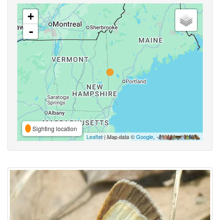
+
-
Sighting location
Leaflet
| Map data ©
Google
,