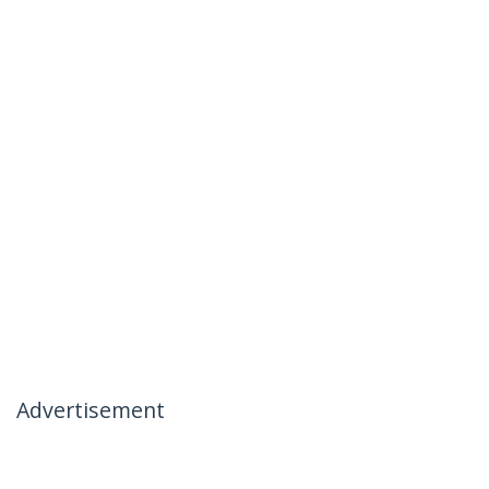
Advertisement