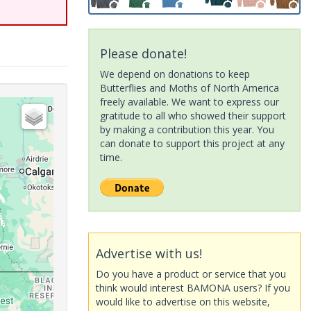
Please donate!
We depend on donations to keep
Butterflies and Moths of North America
freely available. We want to express our
gratitude to all who showed their support
by making a contribution this year. You
can donate to support this project at any
time.
Advertise with us!
Do you have a product or service that you
think would interest BAMONA users? If you
would like to advertise on this website,