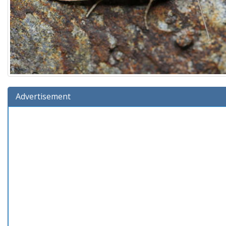
Advertisement