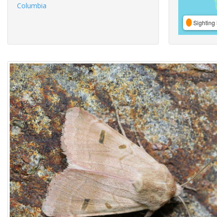
Columbia
Sighting 