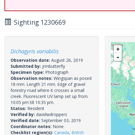
Sighting 1230669
+
Dichagyris variabilis
-
Observation date:
August 26, 2019
Submitted by:
jrmbutterfly
Specimen type:
Photograph
Observation notes:
Wingspan as posed
18 mm. Length 21 mm. Edge of gravel
forestry road where it crosses a small
creek. Fluorescent UV lamp set up from
10:05 pm till 10:35 pm.
Status:
Resident
Verified by:
davidwdroppers
Verified date:
September 03, 2019
Coordinator notes:
None.
Checklist region(s):
Canada
,
British