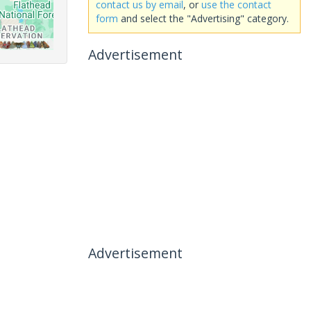
contact us by email
, or
use the contact
form
and select the "Advertising" category.
Advertisement
Advertisement