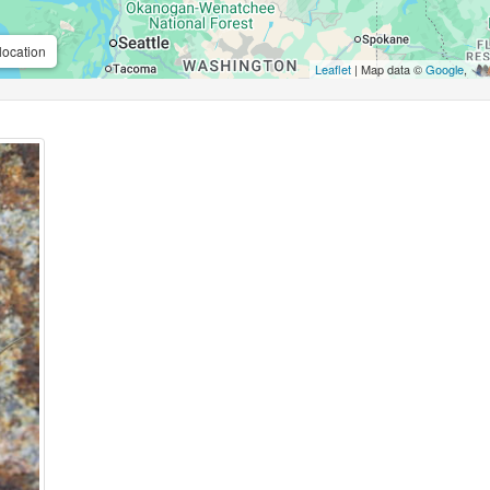
location
Leaflet
| Map data ©
Google
,