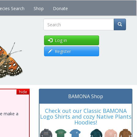
ecies Search
Shop
Donate
Search
Log in
Register
hide
BAMONA Shop
Check out our Classic BAMONA
ase make a
Logo Shirts and cozy Native Plants
Hoodies!