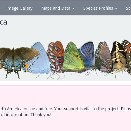
Image Gallery
Maps and Data
Species Profiles
Sp
ica
!
h America online and free. Your support is vital to the project. Ple
e of information. Thank you!