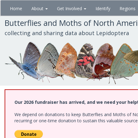
Skip
Home
About
Get Involved
Identify
Regions
to
main
Butterflies and Moths of North Amer
content
collecting and sharing data about Lepidoptera
Our 2026 fundraiser has arrived, and we need your help
We depend on donations to keep Butterflies and Moths of Nort
recurring or one-time donation to sustain this valuable sourc