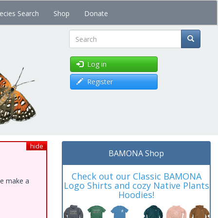
ecies Search
Shop
Donate
Search
Log in
Register
hide
BAMONA Shop
Check out our Classic BAMONA
ase make a
Logo Shirts and cozy Native Plants
Hoodies!