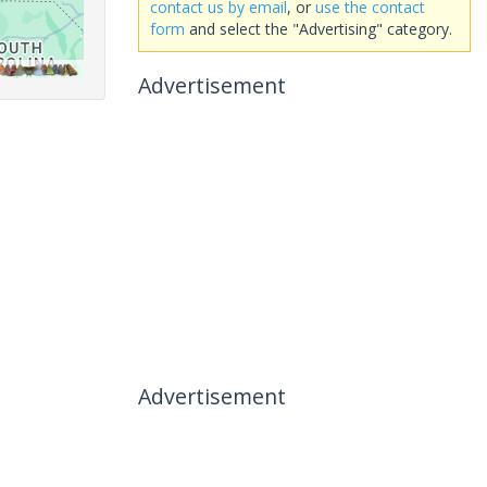
contact us by email
, or
use the contact
form
and select the "Advertising" category.
Advertisement
Advertisement