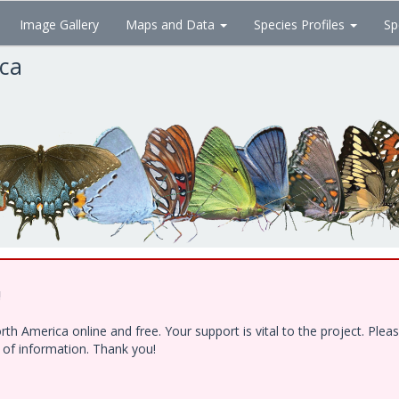
Image Gallery
Maps and Data
Species Profiles
Sp
ica
!
h America online and free. Your support is vital to the project. Ple
e of information. Thank you!