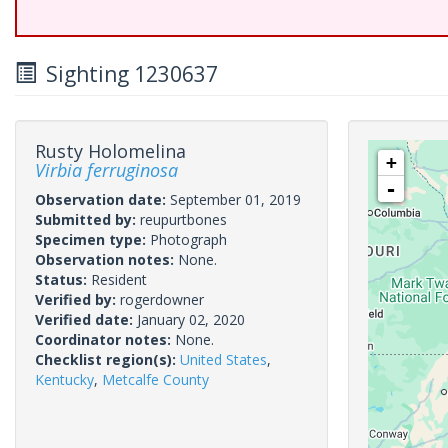
Sighting 1230637
Rusty Holomelina
+
Virbia ferruginosa
-
Observation date:
September 01, 2019
Submitted by:
reupurtbones
Specimen type:
Photograph
Observation notes:
None.
Status:
Resident
Verified by:
rogerdowner
Verified date:
January 02, 2020
Coordinator notes:
None.
Checklist region(s):
United States
,
Kentucky
,
Metcalfe County