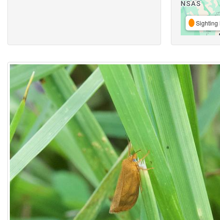
Sighting 