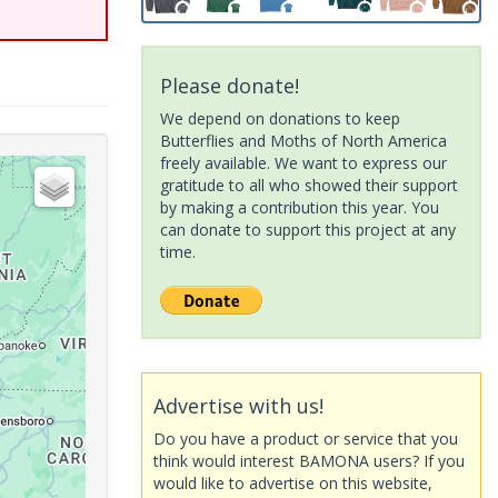
Please donate!
We depend on donations to keep
Butterflies and Moths of North America
freely available. We want to express our
gratitude to all who showed their support
by making a contribution this year. You
can donate to support this project at any
time.
Advertise with us!
Do you have a product or service that you
think would interest BAMONA users? If you
would like to advertise on this website,