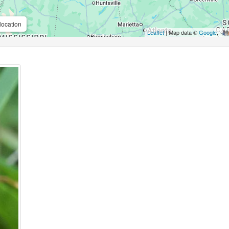
location
Leaflet
| Map data ©
Google
,