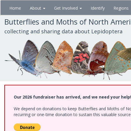
Skip
Home
About
Get Involved
Identify
Regions
to
main
Butterflies and Moths of North Amer
content
collecting and sharing data about Lepidoptera
Our 2026 fundraiser has arrived, and we need your help
We depend on donations to keep Butterflies and Moths of Nort
recurring or one-time donation to sustain this valuable sourc