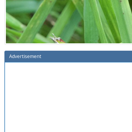
Advertisement