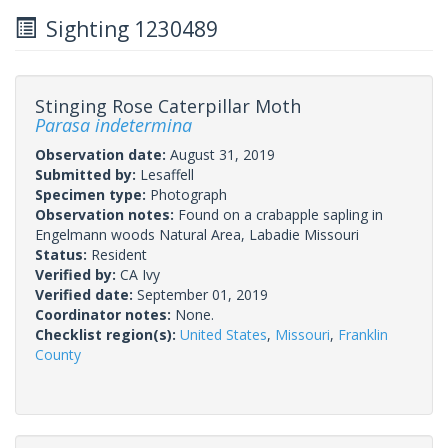
Sighting 1230489
Stinging Rose Caterpillar Moth
Parasa indetermina
Observation date:
August 31, 2019
Submitted by:
Lesaffell
Specimen type:
Photograph
Observation notes:
Found on a crabapple sapling in
Engelmann woods Natural Area, Labadie Missouri
Status:
Resident
Verified by:
CA Ivy
Verified date:
September 01, 2019
Coordinator notes:
None.
Checklist region(s):
United States
,
Missouri
,
Franklin
County