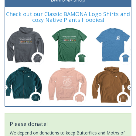
Check out our Classic BAMONA Logo Shirts and
cozy Native Plants Hoodies!
Please donate!
We depend on donations to keep Butterflies and Moths of