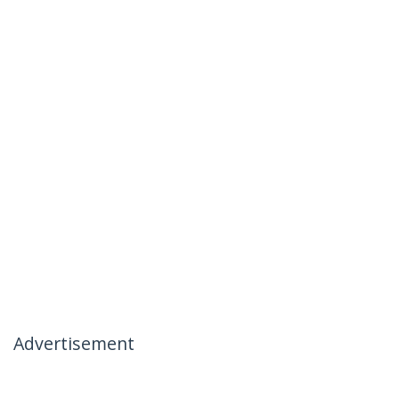
Advertisement