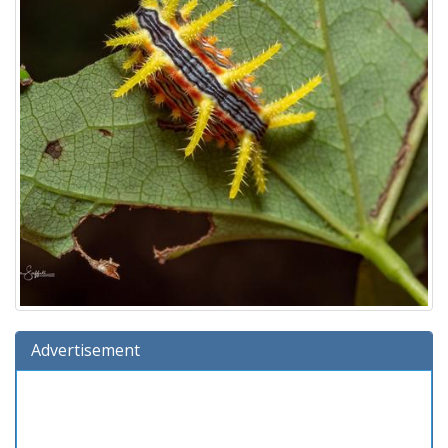
Advertisement