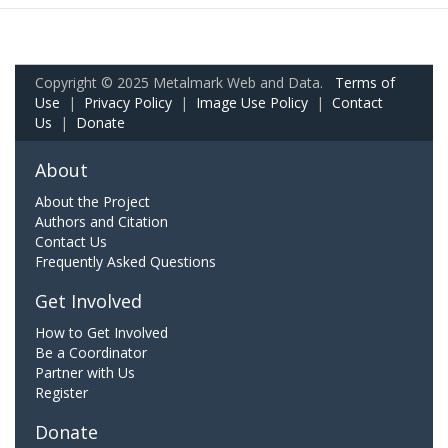
Copyright © 2025 Metalmark Web and Data.
Terms of
Use
|
Privacy Policy
|
Image Use Policy
|
Contact
Us
|
Donate
About
About the Project
Authors and Citation
Contact Us
Frequently Asked Questions
Get Involved
How to Get Involved
Be a Coordinator
Partner with Us
Register
Donate