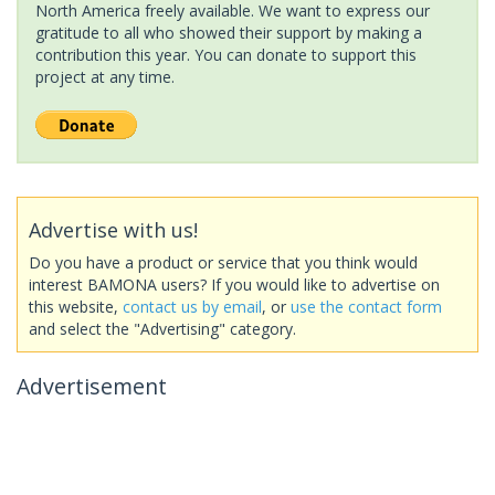
North America freely available. We want to express our
gratitude to all who showed their support by making a
contribution this year. You can donate to support this
project at any time.
Advertise with us!
Do you have a product or service that you think would
interest BAMONA users? If you would like to advertise on
this website,
contact us by email
, or
use the contact form
and select the "Advertising" category.
Advertisement