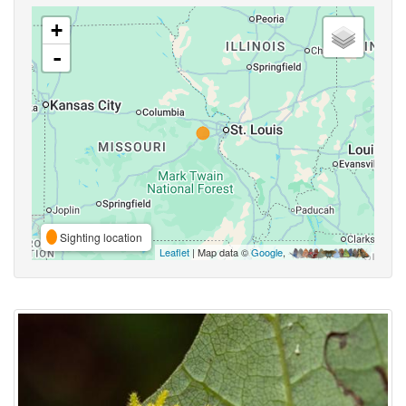
+
-
Sighting location
Leaflet
| Map data ©
Google
,