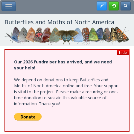
Skip
Register
Toggl
Toggle Main Menu
to
main
content
Butterflies and Moths of North America
hide
Our 2026 fundraiser has arrived, and we need
your help!
We depend on donations to keep Butterflies and
Moths of North America online and free. Your support
is vital to the project. Please make a recurring or one-
time donation to sustain this valuable source of
information. Thank you!