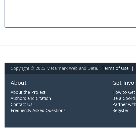
Copyright © 2025 Metalmark Web and Data.
Terms of Use
|
About
Get Invo
About the Project
How to Get 
Authors and Citation
Be a Coordi
Contact Us
Partner wit
Frequently Asked Questions
Register