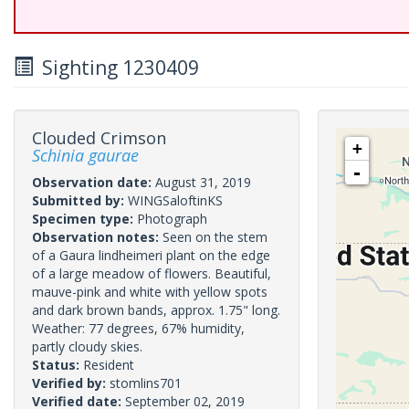
Sighting 1230409
Clouded Crimson
+
Schinia gaurae
-
Observation date:
August 31, 2019
Submitted by:
WINGSaloftinKS
Specimen type:
Photograph
Observation notes:
Seen on the stem
of a Gaura lindheimeri plant on the edge
of a large meadow of flowers. Beautiful,
mauve-pink and white with yellow spots
and dark brown bands, approx. 1.75" long.
Weather: 77 degrees, 67% humidity,
partly cloudy skies.
Status:
Resident
Verified by:
stomlins701
Verified date:
September 02, 2019