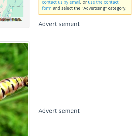
contact us by email
, or
use the contact
form
and select the "Advertising" category.
Advertisement
Advertisement