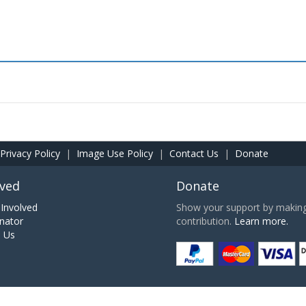
Privacy Policy
|
Image Use Policy
|
Contact Us
|
Donate
lved
Donate
Involved
Show your support by making 
nator
contribution.
Learn more.
h Us