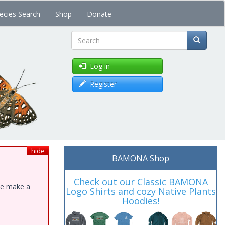
ecies Search
Shop
Donate
Search
Log in
Register
hide
BAMONA Shop
Check out our Classic BAMONA
ase make a
Logo Shirts and cozy Native Plants
Hoodies!