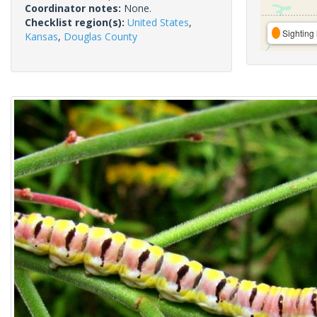
Coordinator notes:
None.
Checklist region(s):
United States
,
Sighting 
Kansas
,
Douglas County