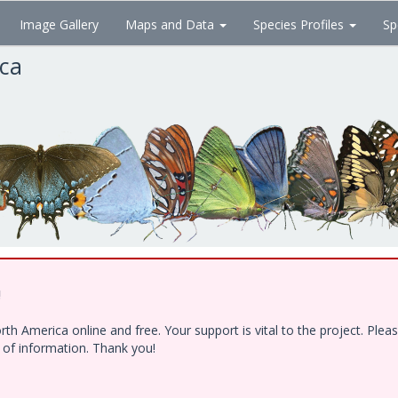
Image Gallery
Maps and Data
Species Profiles
Sp
ica
!
h America online and free. Your support is vital to the project. Ple
e of information. Thank you!