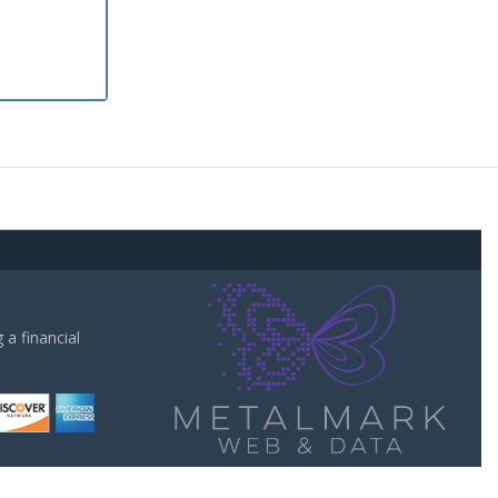
a financial