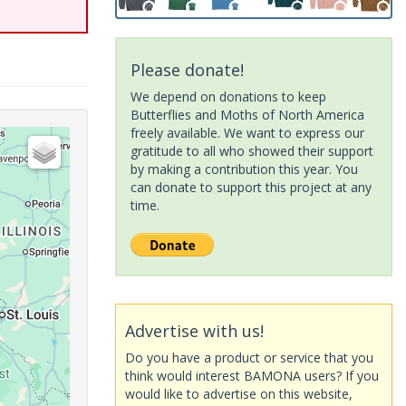
Please donate!
We depend on donations to keep
Butterflies and Moths of North America
freely available. We want to express our
gratitude to all who showed their support
by making a contribution this year. You
can donate to support this project at any
time.
Advertise with us!
Do you have a product or service that you
think would interest BAMONA users? If you
would like to advertise on this website,