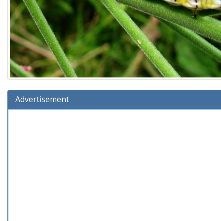
Advertisement