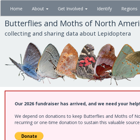
Skip
Home
About
Get Involved
Identify
Regions
to
main
Butterflies and Moths of North Amer
content
collecting and sharing data about Lepidoptera
Our 2026 fundraiser has arrived, and we need your help
We depend on donations to keep Butterflies and Moths of Nort
recurring or one-time donation to sustain this valuable sourc