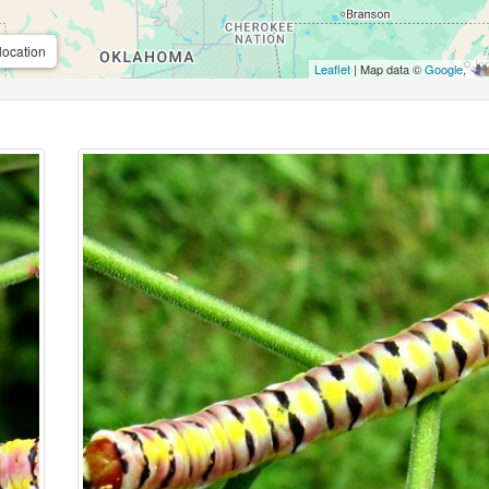
location
Leaflet
| Map data ©
Google
,