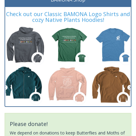
Check out our Classic BAMONA Logo Shirts and
cozy Native Plants Hoodies!
Please donate!
We depend on donations to keep Butterflies and Moths of