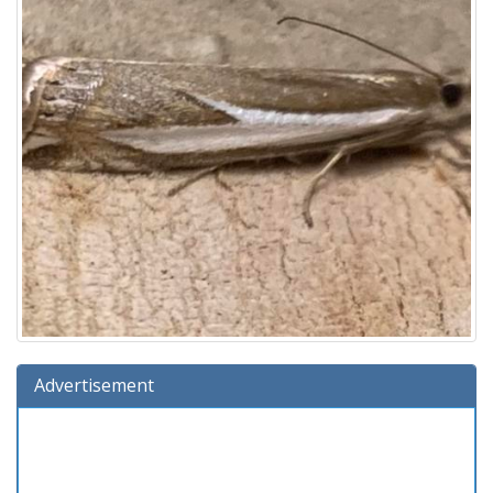
Advertisement