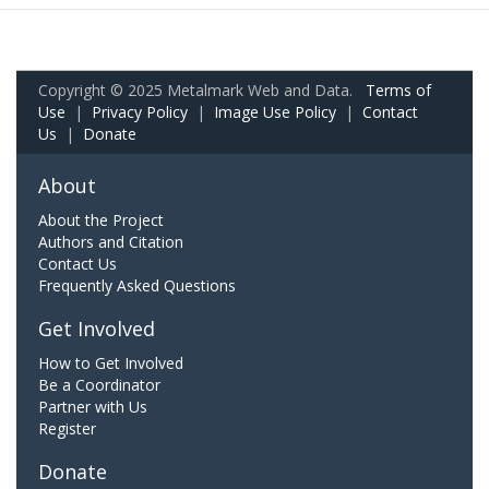
Copyright © 2025 Metalmark Web and Data.
Terms of
Use
|
Privacy Policy
|
Image Use Policy
|
Contact
Us
|
Donate
About
About the Project
Authors and Citation
Contact Us
Frequently Asked Questions
Get Involved
How to Get Involved
Be a Coordinator
Partner with Us
Register
Donate