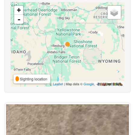
+
-
Sighting location
Leaflet
| Map data ©
Google
,