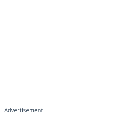
Advertisement