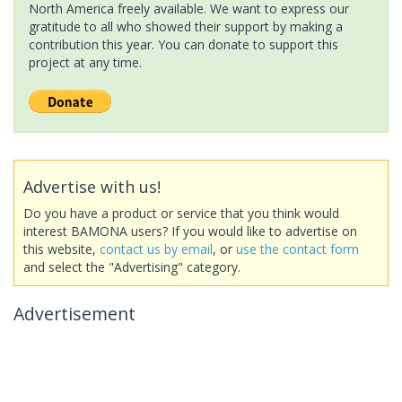
North America freely available. We want to express our
gratitude to all who showed their support by making a
contribution this year. You can donate to support this
project at any time.
Advertise with us!
Do you have a product or service that you think would
interest BAMONA users? If you would like to advertise on
this website,
contact us by email
, or
use the contact form
and select the "Advertising" category.
Advertisement