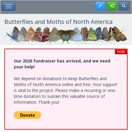
Skip
Register
Toggl
Toggle Main Menu
to
main
content
Butterflies and Moths of North America
hide
Our 2026 fundraiser has arrived, and we need
your help!
We depend on donations to keep Butterflies and
Moths of North America online and free. Your support
is vital to the project. Please make a recurring or one-
time donation to sustain this valuable source of
information. Thank you!