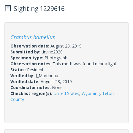
Sighting 1229616
Crambus hamellus
Observation date:
August 23, 2019
Submitted by:
tirvine2020
Specimen type:
Photograph
Observation notes:
This moth was found near a light.
Status:
Resident
Verified by:
J_Martineau
Verified date:
August 28, 2019
Coordinator notes:
None.
Checklist region(s):
United States
,
Wyoming
,
Teton
County