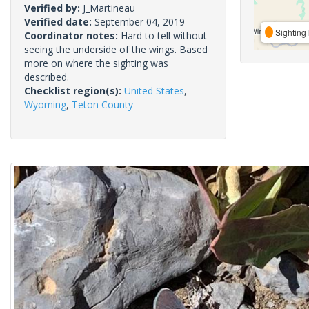
Verified by:
J_Martineau
Verified date:
September 04, 2019
Sighting 
Coordinator notes:
Hard to tell without
seeing the underside of the wings. Based
more on where the sighting was
described.
Checklist region(s):
United States
,
Wyoming
,
Teton County