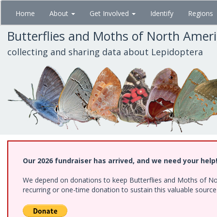
Skip
Home
About
Get Involved
Identify
Regions
to
main
Butterflies and Moths of North Amer
content
collecting and sharing data about Lepidoptera
Our 2026 fundraiser has arrived, and we need your help
We depend on donations to keep Butterflies and Moths of Nort
recurring or one-time donation to sustain this valuable sourc