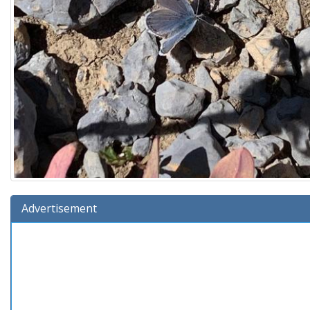
Advertisement