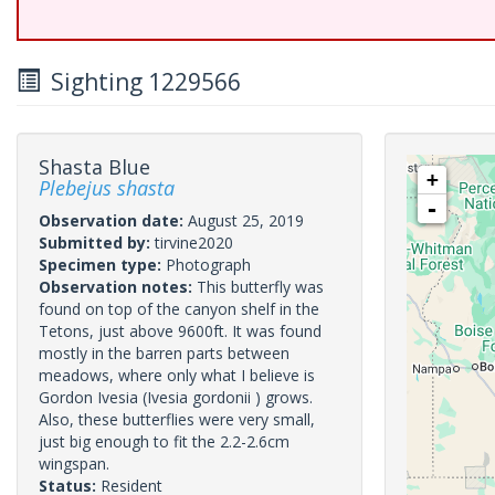
Sighting 1229566
Shasta Blue
+
Plebejus shasta
-
Observation date:
August 25, 2019
Submitted by:
tirvine2020
Specimen type:
Photograph
Observation notes:
This butterfly was
found on top of the canyon shelf in the
Tetons, just above 9600ft. It was found
mostly in the barren parts between
meadows, where only what I believe is
Gordon Ivesia (Ivesia gordonii ) grows.
Also, these butterflies were very small,
just big enough to fit the 2.2-2.6cm
wingspan.
Status:
Resident