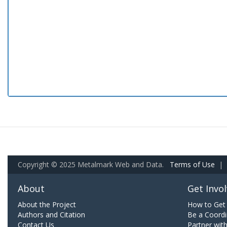
Copyright © 2025 Metalmark Web and Data.
Terms of Use
|
About
Get Invo
About the Project
How to Get 
Authors and Citation
Be a Coordi
Contact Us
Partner wit