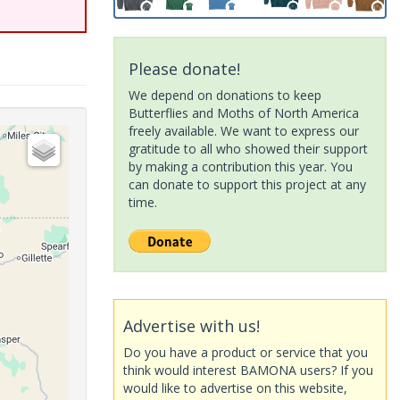
Please donate!
We depend on donations to keep
Butterflies and Moths of North America
freely available. We want to express our
gratitude to all who showed their support
by making a contribution this year. You
can donate to support this project at any
time.
Advertise with us!
Do you have a product or service that you
think would interest BAMONA users? If you
would like to advertise on this website,