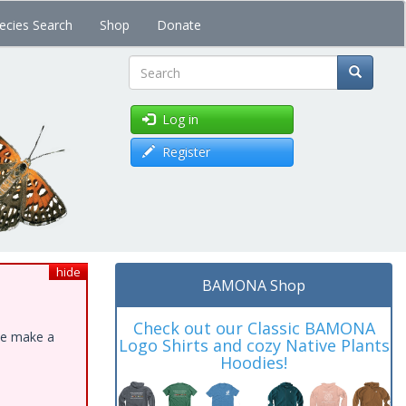
ecies Search
Shop
Donate
Search
Log in
Register
hide
BAMONA Shop
Check out our Classic BAMONA
ase make a
Logo Shirts and cozy Native Plants
Hoodies!