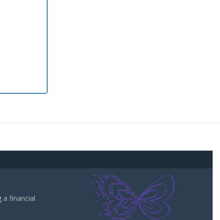
a financial