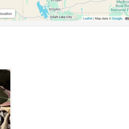
location
Leaflet
| Map data ©
Google
,