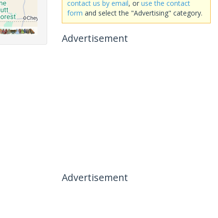
contact us by email
, or
use the contact
form
and select the "Advertising" category.
Advertisement
Advertisement