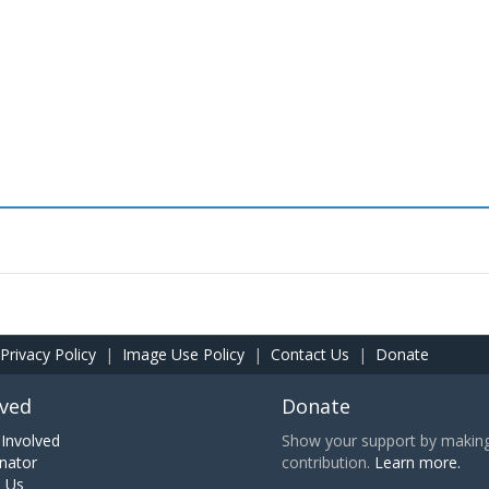
Privacy Policy
|
Image Use Policy
|
Contact Us
|
Donate
lved
Donate
Involved
Show your support by making 
nator
contribution.
Learn more.
h Us