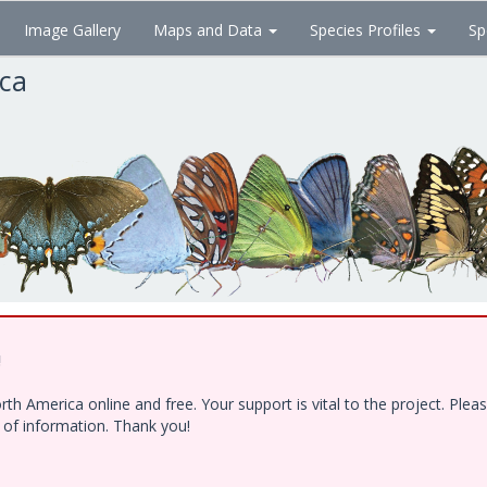
Image Gallery
Maps and Data
Species Profiles
Sp
ica
!
h America online and free. Your support is vital to the project. Ple
e of information. Thank you!