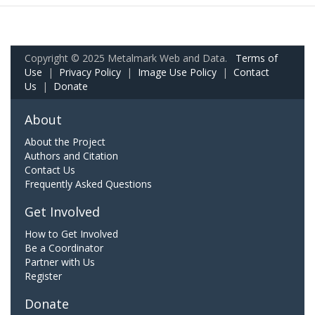
Copyright © 2025 Metalmark Web and Data.
Terms of
Use
|
Privacy Policy
|
Image Use Policy
|
Contact
Us
|
Donate
About
About the Project
Authors and Citation
Contact Us
Frequently Asked Questions
Get Involved
How to Get Involved
Be a Coordinator
Partner with Us
Register
Donate