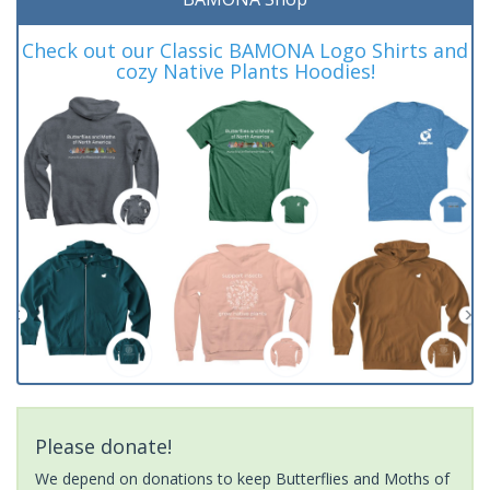
Check out our Classic BAMONA Logo Shirts and
cozy Native Plants Hoodies!
Please donate!
We depend on donations to keep Butterflies and Moths of