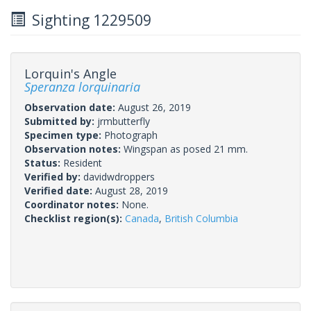
Sighting 1229509
Lorquin's Angle
Speranza lorquinaria
Observation date:
August 26, 2019
Submitted by:
jrmbutterfly
Specimen type:
Photograph
Observation notes:
Wingspan as posed 21 mm.
Status:
Resident
Verified by:
davidwdroppers
Verified date:
August 28, 2019
Coordinator notes:
None.
Checklist region(s):
Canada
,
British Columbia