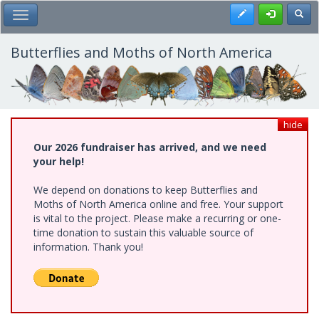
Skip
Register
Toggl
Toggle Main Menu
to
main
content
Butterflies and Moths of North America
hide
Our 2026 fundraiser has arrived, and we need
your help!
We depend on donations to keep Butterflies and
Moths of North America online and free. Your support
is vital to the project. Please make a recurring or one-
time donation to sustain this valuable source of
information. Thank you!