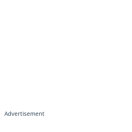
Advertisement