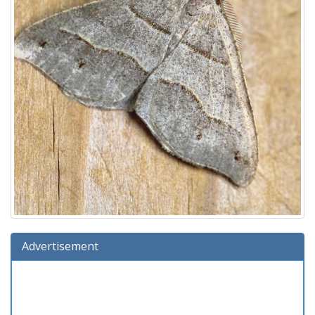
Advertisement