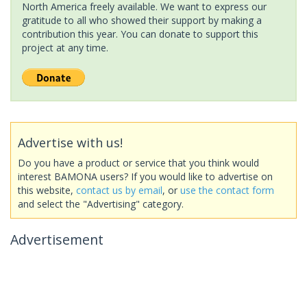
North America freely available. We want to express our
gratitude to all who showed their support by making a
contribution this year. You can donate to support this
project at any time.
Advertise with us!
Do you have a product or service that you think would
interest BAMONA users? If you would like to advertise on
this website,
contact us by email
, or
use the contact form
and select the "Advertising" category.
Advertisement