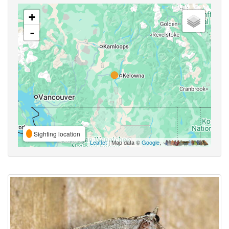
+
-
Sighting location
Leaflet
| Map data ©
Google
,