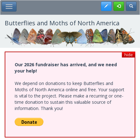
Skip
Register
Toggl
Toggle Main Menu
to
main
content
Butterflies and Moths of North America
hide
Our 2026 fundraiser has arrived, and we need
your help!
We depend on donations to keep Butterflies and
Moths of North America online and free. Your support
is vital to the project. Please make a recurring or one-
time donation to sustain this valuable source of
information. Thank you!