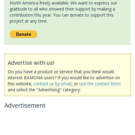
North America freely available. We want to express our
gratitude to all who showed their support by making a
contribution this year. You can donate to support this
project at any time.
Advertise with us!
Do you have a product or service that you think would
interest BAMONA users? If you would like to advertise on
this website,
contact us by email
, or
use the contact form
and select the "Advertising" category.
Advertisement