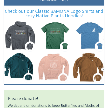
Check out our Classic BAMONA Logo Shirts and
cozy Native Plants Hoodies!
Please donate!
We depend on donations to keep Butterflies and Moths of