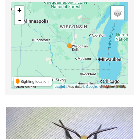
+
-
Sighting location
Leaflet
| Map data ©
Google
,