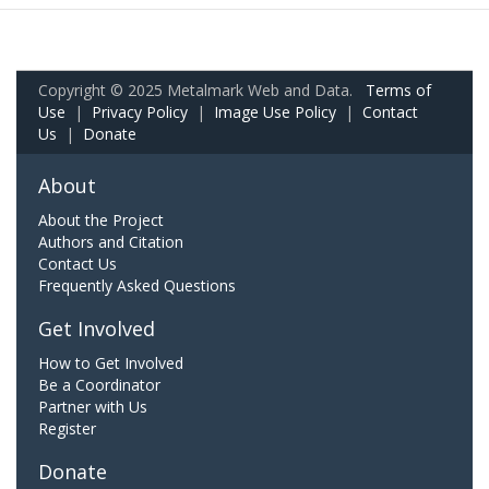
Copyright © 2025 Metalmark Web and Data.
Terms of
Use
|
Privacy Policy
|
Image Use Policy
|
Contact
Us
|
Donate
About
About the Project
Authors and Citation
Contact Us
Frequently Asked Questions
Get Involved
How to Get Involved
Be a Coordinator
Partner with Us
Register
Donate