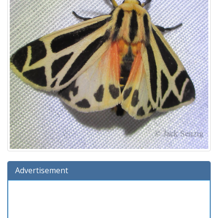
Advertisement