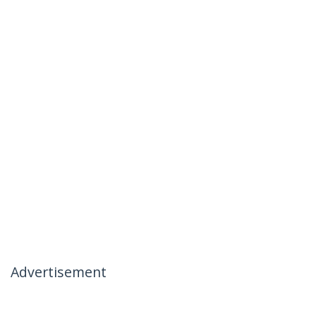
Advertisement