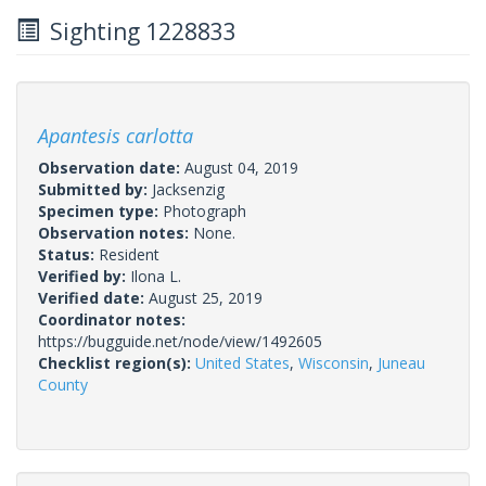
Sighting 1228833
Apantesis carlotta
Observation date:
August 04, 2019
Submitted by:
Jacksenzig
Specimen type:
Photograph
Observation notes:
None.
Status:
Resident
Verified by:
Ilona L.
Verified date:
August 25, 2019
Coordinator notes:
https://bugguide.net/node/view/1492605
Checklist region(s):
United States
,
Wisconsin
,
Juneau
County