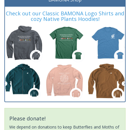
Check out our Classic BAMONA Logo Shirts and
cozy Native Plants Hoodies!
Please donate!
We depend on donations to keep Butterflies and Moths of