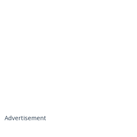
Advertisement