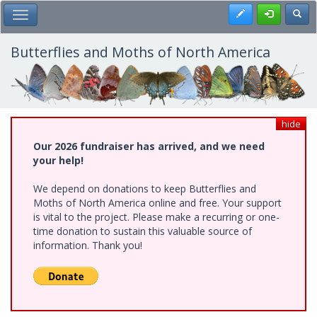
Skip
Register
Toggl
Toggle Main Menu
to
main
content
Butterflies and Moths of North America
hide
Our 2026 fundraiser has arrived, and we need
your help!
We depend on donations to keep Butterflies and
Moths of North America online and free. Your support
is vital to the project. Please make a recurring or one-
time donation to sustain this valuable source of
information. Thank you!