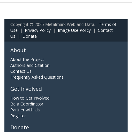
Copyright © 2025 Metalmark Web and Data.
Terms of
Use
|
Privacy Policy
|
Image Use Policy
|
Contact
Us
|
Donate
About
About the Project
Authors and Citation
Contact Us
Frequently Asked Questions
Get Involved
How to Get Involved
Be a Coordinator
Partner with Us
Register
Donate