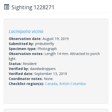
Sighting 1228271
Lacinipolia vicina
Observation date:
August 19, 2019
Submitted by:
jrmbutterfly
Specimen type:
Photograph
Observation notes:
Length 14 mm. Attracted to porch
light.
Status:
Resident
Verified by:
davidwdroppers
Verified date:
September 13, 2019
Coordinator notes:
None.
Checklist region(s):
Canada
,
British Columbia