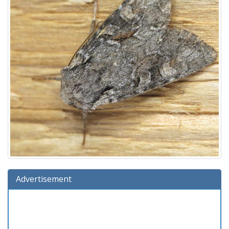
Advertisement