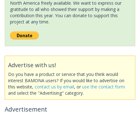
North America freely available. We want to express our
gratitude to all who showed their support by making a
contribution this year. You can donate to support this
project at any time.
Advertise with us!
Do you have a product or service that you think would
interest BAMONA users? If you would like to advertise on
this website,
contact us by email
, or
use the contact form
and select the "Advertising" category.
Advertisement