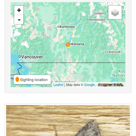
+
-
Sighting location
Leaflet
| Map data ©
Google
,