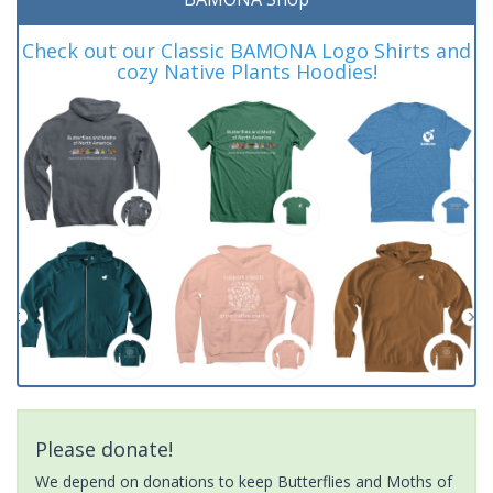
Check out our Classic BAMONA Logo Shirts and
cozy Native Plants Hoodies!
Please donate!
We depend on donations to keep Butterflies and Moths of