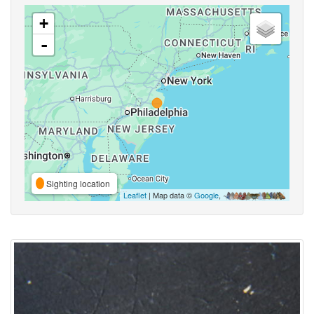
+
-
Sighting location
Leaflet
| Map data ©
Google
,