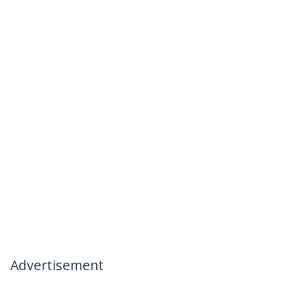
Advertisement