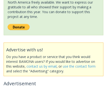
North America freely available. We want to express our
gratitude to all who showed their support by making a
contribution this year. You can donate to support this
project at any time.
Advertise with us!
Do you have a product or service that you think would
interest BAMONA users? If you would like to advertise on
this website,
contact us by email
, or
use the contact form
and select the "Advertising" category.
Advertisement