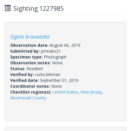
Sighting 1227985
Sigela brauneata
Observation date:
August 06, 2019
Submitted by:
pmrules21
Specimen type:
Photograph
Observation notes:
None.
Status:
Resident
Verified by:
curtis.lehman
Verified date:
September 01, 2019
Coordinator notes:
None.
Checklist region(s):
United States
,
New Jersey
,
Monmouth County