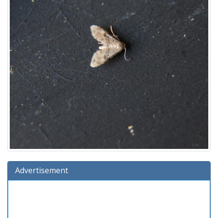
Advertisement