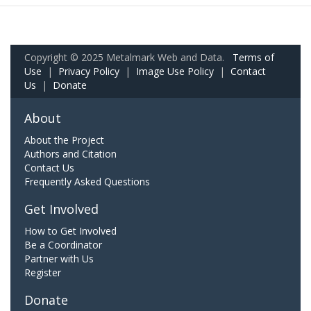
Copyright © 2025 Metalmark Web and Data.
Terms of
Use
|
Privacy Policy
|
Image Use Policy
|
Contact
Us
|
Donate
About
About the Project
Authors and Citation
Contact Us
Frequently Asked Questions
Get Involved
How to Get Involved
Be a Coordinator
Partner with Us
Register
Donate