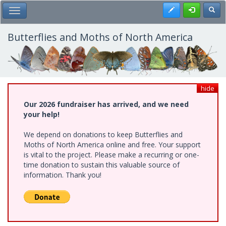
Skip
Register
Toggl
Toggle Main Menu
to
main
content
Butterflies and Moths of North America
hide
Our 2026 fundraiser has arrived, and we need
your help!
We depend on donations to keep Butterflies and
Moths of North America online and free. Your support
is vital to the project. Please make a recurring or one-
time donation to sustain this valuable source of
information. Thank you!