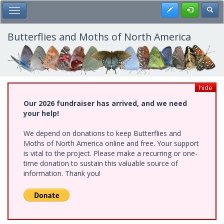
Skip
Register
Toggl
Toggle Main Menu
to
main
content
Butterflies and Moths of North America
hide
Our 2026 fundraiser has arrived, and we need
your help!
We depend on donations to keep Butterflies and
Moths of North America online and free. Your support
is vital to the project. Please make a recurring or one-
time donation to sustain this valuable source of
information. Thank you!