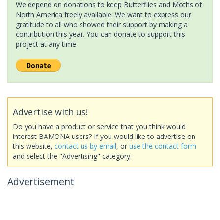
We depend on donations to keep Butterflies and Moths of
North America freely available. We want to express our
gratitude to all who showed their support by making a
contribution this year. You can donate to support this
project at any time.
Advertise with us!
Do you have a product or service that you think would
interest BAMONA users? If you would like to advertise on
this website,
contact us by email
, or
use the contact form
and select the "Advertising" category.
Advertisement