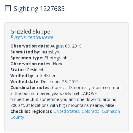
Sighting 1227685
Grizzled Skipper
Pyrgus centaureae
Observation date:
August 09, 2019
Submitted by:
ncrosbyrd
Specimen type:
Photograph
Observation notes:
None.
Status:
Resident
Verified by:
mikefisher
Verified date:
December 23, 2019
Coordinator notes:
Correct ID; normally most common
in the odd numbered years only high...ABOVE
timberline...but sometime you find one down to around
8000 ft. at locations with high mountains nearby. Mike
Checklist region(s):
United States
,
Colorado
,
Gunnison
County