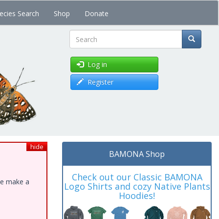
ecies Search
Shop
Donate
Search
Log in
Register
hide
BAMONA Shop
Check out our Classic BAMONA
ase make a
Logo Shirts and cozy Native Plants
Hoodies!