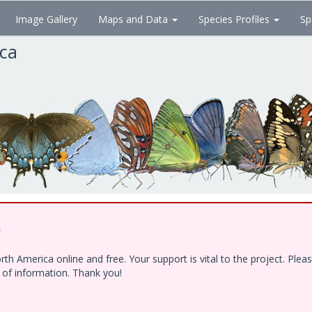
Image Gallery
Maps and Data
Species Profiles
Sp
ica
!
h America online and free. Your support is vital to the project. Ple
e of information. Thank you!