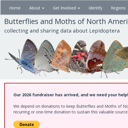
Skip
Home
About
Get Involved
Identify
Regions
to
main
Butterflies and Moths of North Amer
content
collecting and sharing data about Lepidoptera
Our 2026 fundraiser has arrived, and we need your help
We depend on donations to keep Butterflies and Moths of Nort
recurring or one-time donation to sustain this valuable sourc