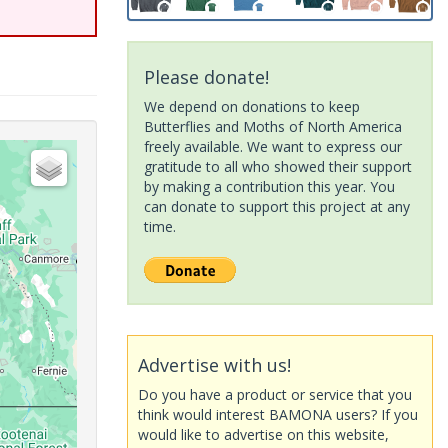
Please donate!
We depend on donations to keep
Butterflies and Moths of North America
freely available. We want to express our
gratitude to all who showed their support
by making a contribution this year. You
can donate to support this project at any
time.
Advertise with us!
Do you have a product or service that you
think would interest BAMONA users? If you
would like to advertise on this website,