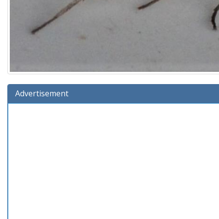
Advertisement