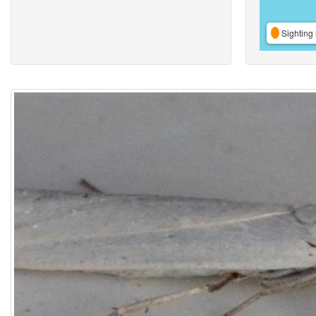
Sighting 