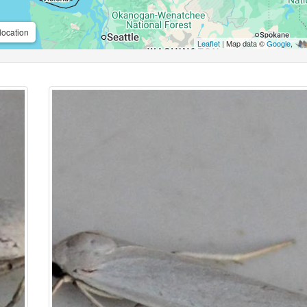
location
Leaflet
| Map data ©
Google
,