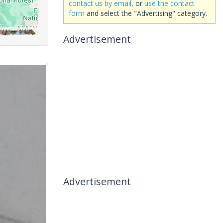
contact us by email
, or
use the contact
form
and select the "Advertising" category.
Advertisement
Advertisement