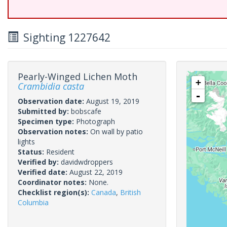
Sighting 1227642
Pearly-Winged Lichen Moth
+
Crambidia casta
-
Observation date:
August 19, 2019
Submitted by:
bobscafe
Specimen type:
Photograph
Observation notes:
On wall by patio
lights
Status:
Resident
Verified by:
davidwdroppers
Verified date:
August 22, 2019
Coordinator notes:
None.
Checklist region(s):
Canada
,
British
Columbia