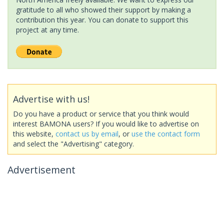
gratitude to all who showed their support by making a
contribution this year. You can donate to support this
project at any time.
Advertise with us!
Do you have a product or service that you think would
interest BAMONA users? If you would like to advertise on
this website,
contact us by email
, or
use the contact form
and select the "Advertising" category.
Advertisement