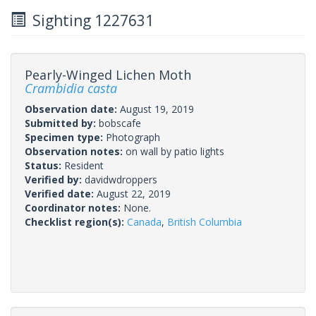
Sighting 1227631
Pearly-Winged Lichen Moth
Crambidia casta
Observation date:
August 19, 2019
Submitted by:
bobscafe
Specimen type:
Photograph
Observation notes:
on wall by patio lights
Status:
Resident
Verified by:
davidwdroppers
Verified date:
August 22, 2019
Coordinator notes:
None.
Checklist region(s):
Canada
,
British Columbia