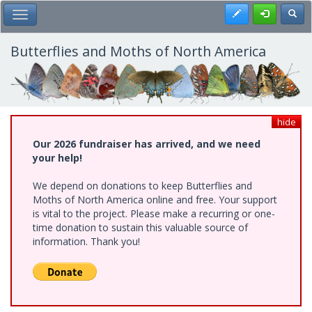
Skip
Register
Toggl
Toggle Main Menu
to
main
content
Butterflies and Moths of North America
hide
Our 2026 fundraiser has arrived, and we need
your help!
We depend on donations to keep Butterflies and
Moths of North America online and free. Your support
is vital to the project. Please make a recurring or one-
time donation to sustain this valuable source of
information. Thank you!