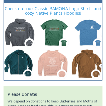
Check out our Classic BAMONA Logo Shirts and
cozy Native Plants Hoodies!
Please donate!
We depend on donations to keep Butterflies and Moths of
North America freely available. We want to express our