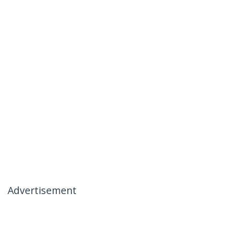
Advertisement