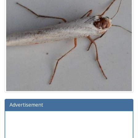
Advertisement