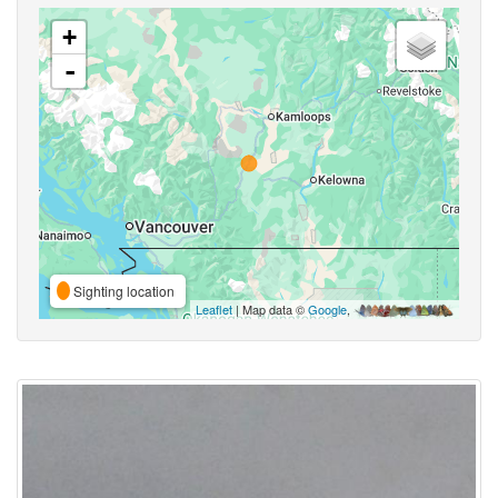
+
-
Sighting location
Leaflet
| Map data ©
Google
,