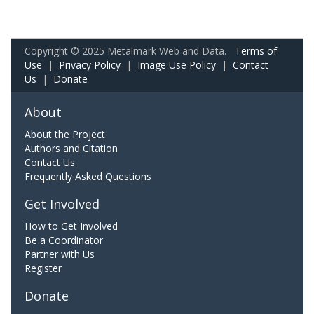
Copyright © 2025 Metalmark Web and Data.
Terms of
Use
|
Privacy Policy
|
Image Use Policy
|
Contact
Us
|
Donate
About
About the Project
Authors and Citation
Contact Us
Frequently Asked Questions
Get Involved
How to Get Involved
Be a Coordinator
Partner with Us
Register
Donate