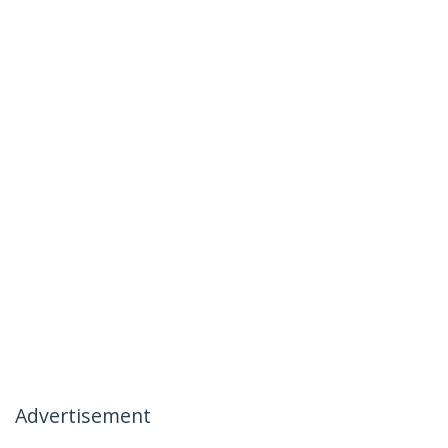
Advertisement