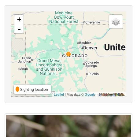
+
-
Sighting location
Leaflet
| Map data ©
Google
,