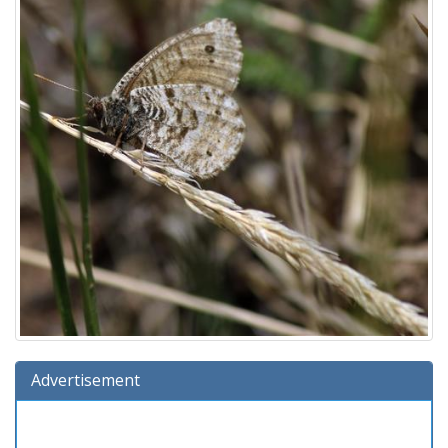
Advertisement