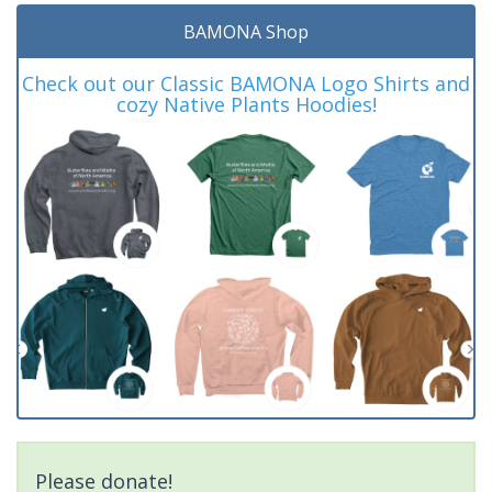
BAMONA Shop
Check out our Classic BAMONA Logo Shirts and
cozy Native Plants Hoodies!
Please donate!