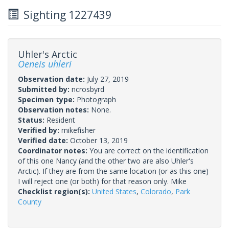
Sighting 1227439
Uhler's Arctic
Oeneis uhleri
Observation date:
July 27, 2019
Submitted by:
ncrosbyrd
Specimen type:
Photograph
Observation notes:
None.
Status:
Resident
Verified by:
mikefisher
Verified date:
October 13, 2019
Coordinator notes:
You are correct on the identification
of this one Nancy (and the other two are also Uhler's
Arctic). If they are from the same location (or as this one)
I will reject one (or both) for that reason only. Mike
Checklist region(s):
United States
,
Colorado
,
Park
County