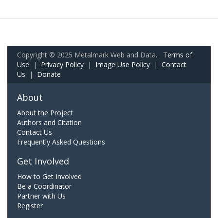
Copyright © 2025 Metalmark Web and Data.
Terms of
Use
|
Privacy Policy
|
Image Use Policy
|
Contact
Us
|
Donate
About
About the Project
Authors and Citation
Contact Us
Frequently Asked Questions
Get Involved
How to Get Involved
Be a Coordinator
Partner with Us
Register