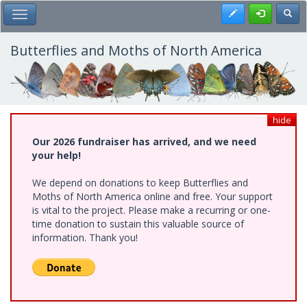
Skip
Register
Toggl
Toggle Main Menu
to
main
content
Butterflies and Moths of North America
hide
Our 2026 fundraiser has arrived, and we need
your help!
We depend on donations to keep Butterflies and
Moths of North America online and free. Your support
is vital to the project. Please make a recurring or one-
time donation to sustain this valuable source of
information. Thank you!