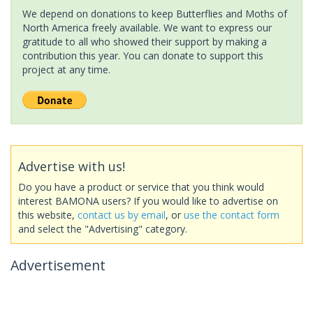
We depend on donations to keep Butterflies and Moths of
North America freely available. We want to express our
gratitude to all who showed their support by making a
contribution this year. You can donate to support this
project at any time.
Advertise with us!
Do you have a product or service that you think would
interest BAMONA users? If you would like to advertise on
this website,
contact us by email
, or
use the contact form
and select the "Advertising" category.
Advertisement