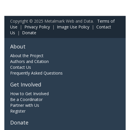
Copyright © 2025 Metalmark Web and Data.
Terms of
Use
|
Privacy Policy
|
Image Use Policy
|
Contact
Us
|
Donate
About
About the Project
Authors and Citation
Contact Us
Frequently Asked Questions
Get Involved
How to Get Involved
Be a Coordinator
Partner with Us
Register
Donate