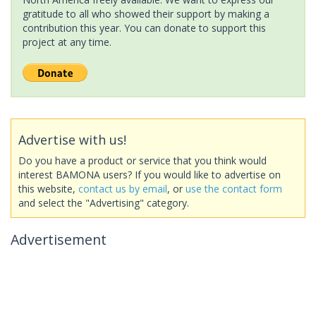
gratitude to all who showed their support by making a
contribution this year. You can donate to support this
project at any time.
Advertise with us!
Do you have a product or service that you think would
interest BAMONA users? If you would like to advertise on
this website,
contact us by email
, or
use the contact form
and select the "Advertising" category.
Advertisement