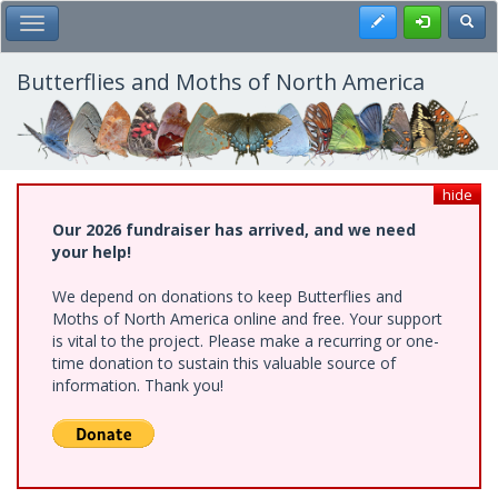
Skip
Register
Toggl
Toggle Main Menu
to
main
content
Butterflies and Moths of North America
hide
Our 2026 fundraiser has arrived, and we need
your help!
We depend on donations to keep Butterflies and
Moths of North America online and free. Your support
is vital to the project. Please make a recurring or one-
time donation to sustain this valuable source of
information. Thank you!