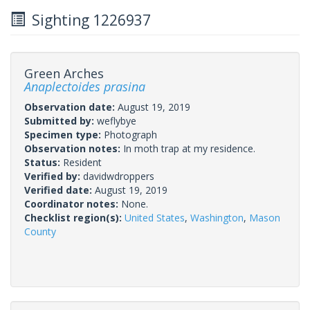
Sighting 1226937
Green Arches
Anaplectoides prasina
Observation date:
August 19, 2019
Submitted by:
weflybye
Specimen type:
Photograph
Observation notes:
In moth trap at my residence.
Status:
Resident
Verified by:
davidwdroppers
Verified date:
August 19, 2019
Coordinator notes:
None.
Checklist region(s):
United States
,
Washington
,
Mason
County