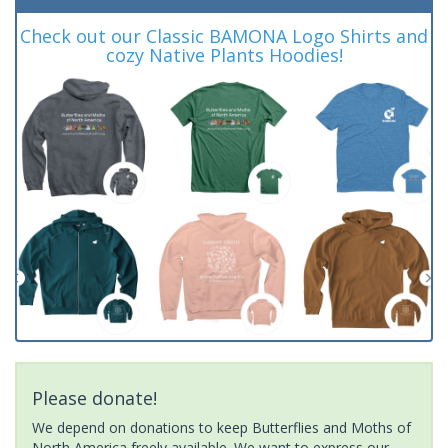
Check out our Classic BAMONA Logo Shirts and
cozy Native Plants Hoodies!
Please donate!
We depend on donations to keep Butterflies and Moths of
North America freely available. We want to express our