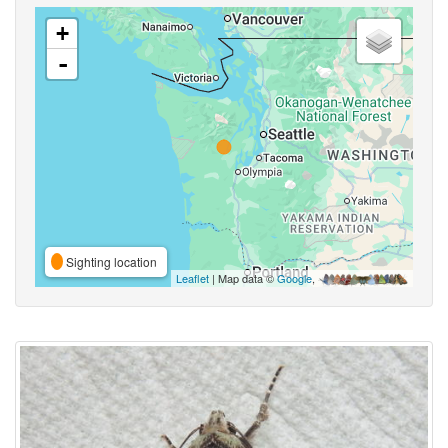
+
-
Sighting location
Leaflet
| Map data ©
Google
,