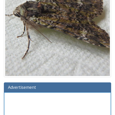
Advertisement