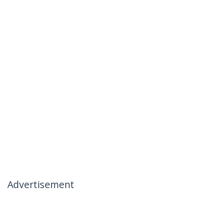
Advertisement