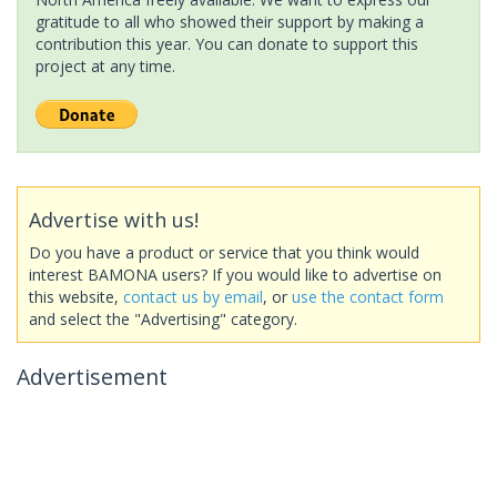
gratitude to all who showed their support by making a
contribution this year. You can donate to support this
project at any time.
Advertise with us!
Do you have a product or service that you think would
interest BAMONA users? If you would like to advertise on
this website,
contact us by email
, or
use the contact form
and select the "Advertising" category.
Advertisement