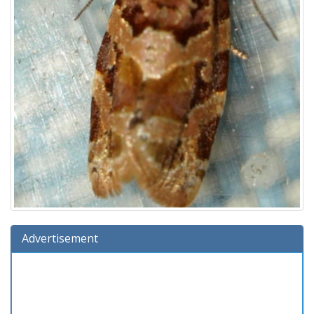
Advertisement