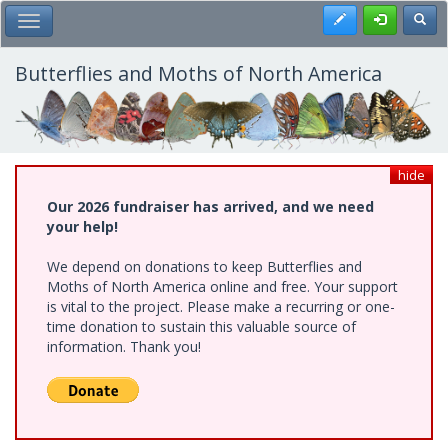
Skip
Register
Toggl
Toggle Main Menu
to
main
content
Butterflies and Moths of North America
hide
Our 2026 fundraiser has arrived, and we need
your help!
We depend on donations to keep Butterflies and
Moths of North America online and free. Your support
is vital to the project. Please make a recurring or one-
time donation to sustain this valuable source of
information. Thank you!