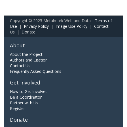
Copyright © 2025 Metalmark Web and Data.
Terms of
Use
|
Privacy Policy
|
Image Use Policy
|
Contact
Us
|
Donate
About
About the Project
Authors and Citation
Contact Us
Frequently Asked Questions
Get Involved
How to Get Involved
Be a Coordinator
Partner with Us
Register
Donate