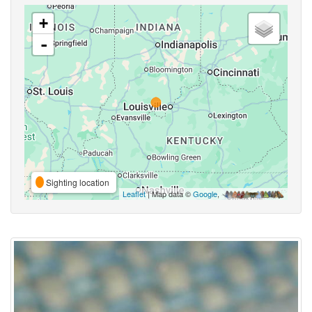
+
-
Sighting location
Leaflet
| Map data ©
Google
,