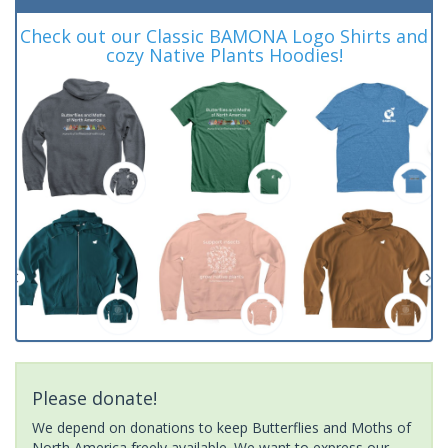
Check out our Classic BAMONA Logo Shirts and
cozy Native Plants Hoodies!
Please donate!
We depend on donations to keep Butterflies and Moths of
North America freely available. We want to express our