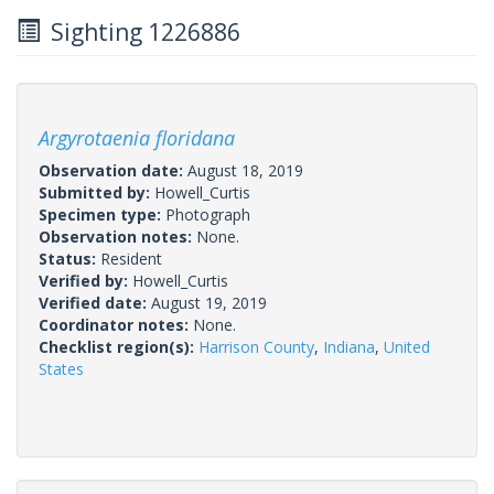
Sighting 1226886
Argyrotaenia floridana
Observation date:
August 18, 2019
Submitted by:
Howell_Curtis
Specimen type:
Photograph
Observation notes:
None.
Status:
Resident
Verified by:
Howell_Curtis
Verified date:
August 19, 2019
Coordinator notes:
None.
Checklist region(s):
Harrison County
,
Indiana
,
United
States