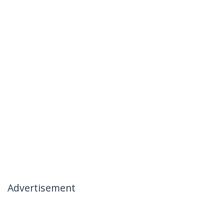
Advertisement