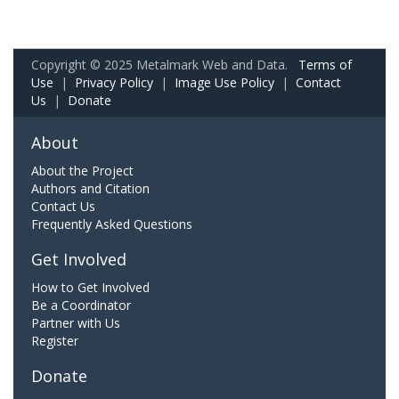
Copyright © 2025 Metalmark Web and Data.
Terms of
Use
|
Privacy Policy
|
Image Use Policy
|
Contact
Us
|
Donate
About
About the Project
Authors and Citation
Contact Us
Frequently Asked Questions
Get Involved
How to Get Involved
Be a Coordinator
Partner with Us
Register
Donate