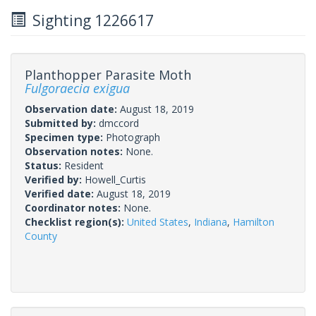
Sighting 1226617
Planthopper Parasite Moth
Fulgoraecia exigua
Observation date:
August 18, 2019
Submitted by:
dmccord
Specimen type:
Photograph
Observation notes:
None.
Status:
Resident
Verified by:
Howell_Curtis
Verified date:
August 18, 2019
Coordinator notes:
None.
Checklist region(s):
United States
,
Indiana
,
Hamilton
County