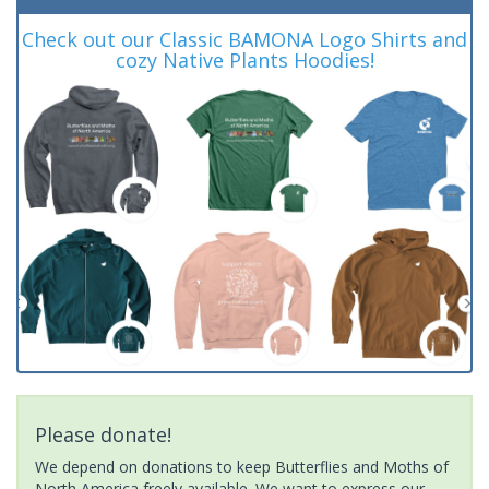
Check out our Classic BAMONA Logo Shirts and
cozy Native Plants Hoodies!
Please donate!
We depend on donations to keep Butterflies and Moths of
North America freely available. We want to express our