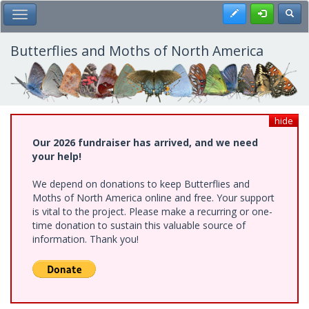
Skip
Register
Toggl
Toggle Main Menu
to
main
content
Butterflies and Moths of North America
hide
Our 2026 fundraiser has arrived, and we need
your help!
We depend on donations to keep Butterflies and
Moths of North America online and free. Your support
is vital to the project. Please make a recurring or one-
time donation to sustain this valuable source of
information. Thank you!