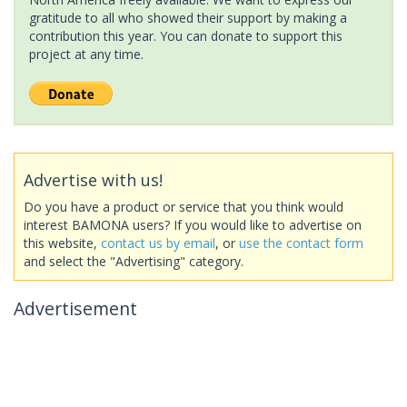
gratitude to all who showed their support by making a
contribution this year. You can donate to support this
project at any time.
Advertise with us!
Do you have a product or service that you think would
interest BAMONA users? If you would like to advertise on
this website,
contact us by email
, or
use the contact form
and select the "Advertising" category.
Advertisement