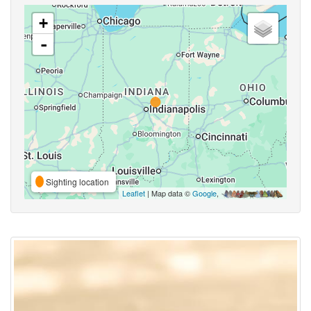
+
-
Sighting location
Leaflet
| Map data ©
Google
,