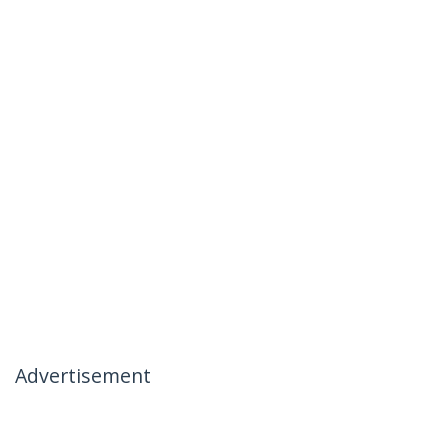
Advertisement