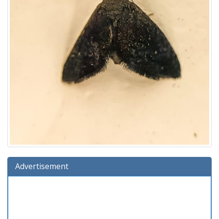
Advertisement