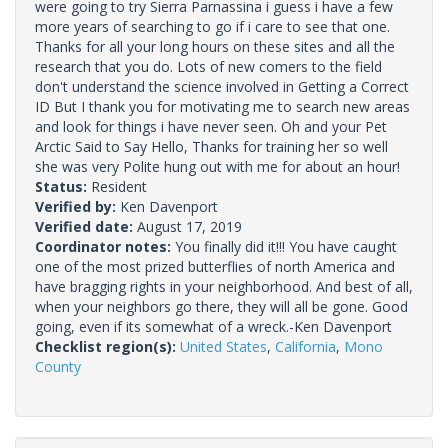
were going to try Sierra Parnassina i guess i have a few
more years of searching to go if i care to see that one.
Thanks for all your long hours on these sites and all the
research that you do. Lots of new comers to the field
don't understand the science involved in Getting a Correct
ID But I thank you for motivating me to search new areas
and look for things i have never seen. Oh and your Pet
Arctic Said to Say Hello, Thanks for training her so well
she was very Polite hung out with me for about an hour!
Status:
Resident
Verified by:
Ken Davenport
Verified date:
August 17, 2019
Coordinator notes:
You finally did it!!! You have caught
one of the most prized butterflies of north America and
have bragging rights in your neighborhood. And best of all,
when your neighbors go there, they will all be gone. Good
going, even if its somewhat of a wreck.-Ken Davenport
Checklist region(s):
United States
,
California
,
Mono
County