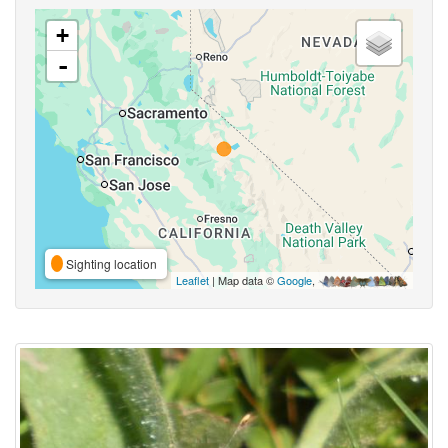
+
-
Sighting location
Leaflet
| Map data ©
Google
,