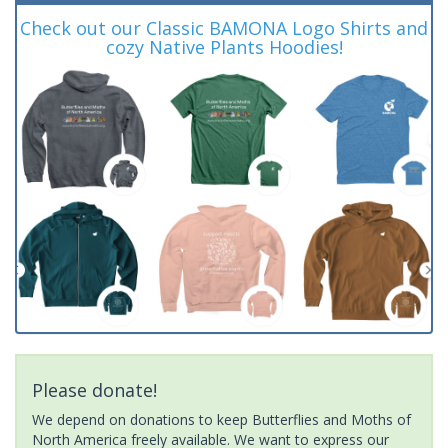
Check out our Classic BAMONA Logo Shirts and
cozy Native Plants Hoodies!
Please donate!
We depend on donations to keep Butterflies and Moths of
North America freely available. We want to express our