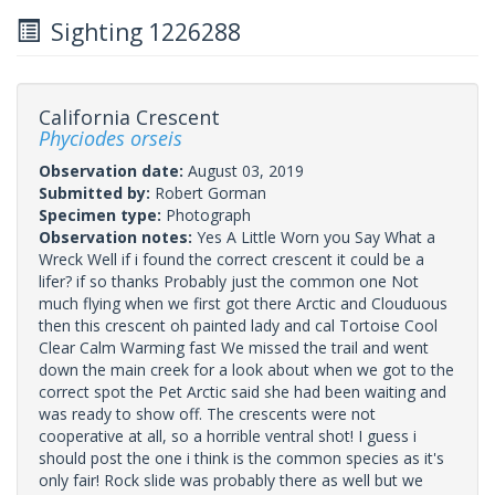
Sighting 1226288
California Crescent
Phyciodes orseis
Observation date:
August 03, 2019
Submitted by:
Robert Gorman
Specimen type:
Photograph
Observation notes:
Yes A Little Worn you Say What a
Wreck Well if i found the correct crescent it could be a
lifer? if so thanks Probably just the common one Not
much flying when we first got there Arctic and Clouduous
then this crescent oh painted lady and cal Tortoise Cool
Clear Calm Warming fast We missed the trail and went
down the main creek for a look about when we got to the
correct spot the Pet Arctic said she had been waiting and
was ready to show off. The crescents were not
cooperative at all, so a horrible ventral shot! I guess i
should post the one i think is the common species as it's
only fair! Rock slide was probably there as well but we