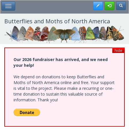
Skip
Register
Toggl
Toggle Main Menu
to
main
content
Butterflies and Moths of North America
hide
Our 2026 fundraiser has arrived, and we need
your help!
We depend on donations to keep Butterflies and
Moths of North America online and free. Your support
is vital to the project. Please make a recurring or one-
time donation to sustain this valuable source of
information. Thank you!