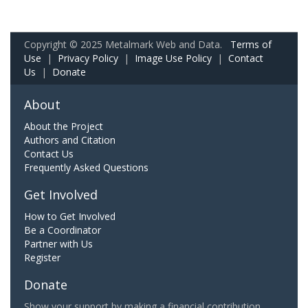
Copyright © 2025 Metalmark Web and Data.
Terms of
Use
|
Privacy Policy
|
Image Use Policy
|
Contact
Us
|
Donate
About
About the Project
Authors and Citation
Contact Us
Frequently Asked Questions
Get Involved
How to Get Involved
Be a Coordinator
Partner with Us
Register
Donate
Show your support by making a financial contribution.