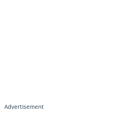
Advertisement