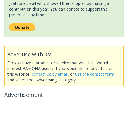
gratitude to all who showed their support by making a
contribution this year. You can donate to support this
project at any time.
Advertise with us!
Do you have a product or service that you think would
interest BAMONA users? If you would like to advertise on
this website,
contact us by email
, or
use the contact form
and select the "Advertising" category.
Advertisement