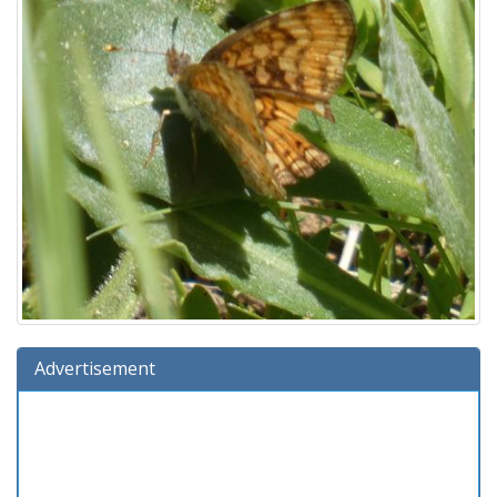
Advertisement