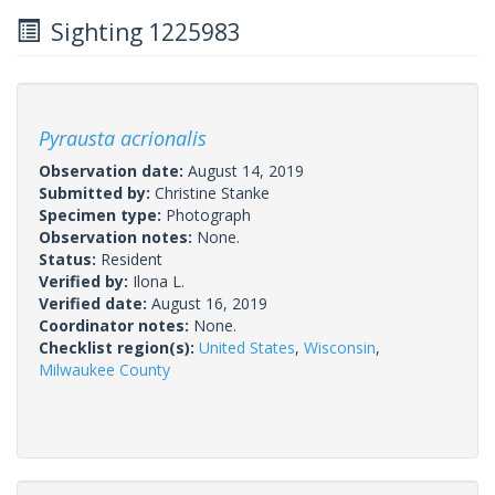
Sighting 1225983
Pyrausta acrionalis
Observation date:
August 14, 2019
Submitted by:
Christine Stanke
Specimen type:
Photograph
Observation notes:
None.
Status:
Resident
Verified by:
Ilona L.
Verified date:
August 16, 2019
Coordinator notes:
None.
Checklist region(s):
United States
,
Wisconsin
,
Milwaukee County