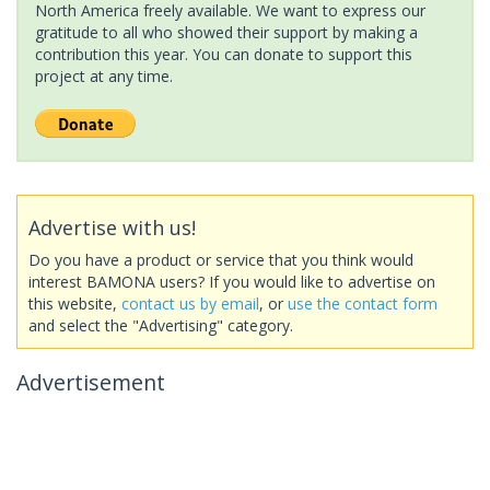
North America freely available. We want to express our
gratitude to all who showed their support by making a
contribution this year. You can donate to support this
project at any time.
Advertise with us!
Do you have a product or service that you think would
interest BAMONA users? If you would like to advertise on
this website,
contact us by email
, or
use the contact form
and select the "Advertising" category.
Advertisement