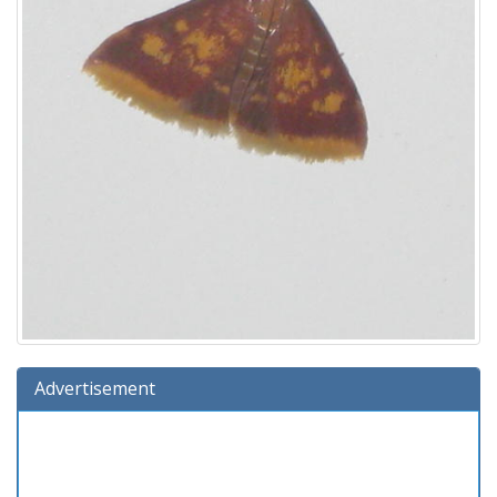
Advertisement