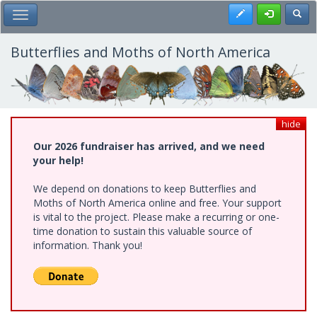
Skip
Register
Toggl
Toggle Main Menu
to
main
content
Butterflies and Moths of North America
hide
Our 2026 fundraiser has arrived, and we need
your help!
We depend on donations to keep Butterflies and
Moths of North America online and free. Your support
is vital to the project. Please make a recurring or one-
time donation to sustain this valuable source of
information. Thank you!