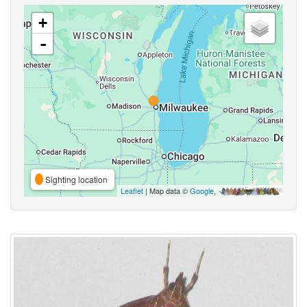
+
-
Sighting location
Leaflet
| Map data ©
Google
,