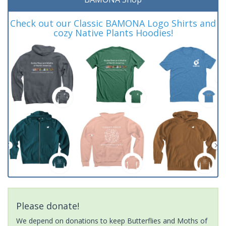
Check out our Classic BAMONA Logo Shirts and
cozy Native Plants Hoodies!
Please donate!
We depend on donations to keep Butterflies and Moths of