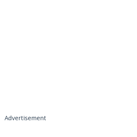
Advertisement