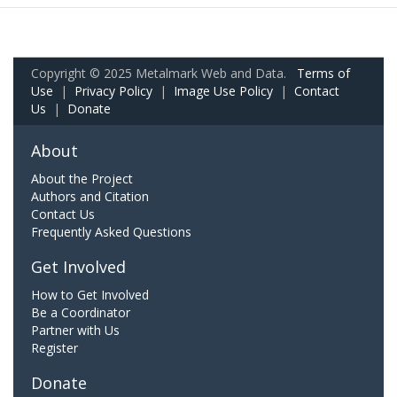
Copyright © 2025 Metalmark Web and Data.
Terms of
Use
|
Privacy Policy
|
Image Use Policy
|
Contact
Us
|
Donate
About
About the Project
Authors and Citation
Contact Us
Frequently Asked Questions
Get Involved
How to Get Involved
Be a Coordinator
Partner with Us
Register
Donate