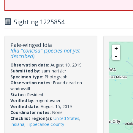
Sighting 1225854
Pale-winged Idia
+
Idia "concisa" (species not yet
described).
-
Observation date:
August 10, 2019
Submitted by:
sam_hartzler
Specimen type:
Photograph
Observation notes:
Found dead on
windowsill.
Status:
Resident
Verified by:
rogerdowner
Verified date:
August 15, 2019
Coordinator notes:
None.
Checklist region(s):
United States
,
Indiana
,
Tippecanoe County