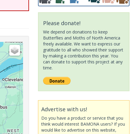
Please donate!
We depend on donations to keep
Butterflies and Moths of North America
freely available. We want to express our
gratitude to all who showed their support
by making a contribution this year. You
can donate to support this project at any
time.
Advertise with us!
Do you have a product or service that you
think would interest BAMONA users? If you
would like to advertise on this website,