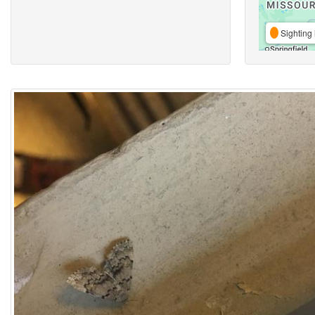
Sighting 