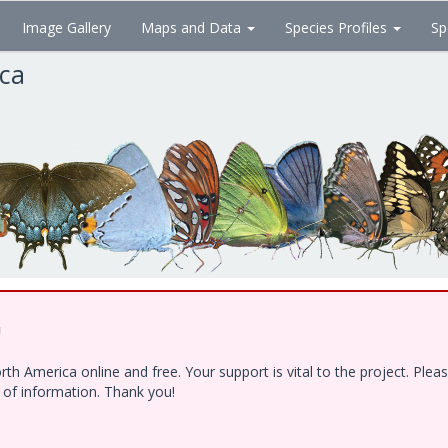
Image Gallery
Maps and Data
Species Profiles
Sp
ica
!
h America online and free. Your support is vital to the project. Ple
e of information. Thank you!