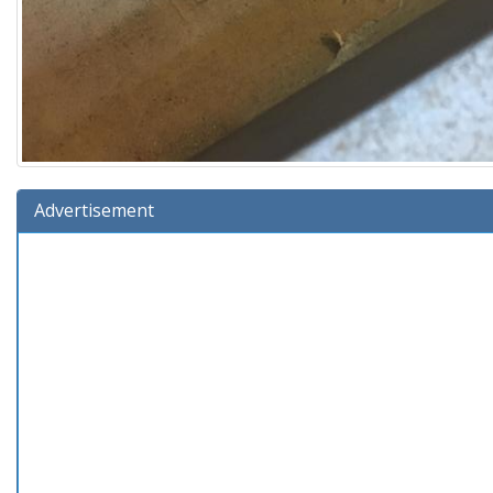
Advertisement