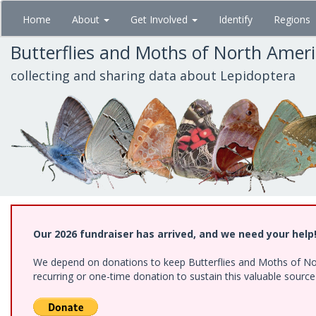
Skip
Home
About
Get Involved
Identify
Regions
to
main
Butterflies and Moths of North Amer
content
collecting and sharing data about Lepidoptera
Our 2026 fundraiser has arrived, and we need your help
We depend on donations to keep Butterflies and Moths of Nort
recurring or one-time donation to sustain this valuable sourc