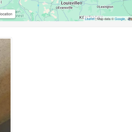
location
Leaflet
| Map data ©
Google
,