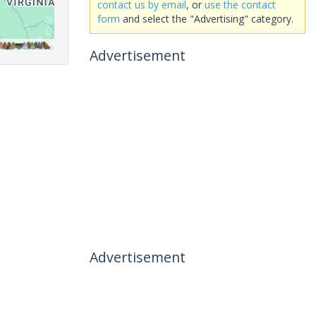
contact us by email
, or
use the contact
form
and select the "Advertising" category.
Advertisement
Advertisement