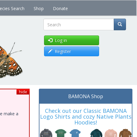
ecies Search
Shop
Donate
Search
Log in
Register
hide
BAMONA Shop
Check out our Classic BAMONA
ase make a
Logo Shirts and cozy Native Plants
Hoodies!