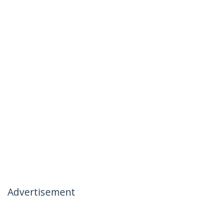
Advertisement