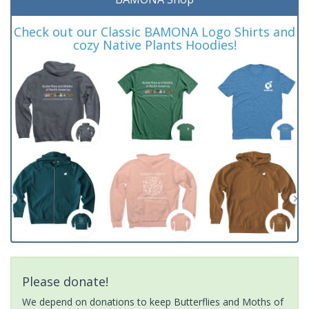
Check out our Classic BAMONA Logo Shirts and
cozy Native Plants Hoodies!
Please donate!
We depend on donations to keep Butterflies and Moths of