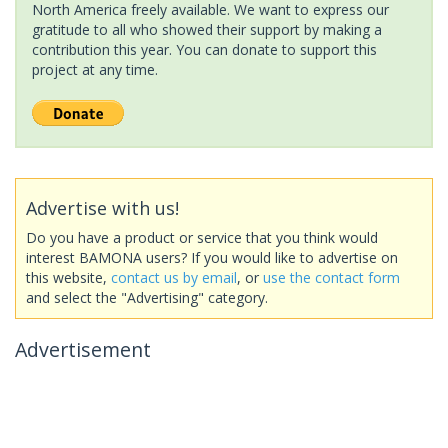
North America freely available. We want to express our
gratitude to all who showed their support by making a
contribution this year. You can donate to support this
project at any time.
Advertise with us!
Do you have a product or service that you think would
interest BAMONA users? If you would like to advertise on
this website,
contact us by email
, or
use the contact form
and select the "Advertising" category.
Advertisement