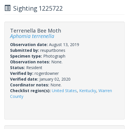
Sighting 1225722
Terrenella Bee Moth
Aphomia terrenella
Observation date:
August 13, 2019
Submitted by:
reupurtbones
Specimen type:
Photograph
Observation notes:
None.
Status:
Resident
Verified by:
rogerdowner
Verified date:
January 02, 2020
Coordinator notes:
None.
Checklist region(s):
United States
,
Kentucky
,
Warren
County