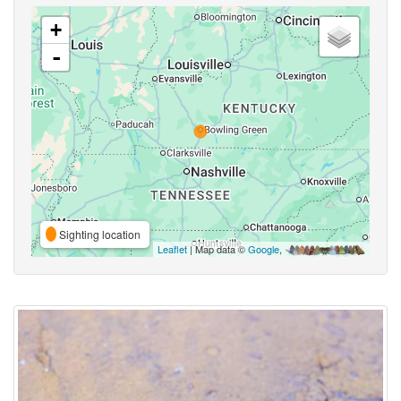
+
-
Sighting location
Leaflet
| Map data ©
Google
,