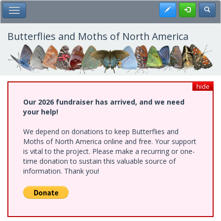
Skip
Register
Toggl
Toggle Main Menu
to
main
content
Butterflies and Moths of North America
hide
Our 2026 fundraiser has arrived, and we need
your help!
We depend on donations to keep Butterflies and
Moths of North America online and free. Your support
is vital to the project. Please make a recurring or one-
time donation to sustain this valuable source of
information. Thank you!