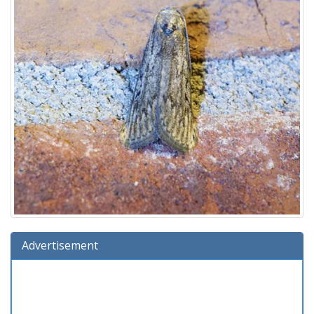
Advertisement