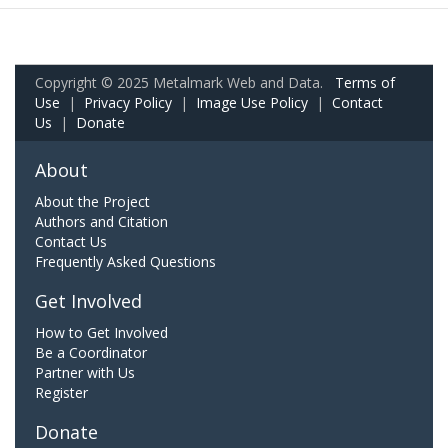
Copyright © 2025 Metalmark Web and Data.
Terms of
Use
|
Privacy Policy
|
Image Use Policy
|
Contact
Us
|
Donate
About
About the Project
Authors and Citation
Contact Us
Frequently Asked Questions
Get Involved
How to Get Involved
Be a Coordinator
Partner with Us
Register
Donate