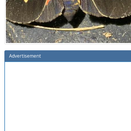
Advertisement