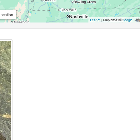
location
Leaflet
| Map data ©
Google
,