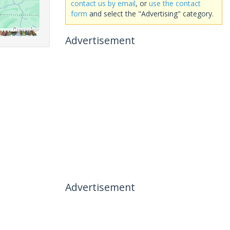
contact us by email
, or
use the contact
form
and select the "Advertising" category.
Advertisement
Advertisement