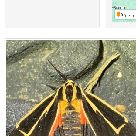
Sighting 