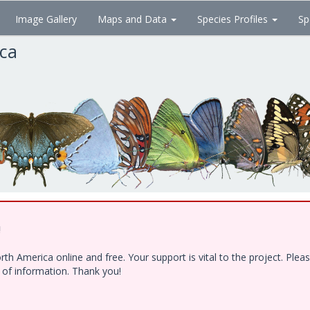
Image Gallery
Maps and Data
Species Profiles
Sp
ica
!
h America online and free. Your support is vital to the project. Ple
e of information. Thank you!