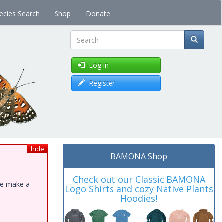
ecies Search
Shop
Donate
Search
Log in
Register
hide
BAMONA Shop
Check out our Classic BAMONA
ase make a
Logo Shirts and cozy Native Plants
Hoodies!