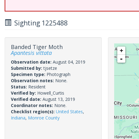
Sighting 1225488
Banded Tiger Moth
+
Apantesis vittata
-
Observation date:
August 04, 2019
Submitted by:
tjsetze
Specimen type:
Photograph
Observation notes:
None.
Status:
Resident
Verified by:
Howell_Curtis
Verified date:
August 13, 2019
Coordinator notes:
None.
Checklist region(s):
United States
,
Indiana
,
Monroe County