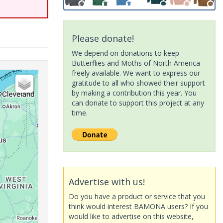
Please donate!
We depend on donations to keep
Butterflies and Moths of North America
freely available. We want to express our
gratitude to all who showed their support
by making a contribution this year. You
can donate to support this project at any
time.
Advertise with us!
Do you have a product or service that you
think would interest BAMONA users? If you
would like to advertise on this website,