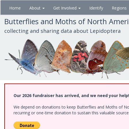
Skip
Home
About
Get Involved
Identify
Regions
to
main
Butterflies and Moths of North Amer
content
collecting and sharing data about Lepidoptera
Our 2026 fundraiser has arrived, and we need your help
We depend on donations to keep Butterflies and Moths of Nort
recurring or one-time donation to sustain this valuable sourc