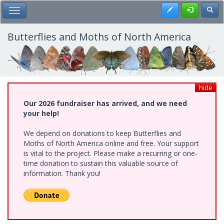
Skip
Register
Toggl
Toggle Main Menu
to
main
content
Butterflies and Moths of North America
hide
Our 2026 fundraiser has arrived, and we need
your help!
We depend on donations to keep Butterflies and
Moths of North America online and free. Your support
is vital to the project. Please make a recurring or one-
time donation to sustain this valuable source of
information. Thank you!