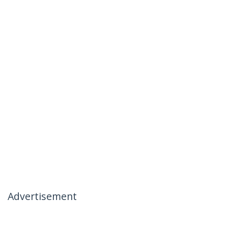
Advertisement