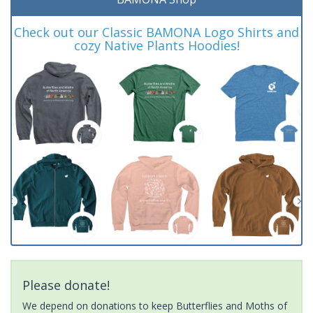
Check out our Classic BAMONA Logo Shirts and
cozy Native Plants Hoodies!
Please donate!
We depend on donations to keep Butterflies and Moths of