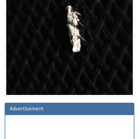
Advertisement