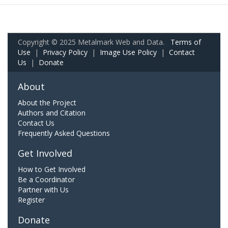
Copyright © 2025 Metalmark Web and Data.
Terms of
Use
|
Privacy Policy
|
Image Use Policy
|
Contact
Us
|
Donate
About
About the Project
Authors and Citation
Contact Us
Frequently Asked Questions
Get Involved
How to Get Involved
Be a Coordinator
Partner with Us
Register
Donate