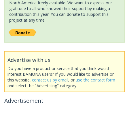
North America freely available. We want to express our
gratitude to all who showed their support by making a
contribution this year. You can donate to support this
project at any time.
Advertise with us!
Do you have a product or service that you think would
interest BAMONA users? If you would like to advertise on
this website,
contact us by email
, or
use the contact form
and select the "Advertising" category.
Advertisement