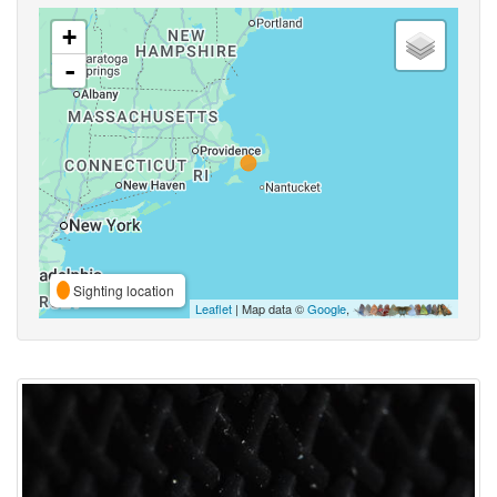
+
-
Sighting location
Leaflet
| Map data ©
Google
,