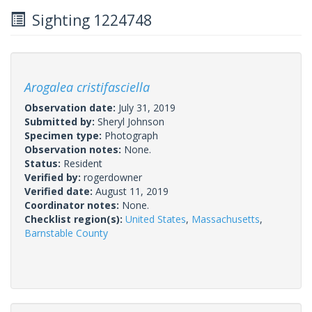
Sighting 1224748
Arogalea cristifasciella
Observation date:
July 31, 2019
Submitted by:
Sheryl Johnson
Specimen type:
Photograph
Observation notes:
None.
Status:
Resident
Verified by:
rogerdowner
Verified date:
August 11, 2019
Coordinator notes:
None.
Checklist region(s):
United States
,
Massachusetts
,
Barnstable County