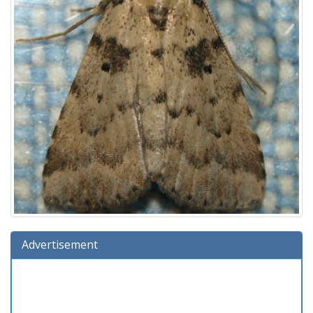
Advertisement