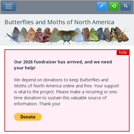
Skip
Register
Toggl
Toggle Main Menu
to
main
content
Butterflies and Moths of North America
hide
Our 2026 fundraiser has arrived, and we need
your help!
We depend on donations to keep Butterflies and
Moths of North America online and free. Your support
is vital to the project. Please make a recurring or one-
time donation to sustain this valuable source of
information. Thank you!