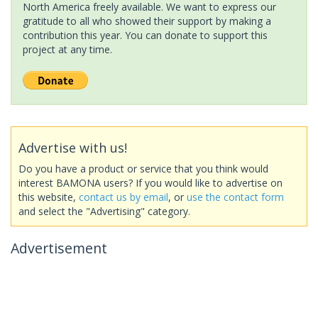
North America freely available. We want to express our
gratitude to all who showed their support by making a
contribution this year. You can donate to support this
project at any time.
Advertise with us!
Do you have a product or service that you think would
interest BAMONA users? If you would like to advertise on
this website,
contact us by email
, or
use the contact form
and select the "Advertising" category.
Advertisement