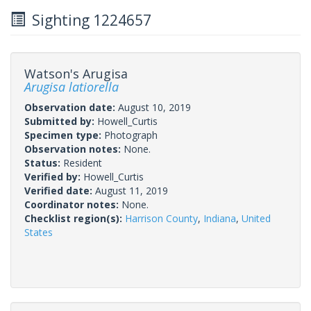
Sighting 1224657
Watson's Arugisa
Arugisa latiorella
Observation date:
August 10, 2019
Submitted by:
Howell_Curtis
Specimen type:
Photograph
Observation notes:
None.
Status:
Resident
Verified by:
Howell_Curtis
Verified date:
August 11, 2019
Coordinator notes:
None.
Checklist region(s):
Harrison County
,
Indiana
,
United
States