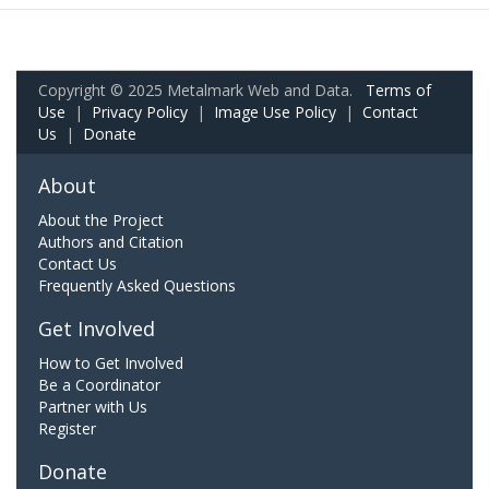
Copyright © 2025 Metalmark Web and Data.
Terms of
Use
|
Privacy Policy
|
Image Use Policy
|
Contact
Us
|
Donate
About
About the Project
Authors and Citation
Contact Us
Frequently Asked Questions
Get Involved
How to Get Involved
Be a Coordinator
Partner with Us
Register
Donate