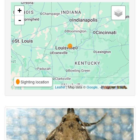
+
-
Sighting location
Leaflet
| Map data ©
Google
,