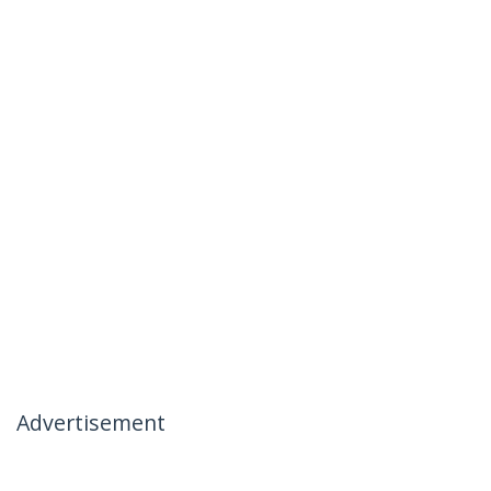
Advertisement