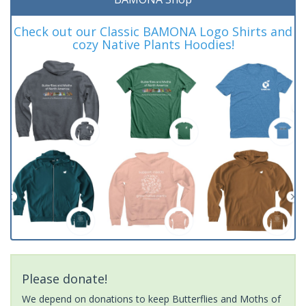
Check out our Classic BAMONA Logo Shirts and
cozy Native Plants Hoodies!
Please donate!
We depend on donations to keep Butterflies and Moths of