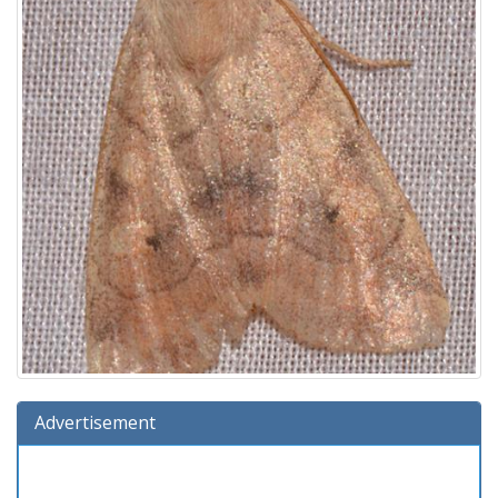
Advertisement