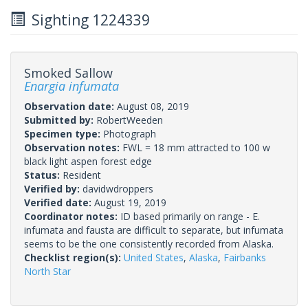
Sighting 1224339
Smoked Sallow
Enargia infumata
Observation date:
August 08, 2019
Submitted by:
RobertWeeden
Specimen type:
Photograph
Observation notes:
FWL = 18 mm attracted to 100 w
black light aspen forest edge
Status:
Resident
Verified by:
davidwdroppers
Verified date:
August 19, 2019
Coordinator notes:
ID based primarily on range - E.
infumata and fausta are difficult to separate, but infumata
seems to be the one consistently recorded from Alaska.
Checklist region(s):
United States
,
Alaska
,
Fairbanks
North Star