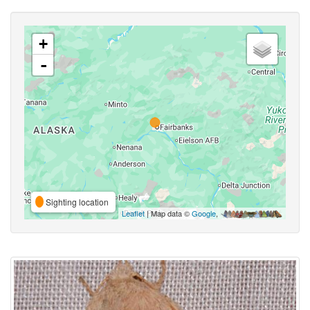
+
-
Sighting location
Leaflet
| Map data ©
Google
,