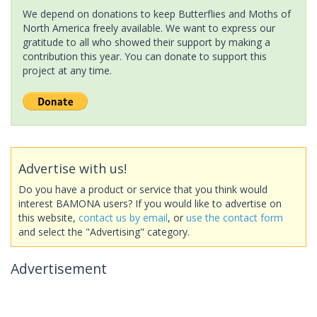
We depend on donations to keep Butterflies and Moths of
North America freely available. We want to express our
gratitude to all who showed their support by making a
contribution this year. You can donate to support this
project at any time.
Advertise with us!
Do you have a product or service that you think would
interest BAMONA users? If you would like to advertise on
this website,
contact us by email
, or
use the contact form
and select the "Advertising" category.
Advertisement