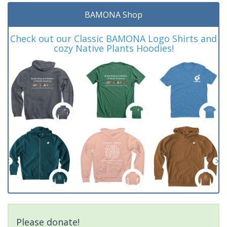
BAMONA Shop
Check out our Classic BAMONA Logo Shirts and
cozy Native Plants Hoodies!
Please donate!