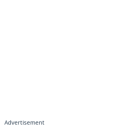
Advertisement