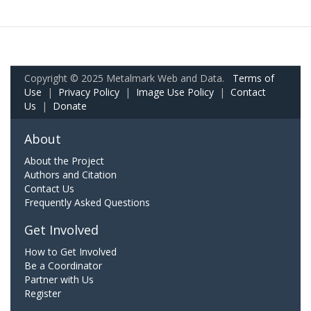
Copyright © 2025 Metalmark Web and Data.
Terms of
Use
|
Privacy Policy
|
Image Use Policy
|
Contact
Us
|
Donate
About
About the Project
Authors and Citation
Contact Us
Frequently Asked Questions
Get Involved
How to Get Involved
Be a Coordinator
Partner with Us
Register