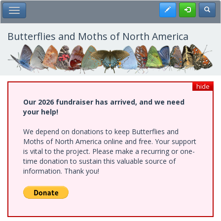
Skip
Register
Toggl
Toggle Main Menu
to
main
content
Butterflies and Moths of North America
hide
Our 2026 fundraiser has arrived, and we need
your help!
We depend on donations to keep Butterflies and
Moths of North America online and free. Your support
is vital to the project. Please make a recurring or one-
time donation to sustain this valuable source of
information. Thank you!