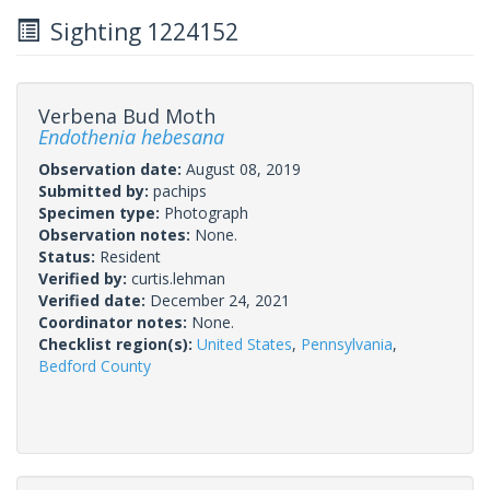
Sighting 1224152
Verbena Bud Moth
Endothenia hebesana
Observation date:
August 08, 2019
Submitted by:
pachips
Specimen type:
Photograph
Observation notes:
None.
Status:
Resident
Verified by:
curtis.lehman
Verified date:
December 24, 2021
Coordinator notes:
None.
Checklist region(s):
United States
,
Pennsylvania
,
Bedford County