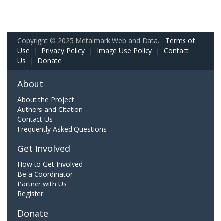
Copyright © 2025 Metalmark Web and Data.
Terms of
Use
|
Privacy Policy
|
Image Use Policy
|
Contact
Us
|
Donate
About
About the Project
Authors and Citation
Contact Us
Frequently Asked Questions
Get Involved
How to Get Involved
Be a Coordinator
Partner with Us
Register
Donate