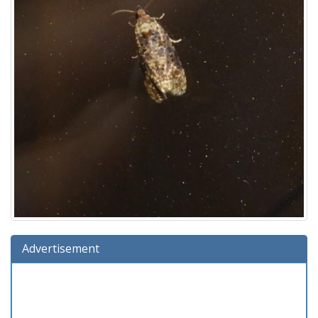
Advertisement