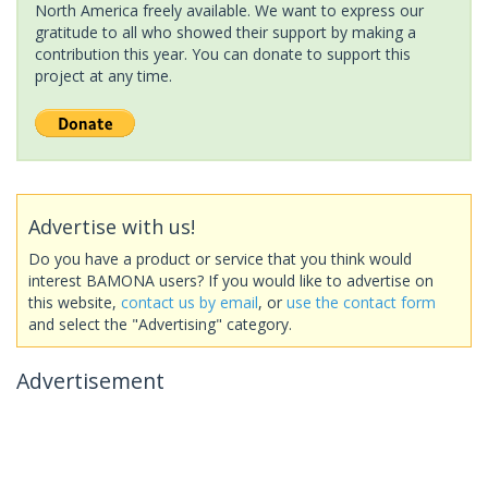
North America freely available. We want to express our
gratitude to all who showed their support by making a
contribution this year. You can donate to support this
project at any time.
Advertise with us!
Do you have a product or service that you think would
interest BAMONA users? If you would like to advertise on
this website,
contact us by email
, or
use the contact form
and select the "Advertising" category.
Advertisement