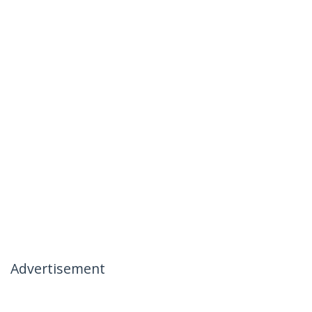
Advertisement