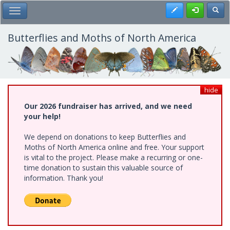
Skip
Register
Toggl
Toggle Main Menu
to
main
content
Butterflies and Moths of North America
hide
Our 2026 fundraiser has arrived, and we need
your help!
We depend on donations to keep Butterflies and
Moths of North America online and free. Your support
is vital to the project. Please make a recurring or one-
time donation to sustain this valuable source of
information. Thank you!