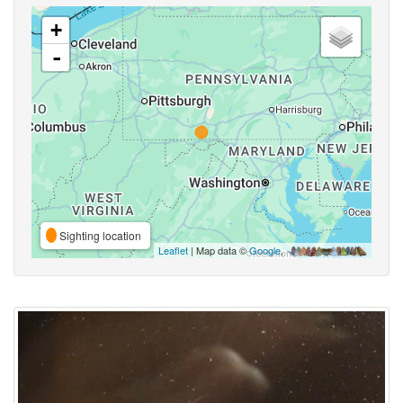
+
-
Sighting location
Leaflet
| Map data ©
Google
,