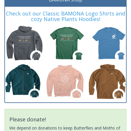
Check out our Classic BAMONA Logo Shirts and
cozy Native Plants Hoodies!
Please donate!
We depend on donations to keep Butterflies and Moths of