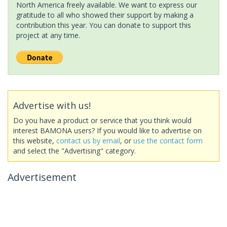
North America freely available. We want to express our
gratitude to all who showed their support by making a
contribution this year. You can donate to support this
project at any time.
Advertise with us!
Do you have a product or service that you think would
interest BAMONA users? If you would like to advertise on
this website,
contact us by email
, or
use the contact form
and select the "Advertising" category.
Advertisement