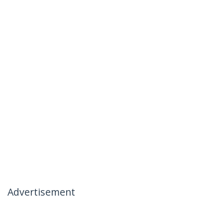
Advertisement