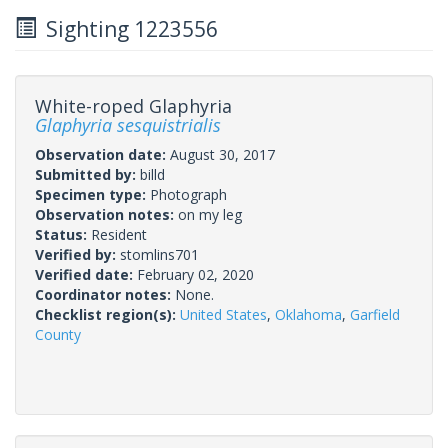
Sighting 1223556
White-roped Glaphyria
Glaphyria sesquistrialis
Observation date:
August 30, 2017
Submitted by:
billd
Specimen type:
Photograph
Observation notes:
on my leg
Status:
Resident
Verified by:
stomlins701
Verified date:
February 02, 2020
Coordinator notes:
None.
Checklist region(s):
United States
,
Oklahoma
,
Garfield
County