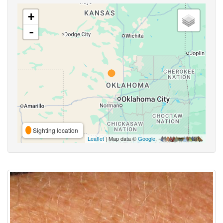
+
-
Sighting location
Leaflet
| Map data ©
Google
,