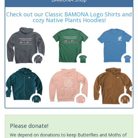
Check out our Classic BAMONA Logo Shirts and
cozy Native Plants Hoodies!
Please donate!
We depend on donations to keep Butterflies and Moths of