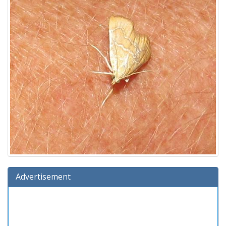
Advertisement