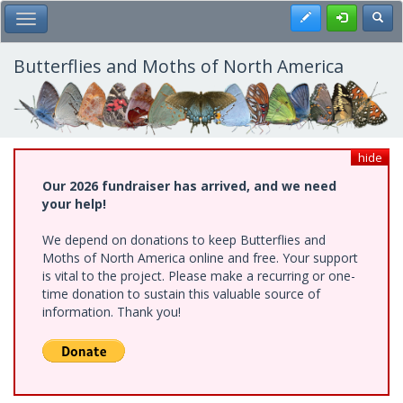
Skip
Register
Toggl
Toggle Main Menu
to
main
content
Butterflies and Moths of North America
hide
Our 2026 fundraiser has arrived, and we need
your help!
We depend on donations to keep Butterflies and
Moths of North America online and free. Your support
is vital to the project. Please make a recurring or one-
time donation to sustain this valuable source of
information. Thank you!