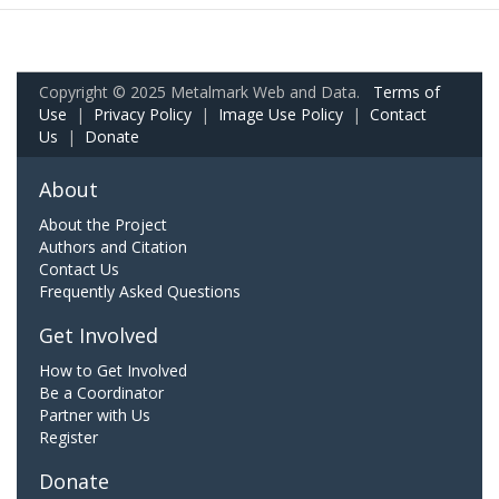
Copyright © 2025 Metalmark Web and Data.
Terms of
Use
|
Privacy Policy
|
Image Use Policy
|
Contact
Us
|
Donate
About
About the Project
Authors and Citation
Contact Us
Frequently Asked Questions
Get Involved
How to Get Involved
Be a Coordinator
Partner with Us
Register
Donate