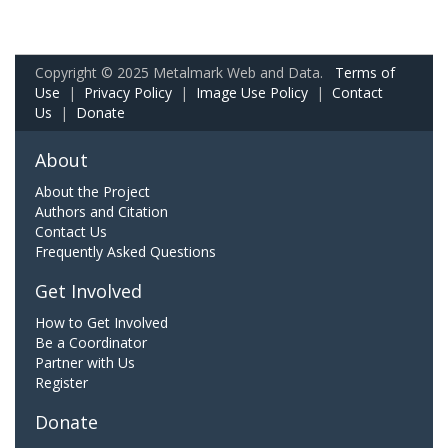
Copyright © 2025 Metalmark Web and Data.
Terms of
Use
|
Privacy Policy
|
Image Use Policy
|
Contact
Us
|
Donate
About
About the Project
Authors and Citation
Contact Us
Frequently Asked Questions
Get Involved
How to Get Involved
Be a Coordinator
Partner with Us
Register
Donate