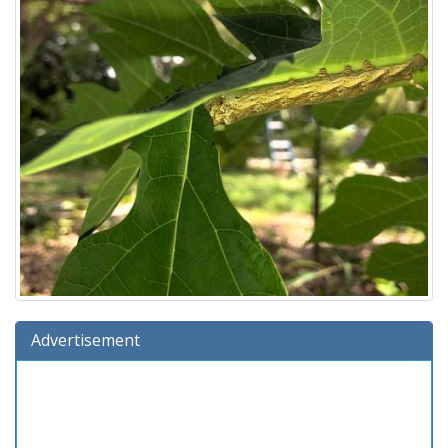
Advertisement