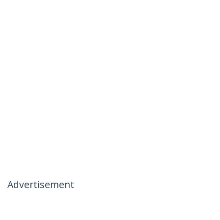
Advertisement