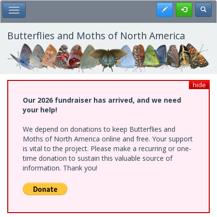
Skip
Register
Toggl
Toggle Main Menu
to
main
content
Butterflies and Moths of North America
hide
Our 2026 fundraiser has arrived, and we need
your help!
We depend on donations to keep Butterflies and
Moths of North America online and free. Your support
is vital to the project. Please make a recurring or one-
time donation to sustain this valuable source of
information. Thank you!