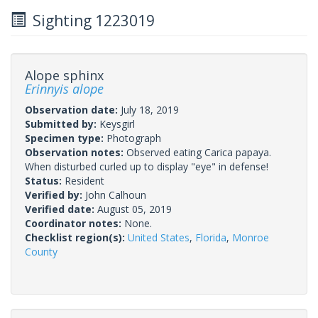
Sighting 1223019
Alope sphinx
Erinnyis alope
Observation date:
July 18, 2019
Submitted by:
Keysgirl
Specimen type:
Photograph
Observation notes:
Observed eating Carica papaya.
When disturbed curled up to display "eye" in defense!
Status:
Resident
Verified by:
John Calhoun
Verified date:
August 05, 2019
Coordinator notes:
None.
Checklist region(s):
United States
,
Florida
,
Monroe
County