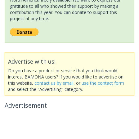
gratitude to all who showed their support by making a
contribution this year. You can donate to support this
project at any time.
Advertise with us!
Do you have a product or service that you think would
interest BAMONA users? If you would like to advertise on
this website,
contact us by email
, or
use the contact form
and select the "Advertising" category.
Advertisement