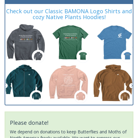
Check out our Classic BAMONA Logo Shirts and
cozy Native Plants Hoodies!
Please donate!
We depend on donations to keep Butterflies and Moths of
North America freely available. We want to express our