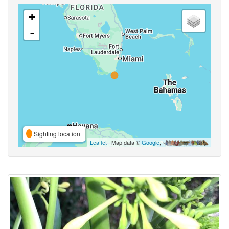
+
-
Sighting location
Leaflet
| Map data ©
Google
,