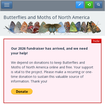
Skip
Register
Toggl
Toggle Main Menu
to
main
content
Butterflies and Moths of North America
hide
Our 2026 fundraiser has arrived, and we need
your help!
We depend on donations to keep Butterflies and
Moths of North America online and free. Your support
is vital to the project. Please make a recurring or one-
time donation to sustain this valuable source of
information. Thank you!