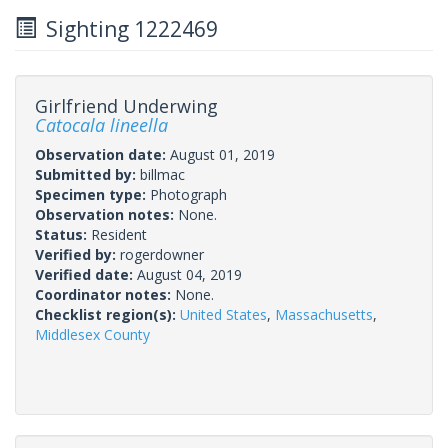
Sighting 1222469
Girlfriend Underwing
Catocala lineella
Observation date:
August 01, 2019
Submitted by:
billmac
Specimen type:
Photograph
Observation notes:
None.
Status:
Resident
Verified by:
rogerdowner
Verified date:
August 04, 2019
Coordinator notes:
None.
Checklist region(s):
United States
,
Massachusetts
,
Middlesex County