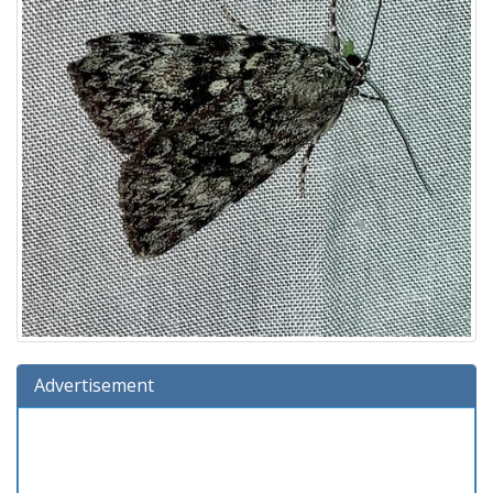
Advertisement