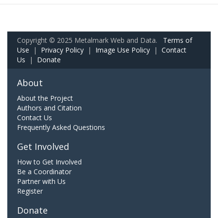
Copyright © 2025 Metalmark Web and Data.
Terms of
Use
|
Privacy Policy
|
Image Use Policy
|
Contact
Us
|
Donate
About
About the Project
Authors and Citation
Contact Us
Frequently Asked Questions
Get Involved
How to Get Involved
Be a Coordinator
Partner with Us
Register
Donate