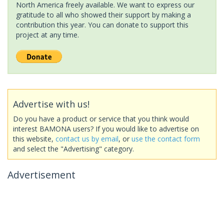
North America freely available. We want to express our
gratitude to all who showed their support by making a
contribution this year. You can donate to support this
project at any time.
Advertise with us!
Do you have a product or service that you think would
interest BAMONA users? If you would like to advertise on
this website,
contact us by email
, or
use the contact form
and select the "Advertising" category.
Advertisement