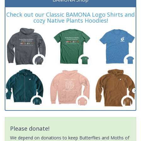
Check out our Classic BAMONA Logo Shirts and
cozy Native Plants Hoodies!
Please donate!
We depend on donations to keep Butterflies and Moths of