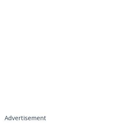
Advertisement