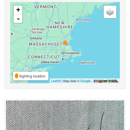
+
-
Sighting location
Leaflet
| Map data ©
Google
,