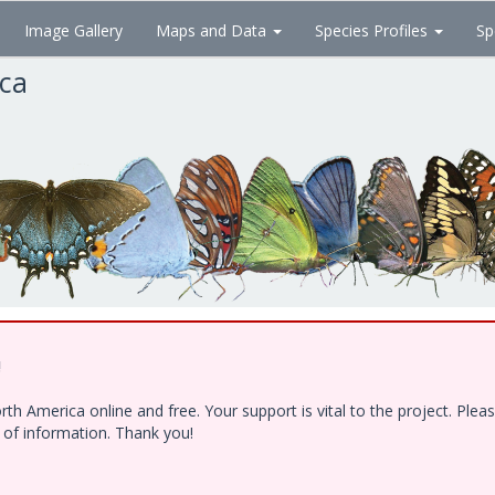
Image Gallery
Maps and Data
Species Profiles
Sp
ica
!
h America online and free. Your support is vital to the project. Ple
e of information. Thank you!