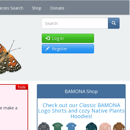
ecies Search
Shop
Donate
Search
Log in
Register
hide
BAMONA Shop
Check out our Classic BAMONA
ase make a
Logo Shirts and cozy Native Plants
Hoodies!