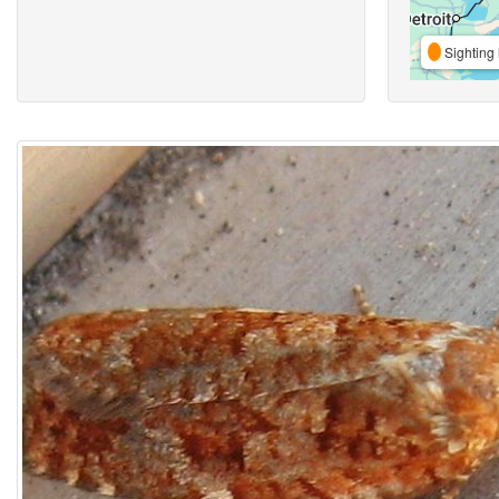
Sighting 