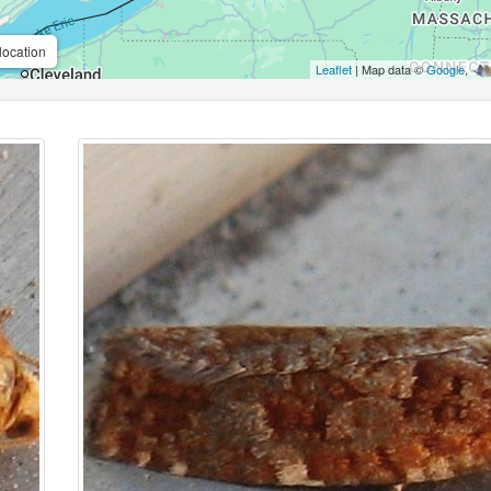
location
Leaflet
| Map data ©
Google
,