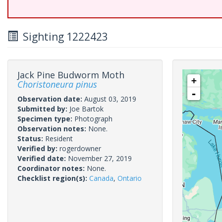
Sighting 1222423
Jack Pine Budworm Moth
+
Choristoneura pinus
-
Observation date:
August 03, 2019
Submitted by:
Joe Bartok
Specimen type:
Photograph
Observation notes:
None.
Status:
Resident
Verified by:
rogerdowner
Verified date:
November 27, 2019
Coordinator notes:
None.
Checklist region(s):
Canada
,
Ontario