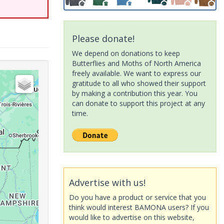
Please donate!
We depend on donations to keep
Butterflies and Moths of North America
freely available. We want to express our
gratitude to all who showed their support
by making a contribution this year. You
can donate to support this project at any
time.
Advertise with us!
Do you have a product or service that you
think would interest BAMONA users? If you
would like to advertise on this website,