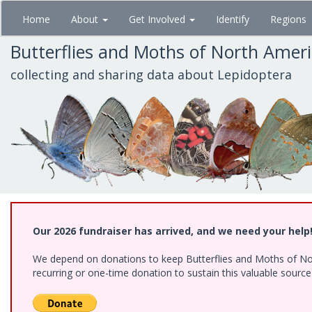
Skip
Home
About
Get Involved
Identify
Regions
to
main
Butterflies and Moths of North Amer
content
collecting and sharing data about Lepidoptera
Our 2026 fundraiser has arrived, and we need your help
We depend on donations to keep Butterflies and Moths of Nort
recurring or one-time donation to sustain this valuable sourc