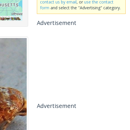
contact us by email
, or
use the contact
form
and select the "Advertising" category.
Advertisement
Advertisement