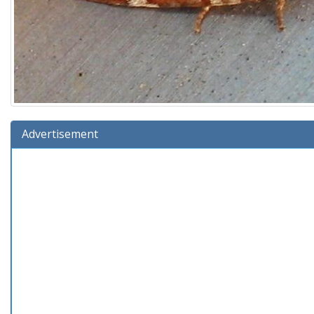
Advertisement