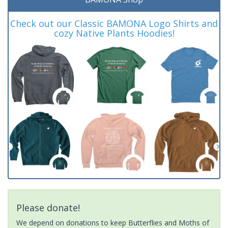
Check out our Classic BAMONA Logo Shirts and
cozy Native Plants Hoodies!
Please donate!
We depend on donations to keep Butterflies and Moths of