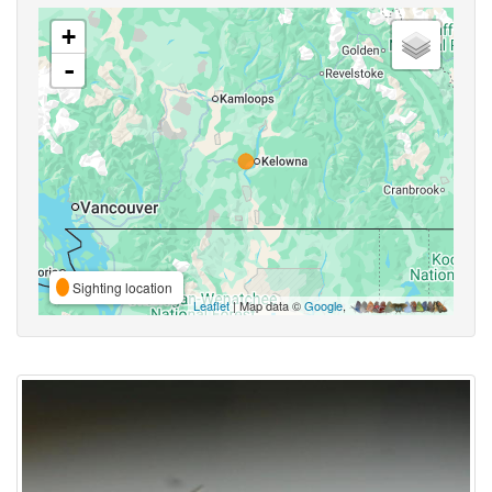
+
-
Sighting location
Leaflet
| Map data ©
Google
,