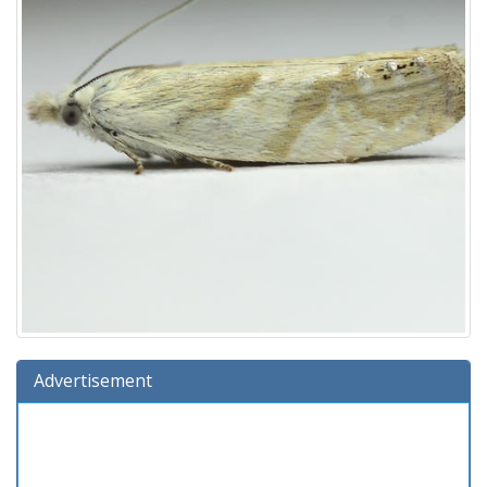
Advertisement