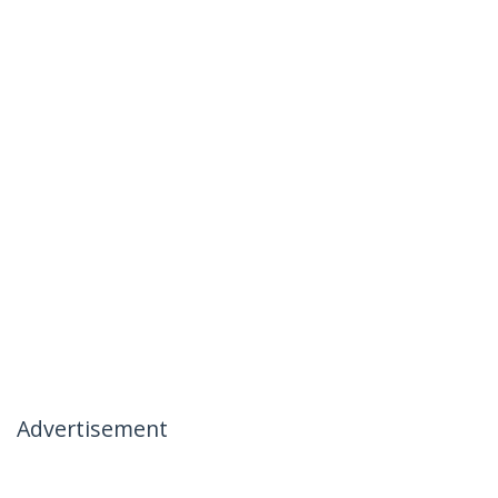
Advertisement