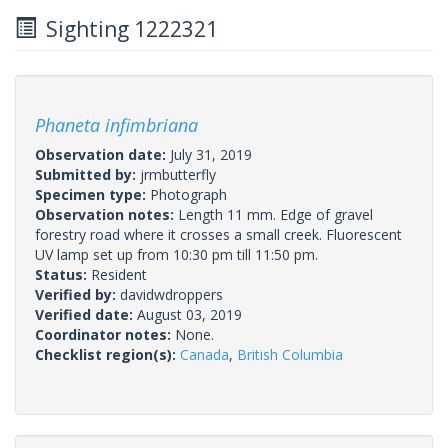
Sighting 1222321
Phaneta infimbriana
Observation date:
July 31, 2019
Submitted by:
jrmbutterfly
Specimen type:
Photograph
Observation notes:
Length 11 mm. Edge of gravel
forestry road where it crosses a small creek. Fluorescent
UV lamp set up from 10:30 pm till 11:50 pm.
Status:
Resident
Verified by:
davidwdroppers
Verified date:
August 03, 2019
Coordinator notes:
None.
Checklist region(s):
Canada
,
British Columbia