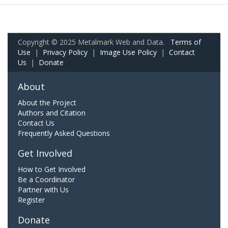
Copyright © 2025 Metalmark Web and Data.
Terms of
Use
|
Privacy Policy
|
Image Use Policy
|
Contact
Us
|
Donate
About
About the Project
Authors and Citation
Contact Us
Frequently Asked Questions
Get Involved
How to Get Involved
Be a Coordinator
Partner with Us
Register
Donate