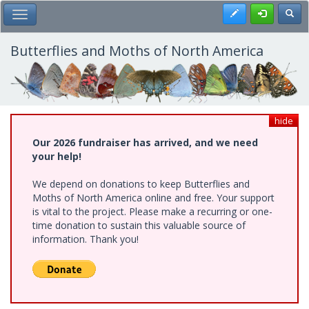
Skip
Register
Toggl
Toggle Main Menu
to
main
content
Butterflies and Moths of North America
hide
Our 2026 fundraiser has arrived, and we need
your help!
We depend on donations to keep Butterflies and
Moths of North America online and free. Your support
is vital to the project. Please make a recurring or one-
time donation to sustain this valuable source of
information. Thank you!