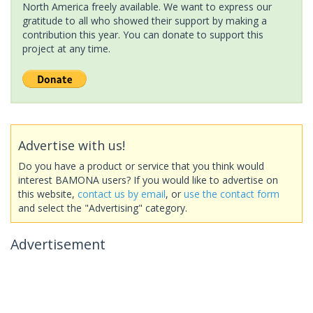
North America freely available. We want to express our
gratitude to all who showed their support by making a
contribution this year. You can donate to support this
project at any time.
Advertise with us!
Do you have a product or service that you think would
interest BAMONA users? If you would like to advertise on
this website,
contact us by email
, or
use the contact form
and select the "Advertising" category.
Advertisement