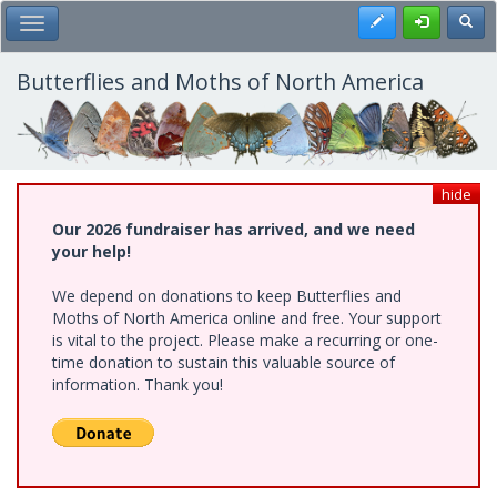
Skip
Register
Toggl
Toggle Main Menu
to
main
content
Butterflies and Moths of North America
hide
Our 2026 fundraiser has arrived, and we need
your help!
We depend on donations to keep Butterflies and
Moths of North America online and free. Your support
is vital to the project. Please make a recurring or one-
time donation to sustain this valuable source of
information. Thank you!