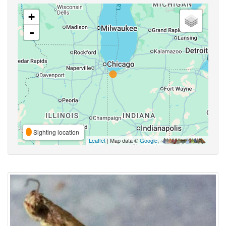
+
-
Sighting location
Leaflet
| Map data ©
Google
,