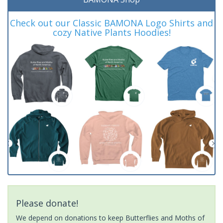
Check out our Classic BAMONA Logo Shirts and
cozy Native Plants Hoodies!
Please donate!
We depend on donations to keep Butterflies and Moths of