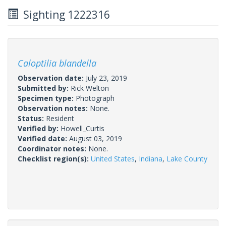
Sighting 1222316
Caloptilia blandella
Observation date:
July 23, 2019
Submitted by:
Rick Welton
Specimen type:
Photograph
Observation notes:
None.
Status:
Resident
Verified by:
Howell_Curtis
Verified date:
August 03, 2019
Coordinator notes:
None.
Checklist region(s):
United States
,
Indiana
,
Lake County