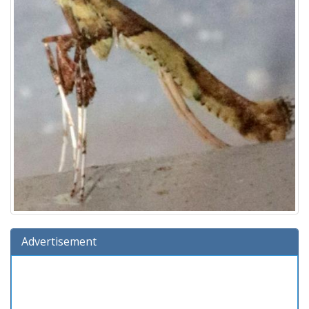
Advertisement