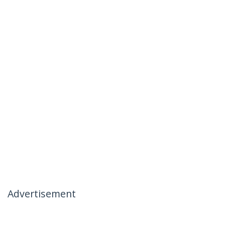
Advertisement