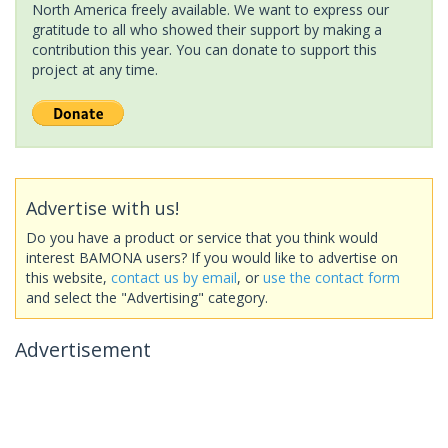
North America freely available. We want to express our
gratitude to all who showed their support by making a
contribution this year. You can donate to support this
project at any time.
Advertise with us!
Do you have a product or service that you think would
interest BAMONA users? If you would like to advertise on
this website,
contact us by email
, or
use the contact form
and select the "Advertising" category.
Advertisement