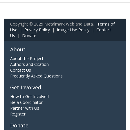
Copyright © 2025 Metalmark Web and Data.
Terms of
Use
|
Privacy Policy
|
Image Use Policy
|
Contact
Us
|
Donate
About
About the Project
Authors and Citation
Contact Us
Frequently Asked Questions
Get Involved
How to Get Involved
Be a Coordinator
Partner with Us
Register
Donate