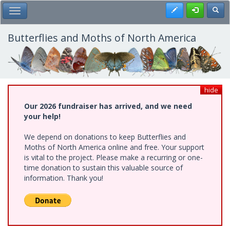
Skip
Register
Toggl
Toggle Main Menu
to
main
content
Butterflies and Moths of North America
hide
Our 2026 fundraiser has arrived, and we need
your help!
We depend on donations to keep Butterflies and
Moths of North America online and free. Your support
is vital to the project. Please make a recurring or one-
time donation to sustain this valuable source of
information. Thank you!