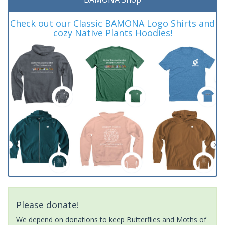
Check out our Classic BAMONA Logo Shirts and
cozy Native Plants Hoodies!
Please donate!
We depend on donations to keep Butterflies and Moths of