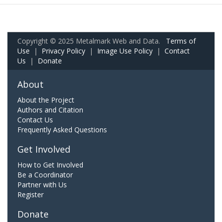
Copyright © 2025 Metalmark Web and Data.
Terms of
Use
|
Privacy Policy
|
Image Use Policy
|
Contact
Us
|
Donate
About
About the Project
Authors and Citation
Contact Us
Frequently Asked Questions
Get Involved
How to Get Involved
Be a Coordinator
Partner with Us
Register
Donate