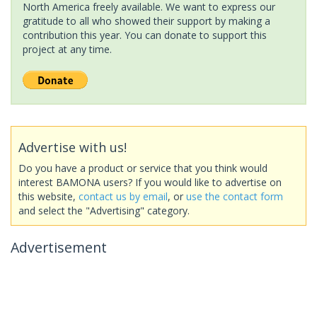
North America freely available. We want to express our
gratitude to all who showed their support by making a
contribution this year. You can donate to support this
project at any time.
Advertise with us!
Do you have a product or service that you think would
interest BAMONA users? If you would like to advertise on
this website,
contact us by email
, or
use the contact form
and select the "Advertising" category.
Advertisement