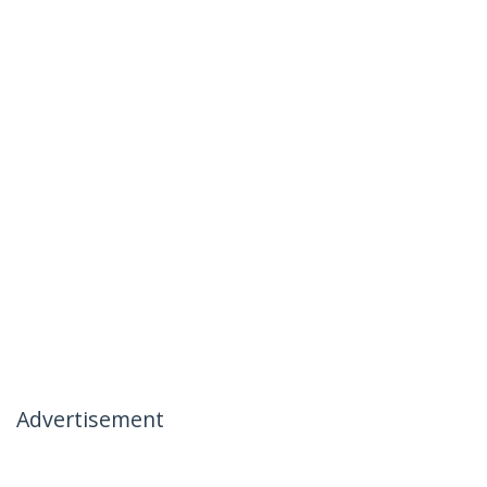
Advertisement