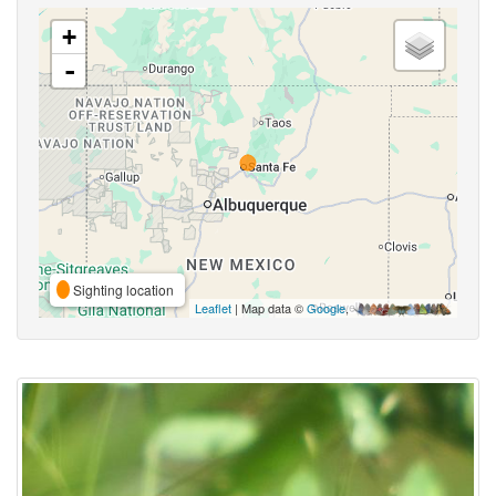
+
-
Sighting location
Leaflet
| Map data ©
Google
,