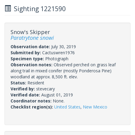
Sighting 1221590
Snow's Skipper
Paratrytone snowi
Observation date:
July 30, 2019
Submitted by:
Cactuswren1976
Specimen type:
Photograph
Observation notes:
Observed perched on grass leaf
along trail in mixed conifer (mostly Ponderosa Pine)
woodland at approx. 8,500 ft. elev.
Status:
Resident
Verified by:
stevecary
Verified date:
August 01, 2019
Coordinator notes:
None.
Checklist region(s):
United States
,
New Mexico