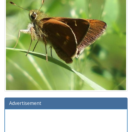
Advertisement