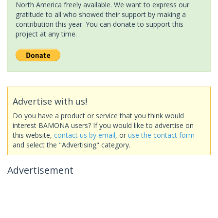
North America freely available. We want to express our
gratitude to all who showed their support by making a
contribution this year. You can donate to support this
project at any time.
Advertise with us!
Do you have a product or service that you think would
interest BAMONA users? If you would like to advertise on
this website,
contact us by email
, or
use the contact form
and select the "Advertising" category.
Advertisement