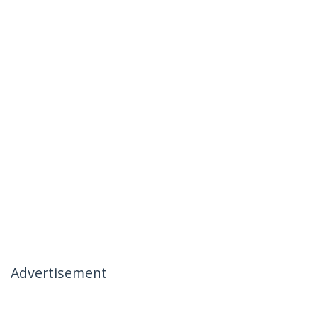
Advertisement