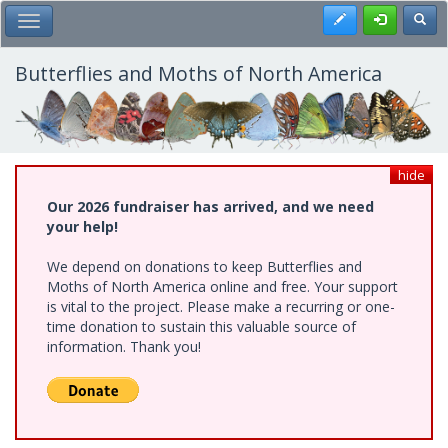
Skip
Register
Toggl
Toggle Main Menu
to
main
content
Butterflies and Moths of North America
hide
Our 2026 fundraiser has arrived, and we need
your help!
We depend on donations to keep Butterflies and
Moths of North America online and free. Your support
is vital to the project. Please make a recurring or one-
time donation to sustain this valuable source of
information. Thank you!