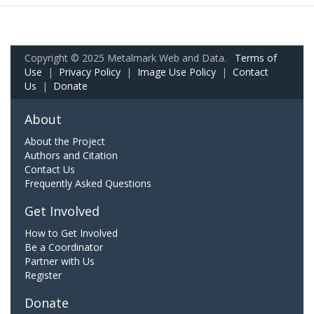
Copyright © 2025 Metalmark Web and Data.
Terms of
Use
|
Privacy Policy
|
Image Use Policy
|
Contact
Us
|
Donate
About
About the Project
Authors and Citation
Contact Us
Frequently Asked Questions
Get Involved
How to Get Involved
Be a Coordinator
Partner with Us
Register
Donate