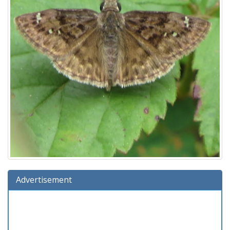
Advertisement