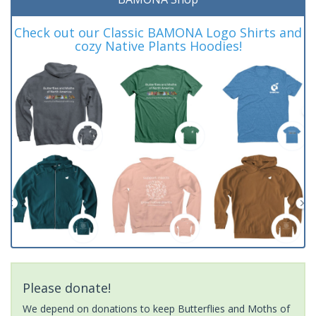
Check out our Classic BAMONA Logo Shirts and
cozy Native Plants Hoodies!
Please donate!
We depend on donations to keep Butterflies and Moths of