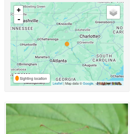
+
-
Sighting location
Leaflet
| Map data ©
Google
,