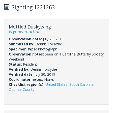
Sighting 1221263
Mottled Duskywing
Erynnis martialis
Observation date:
July 20, 2019
Submitted by:
Dennis Forsythe
Specimen type:
Photograph
Observation notes:
Seen on a Carolina Butterfly Society
Weekend
Status:
Resident
Verified by:
Dennis Forsythe
Verified date:
July 30, 2019
Coordinator notes:
None.
Checklist region(s):
United States
,
South Carolina
,
Oconee County