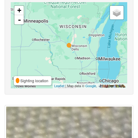
+
-
Sighting location
Leaflet
| Map data ©
Google
,