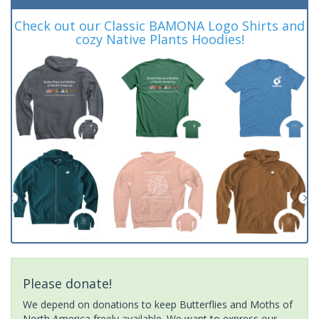
Check out our Classic BAMONA Logo Shirts and
cozy Native Plants Hoodies!
Please donate!
We depend on donations to keep Butterflies and Moths of
North America freely available. We want to express our