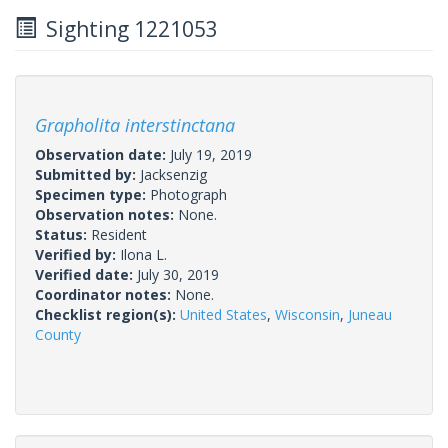
Sighting 1221053
Grapholita interstinctana
Observation date:
July 19, 2019
Submitted by:
Jacksenzig
Specimen type:
Photograph
Observation notes:
None.
Status:
Resident
Verified by:
Ilona L.
Verified date:
July 30, 2019
Coordinator notes:
None.
Checklist region(s):
United States
,
Wisconsin
,
Juneau
County