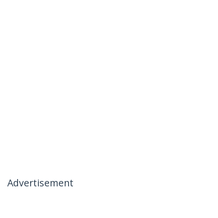
Advertisement