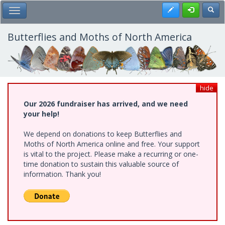
Skip
Register
Toggl
Toggle Main Menu
to
main
content
Butterflies and Moths of North America
hide
Our 2026 fundraiser has arrived, and we need
your help!
We depend on donations to keep Butterflies and
Moths of North America online and free. Your support
is vital to the project. Please make a recurring or one-
time donation to sustain this valuable source of
information. Thank you!