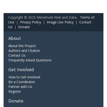
Copyright © 2025 Metalmark Web and Data.
Terms of
Use
|
Privacy Policy
|
Image Use Policy
|
Contact
Us
|
Donate
About
About the Project
Authors and Citation
Contact Us
Frequently Asked Questions
Get Involved
How to Get Involved
Be a Coordinator
Partner with Us
Register
Donate