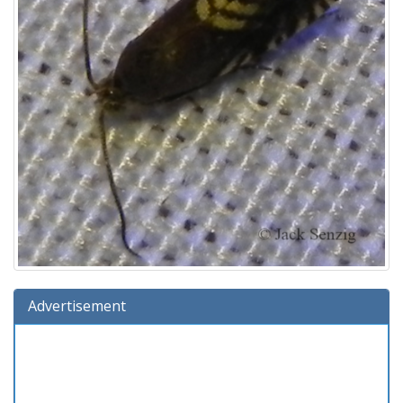
Advertisement