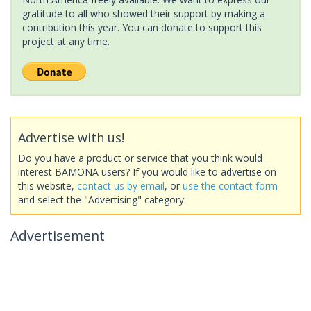
gratitude to all who showed their support by making a
contribution this year. You can donate to support this
project at any time.
Advertise with us!
Do you have a product or service that you think would
interest BAMONA users? If you would like to advertise on
this website,
contact us by email
, or
use the contact form
and select the "Advertising" category.
Advertisement