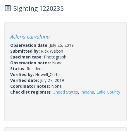
Sighting 1220235
Acleris curvalana
Observation date:
July 26, 2019
Submitted by:
Rick Welton
Specimen type:
Photograph
Observation notes:
None.
Status:
Resident
Verified by:
Howell_Curtis
Verified date:
July 27, 2019
Coordinator notes:
None.
Checklist region(s):
United States
,
Indiana
,
Lake County