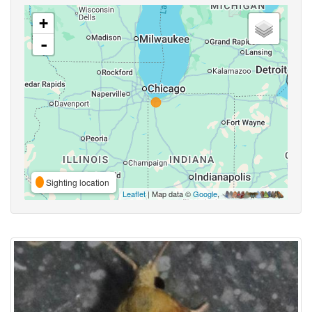
+
-
Sighting location
Leaflet
| Map data ©
Google
,