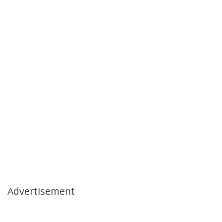
Advertisement