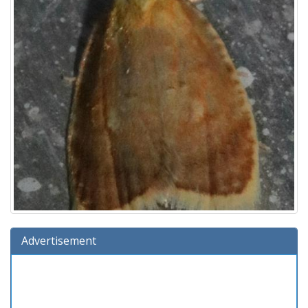
Advertisement