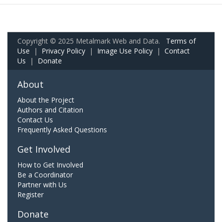
Copyright © 2025 Metalmark Web and Data.
Terms of
Use
|
Privacy Policy
|
Image Use Policy
|
Contact
Us
|
Donate
About
About the Project
Authors and Citation
Contact Us
Frequently Asked Questions
Get Involved
How to Get Involved
Be a Coordinator
Partner with Us
Register
Donate