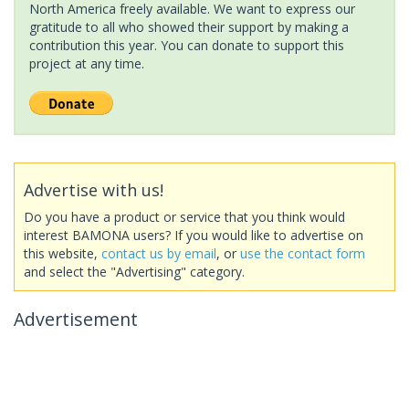
North America freely available. We want to express our
gratitude to all who showed their support by making a
contribution this year. You can donate to support this
project at any time.
Advertise with us!
Do you have a product or service that you think would
interest BAMONA users? If you would like to advertise on
this website,
contact us by email
, or
use the contact form
and select the "Advertising" category.
Advertisement