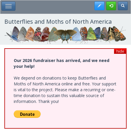
Skip
Register
Toggl
Toggle Main Menu
to
main
content
Butterflies and Moths of North America
hide
Our 2026 fundraiser has arrived, and we need
your help!
We depend on donations to keep Butterflies and
Moths of North America online and free. Your support
is vital to the project. Please make a recurring or one-
time donation to sustain this valuable source of
information. Thank you!