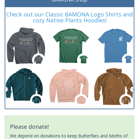
Check out our Classic BAMONA Logo Shirts and
cozy Native Plants Hoodies!
Please donate!
We depend on donations to keep Butterflies and Moths of