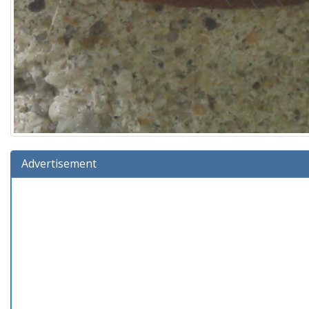
Advertisement