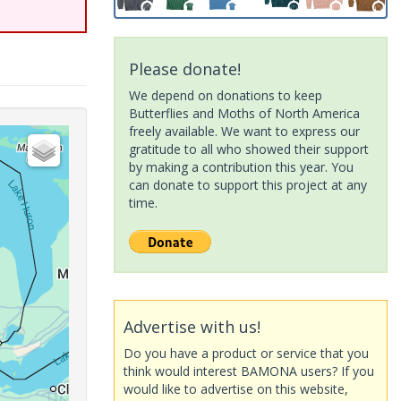
Please donate!
We depend on donations to keep
Butterflies and Moths of North America
freely available. We want to express our
gratitude to all who showed their support
by making a contribution this year. You
can donate to support this project at any
time.
Advertise with us!
Do you have a product or service that you
think would interest BAMONA users? If you
would like to advertise on this website,