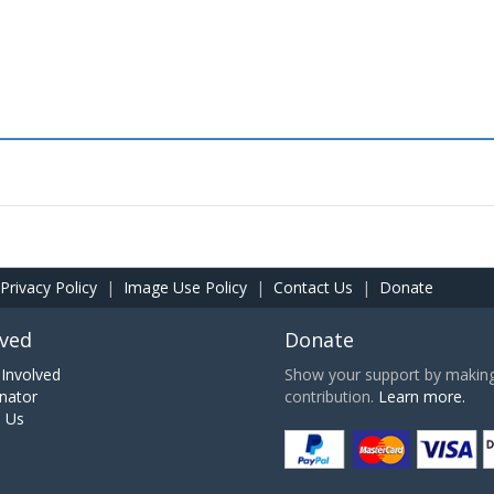
Privacy Policy
|
Image Use Policy
|
Contact Us
|
Donate
lved
Donate
Involved
Show your support by making 
nator
contribution.
Learn more.
h Us