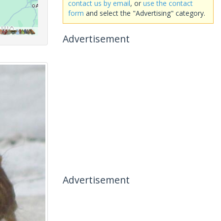
contact us by email
, or
use the contact
form
and select the "Advertising" category.
Advertisement
Advertisement