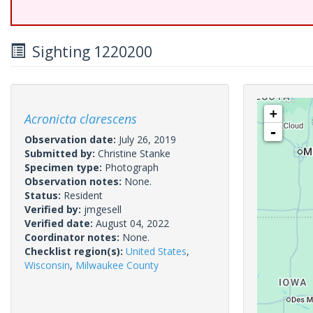
Sighting 1220200
+
Acronicta clarescens
-
Observation date:
July 26, 2019
Submitted by:
Christine Stanke
Specimen type:
Photograph
Observation notes:
None.
Status:
Resident
Verified by:
jmgesell
Verified date:
August 04, 2022
Coordinator notes:
None.
Checklist region(s):
United States
,
Wisconsin
,
Milwaukee County