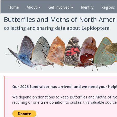
Skip
Home
About
Get Involved
Identify
Regions
to
main
Butterflies and Moths of North Amer
content
collecting and sharing data about Lepidoptera
Our 2026 fundraiser has arrived, and we need your help
We depend on donations to keep Butterflies and Moths of Nort
recurring or one-time donation to sustain this valuable sourc