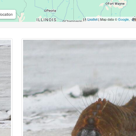
location
Leaflet
| Map data ©
Google
,