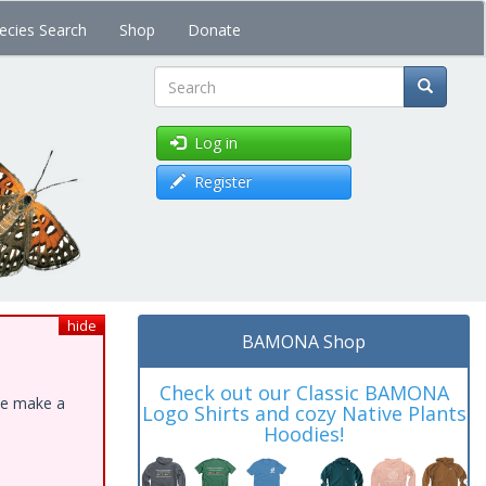
ecies Search
Shop
Donate
Search
Log in
Register
hide
BAMONA Shop
Check out our Classic BAMONA
ase make a
Logo Shirts and cozy Native Plants
Hoodies!