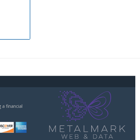
a financial