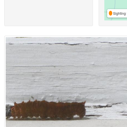
Sighting 