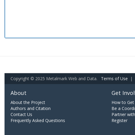
Copyright © 2025 Metalmark Web and Data.
Terms of Use
|
About
Get Invo
About the Project
How to Get 
Authors and Citation
Be a Coordi
Contact Us
Partner wit
Frequently Asked Questions
Register