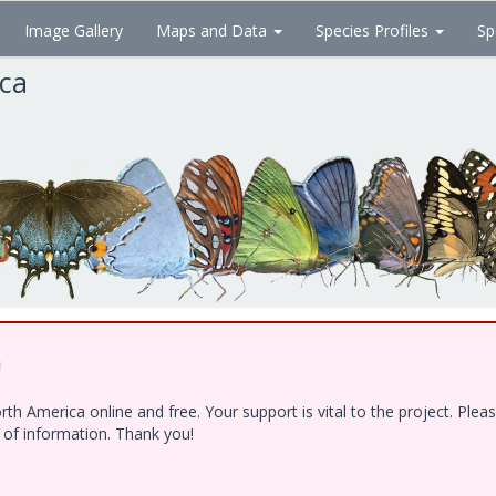
Image Gallery
Maps and Data
Species Profiles
Sp
ica
!
h America online and free. Your support is vital to the project. Ple
e of information. Thank you!