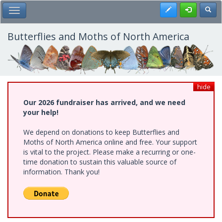
Skip
Register
Toggl
Toggle Main Menu
to
main
content
Butterflies and Moths of North America
hide
Our 2026 fundraiser has arrived, and we need
your help!
We depend on donations to keep Butterflies and
Moths of North America online and free. Your support
is vital to the project. Please make a recurring or one-
time donation to sustain this valuable source of
information. Thank you!