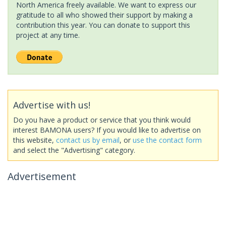
North America freely available. We want to express our
gratitude to all who showed their support by making a
contribution this year. You can donate to support this
project at any time.
Advertise with us!
Do you have a product or service that you think would
interest BAMONA users? If you would like to advertise on
this website,
contact us by email
, or
use the contact form
and select the "Advertising" category.
Advertisement