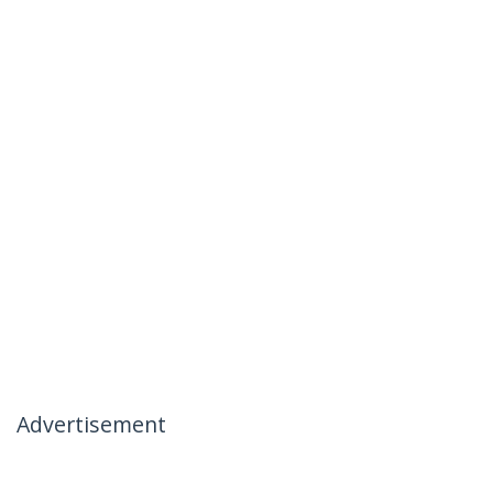
Advertisement