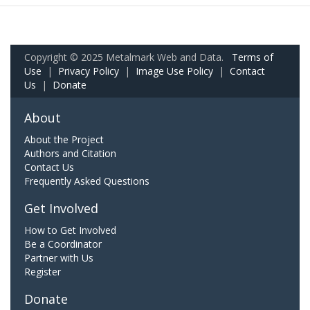
Copyright © 2025 Metalmark Web and Data.
Terms of
Use
|
Privacy Policy
|
Image Use Policy
|
Contact
Us
|
Donate
About
About the Project
Authors and Citation
Contact Us
Frequently Asked Questions
Get Involved
How to Get Involved
Be a Coordinator
Partner with Us
Register
Donate