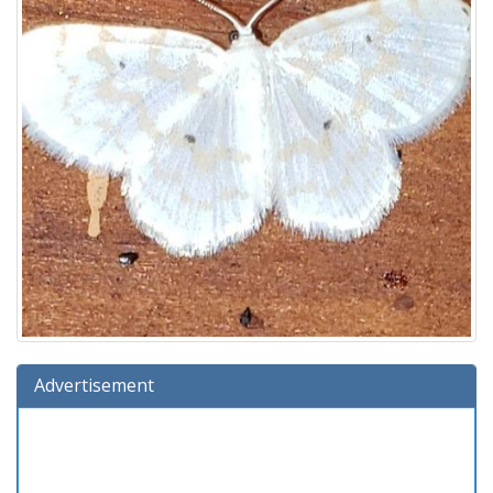
Advertisement