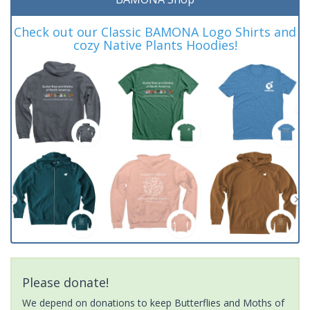
Check out our Classic BAMONA Logo Shirts and
cozy Native Plants Hoodies!
Please donate!
We depend on donations to keep Butterflies and Moths of