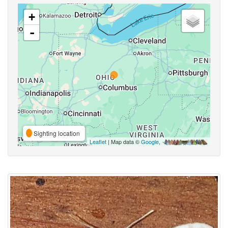
+
-
Sighting location
Leaflet
| Map data ©
Google
,