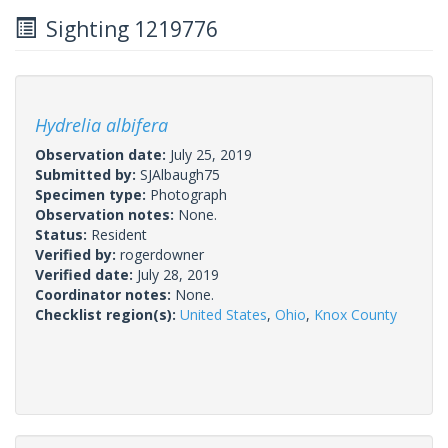
Sighting 1219776
Hydrelia albifera
Observation date:
July 25, 2019
Submitted by:
SJAlbaugh75
Specimen type:
Photograph
Observation notes:
None.
Status:
Resident
Verified by:
rogerdowner
Verified date:
July 28, 2019
Coordinator notes:
None.
Checklist region(s):
United States
,
Ohio
,
Knox County