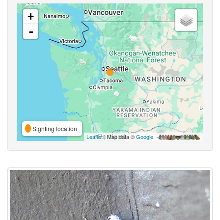
+
-
Sighting location
Leaflet
| Map data ©
Google
,