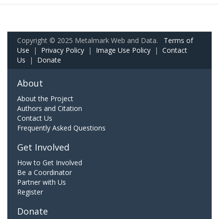
Copyright © 2025 Metalmark Web and Data.
Terms of
Use
|
Privacy Policy
|
Image Use Policy
|
Contact
Us
|
Donate
About
About the Project
Authors and Citation
Contact Us
Frequently Asked Questions
Get Involved
How to Get Involved
Be a Coordinator
Partner with Us
Register
Donate