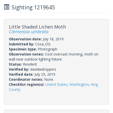
Sighting 1219645
Little Shaded Lichen Moth
Clemensia umbrata
Observation date:
July 18, 2019
Submitted by:
Cosa_OG
Specimen type:
Photograph
Observation notes:
Cool overcast morning, moth on
wall near outdoor lighting fixture.
Status:
Resident
Verified by:
davidwdroppers
Verified date:
July 25, 2019
Coordinator notes:
None.
Checklist region(s):
United States
,
Washington
,
King
County