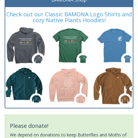
Check out our Classic BAMONA Logo Shirts and
cozy Native Plants Hoodies!
Please donate!
We depend on donations to keep Butterflies and Moths of