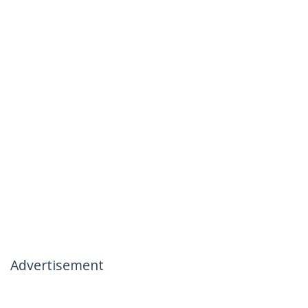
Advertisement