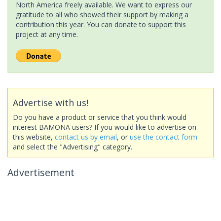
North America freely available. We want to express our
gratitude to all who showed their support by making a
contribution this year. You can donate to support this
project at any time.
Advertise with us!
Do you have a product or service that you think would
interest BAMONA users? If you would like to advertise on
this website,
contact us by email
, or
use the contact form
and select the "Advertising" category.
Advertisement