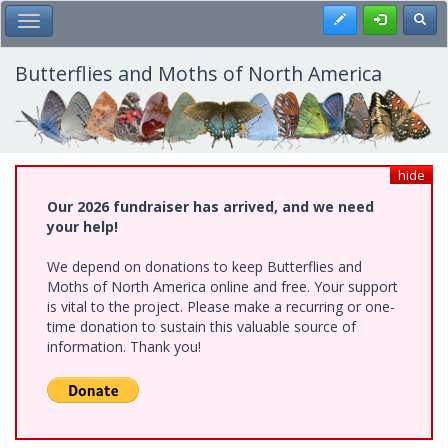
Skip
Register
Toggl
Toggle Main Menu
to
main
content
Butterflies and Moths of North America
hide
Our 2026 fundraiser has arrived, and we need
your help!
We depend on donations to keep Butterflies and
Moths of North America online and free. Your support
is vital to the project. Please make a recurring or one-
time donation to sustain this valuable source of
information. Thank you!