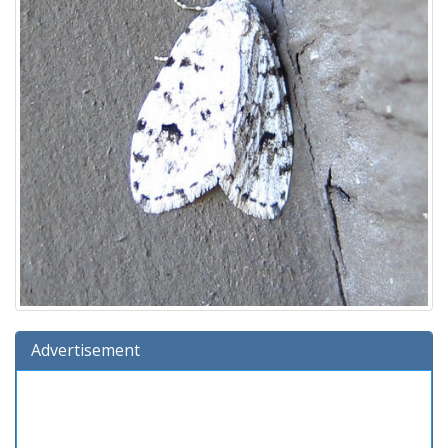
Advertisement