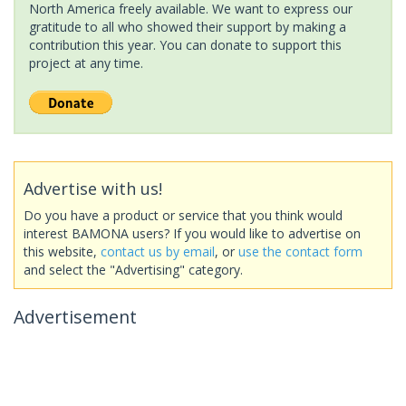
North America freely available. We want to express our
gratitude to all who showed their support by making a
contribution this year. You can donate to support this
project at any time.
Advertise with us!
Do you have a product or service that you think would
interest BAMONA users? If you would like to advertise on
this website,
contact us by email
, or
use the contact form
and select the "Advertising" category.
Advertisement