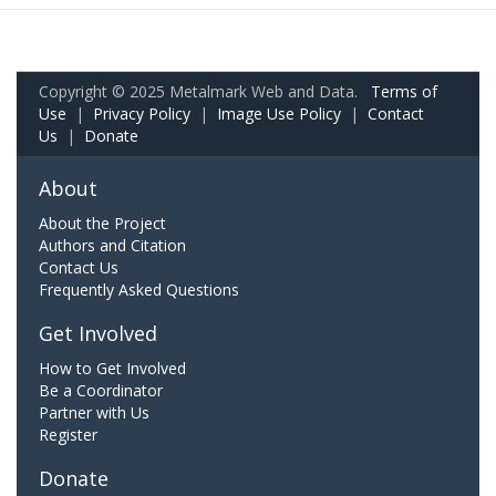
Copyright © 2025 Metalmark Web and Data.
Terms of
Use
|
Privacy Policy
|
Image Use Policy
|
Contact
Us
|
Donate
About
About the Project
Authors and Citation
Contact Us
Frequently Asked Questions
Get Involved
How to Get Involved
Be a Coordinator
Partner with Us
Register
Donate