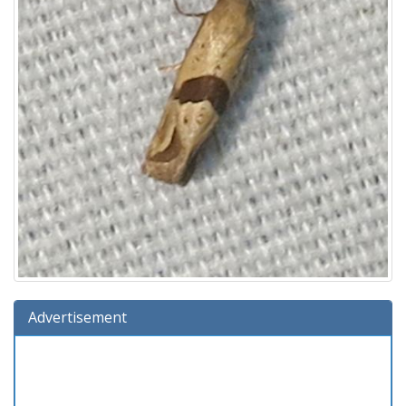
Advertisement