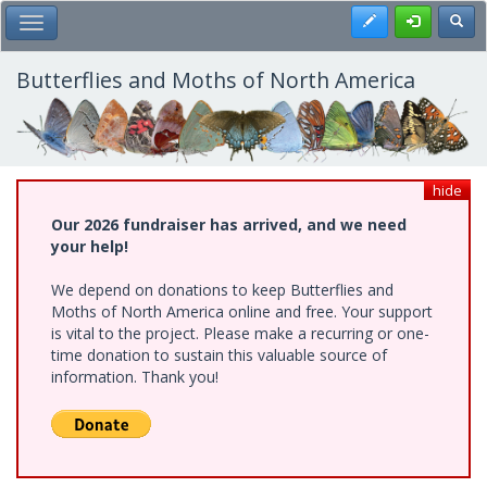
Skip
Register
Toggl
Toggle Main Menu
to
main
content
Butterflies and Moths of North America
hide
Our 2026 fundraiser has arrived, and we need
your help!
We depend on donations to keep Butterflies and
Moths of North America online and free. Your support
is vital to the project. Please make a recurring or one-
time donation to sustain this valuable source of
information. Thank you!