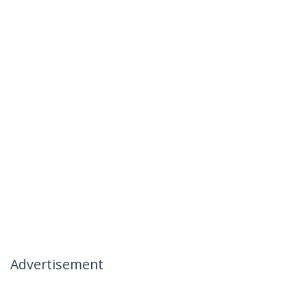
Advertisement