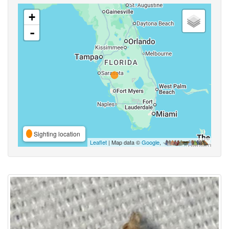
+
-
Sighting location
Leaflet
| Map data ©
Google
,