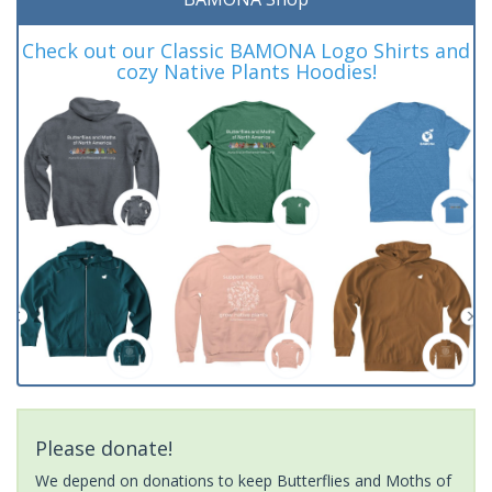
Check out our Classic BAMONA Logo Shirts and
cozy Native Plants Hoodies!
Please donate!
We depend on donations to keep Butterflies and Moths of