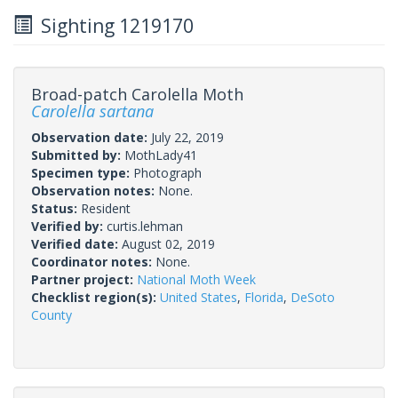
Sighting 1219170
Broad-patch Carolella Moth
Carolella sartana
Observation date:
July 22, 2019
Submitted by:
MothLady41
Specimen type:
Photograph
Observation notes:
None.
Status:
Resident
Verified by:
curtis.lehman
Verified date:
August 02, 2019
Coordinator notes:
None.
Partner project:
National Moth Week
Checklist region(s):
United States
,
Florida
,
DeSoto
County