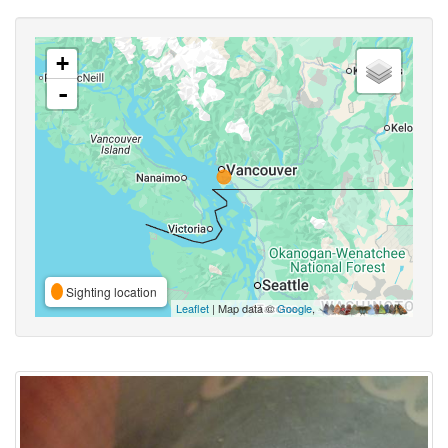
+
-
Sighting location
Leaflet
| Map data ©
Google
,