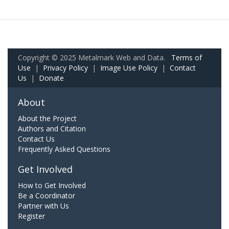
Copyright © 2025 Metalmark Web and Data.
Terms of
Use
|
Privacy Policy
|
Image Use Policy
|
Contact
Us
|
Donate
About
About the Project
Authors and Citation
Contact Us
Frequently Asked Questions
Get Involved
How to Get Involved
Be a Coordinator
Partner with Us
Register