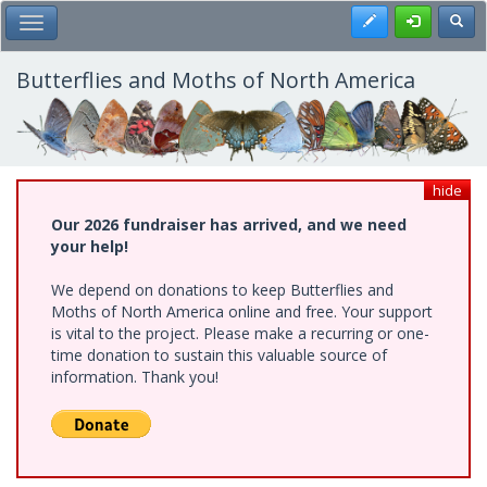
Skip
Register
Toggl
Toggle Main Menu
to
main
content
Butterflies and Moths of North America
hide
Our 2026 fundraiser has arrived, and we need
your help!
We depend on donations to keep Butterflies and
Moths of North America online and free. Your support
is vital to the project. Please make a recurring or one-
time donation to sustain this valuable source of
information. Thank you!