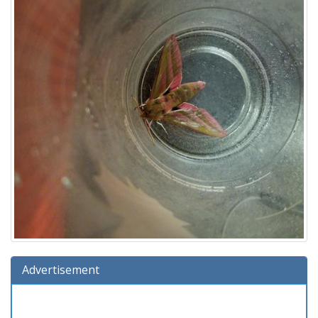
Advertisement