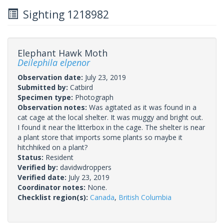
Sighting 1218982
Elephant Hawk Moth
Deilephila elpenor
Observation date:
July 23, 2019
Submitted by:
Catbird
Specimen type:
Photograph
Observation notes:
Was agitated as it was found in a
cat cage at the local shelter. It was muggy and bright out.
I found it near the litterbox in the cage. The shelter is near
a plant store that imports some plants so maybe it
hitchhiked on a plant?
Status:
Resident
Verified by:
davidwdroppers
Verified date:
July 23, 2019
Coordinator notes:
None.
Checklist region(s):
Canada
,
British Columbia