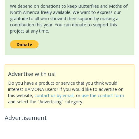
We depend on donations to keep Butterflies and Moths of
North America freely available. We want to express our
gratitude to all who showed their support by making a
contribution this year. You can donate to support this
project at any time.
Advertise with us!
Do you have a product or service that you think would
interest BAMONA users? If you would like to advertise on
this website,
contact us by email
, or
use the contact form
and select the "Advertising" category.
Advertisement