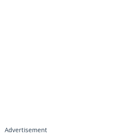
Advertisement