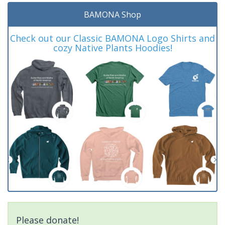
BAMONA Shop
Check out our Classic BAMONA Logo Shirts and
cozy Native Plants Hoodies!
Please donate!